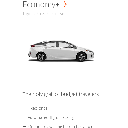
Economy+
Toyota Prius Plus or similar
The holy grail of budget travelers
Fixed price
Automated flight tracking
45 minutes waiting time after landing