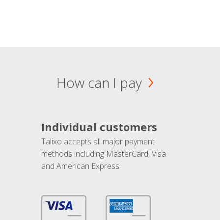
How can I pay
Individual customers
Talixo accepts all major payment
methods including MasterCard, Visa
and American Express.