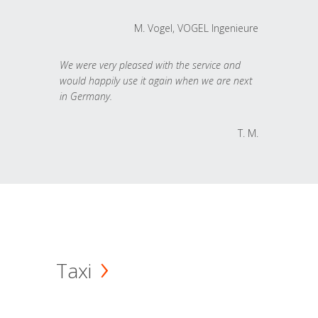
M. Vogel, VOGEL Ingenieure
We were very pleased with the service and
would happily use it again when we are next
in Germany.
T. M.
Taxi