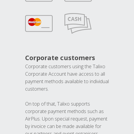
Corporate customers
Corporate customers using the Talixo
Corporate Account have access to all
payment methods available to individual
customers.
On top of that, Talixo supports
corporate payment methods such as
AirPlus. Upon special request, payment
by invoice can be made available for
our partners and event organisers.