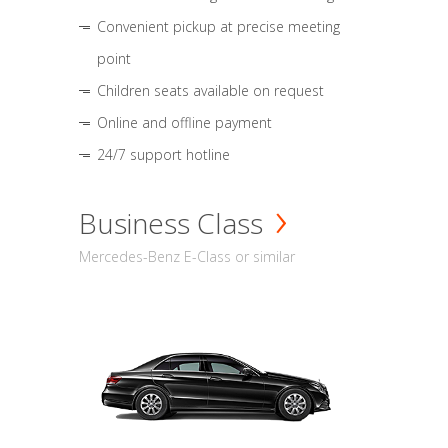
Convenient pickup at precise meeting
point
Children seats available on request
Online and offline payment
24/7 support hotline
Business Class
Mercedes-Benz E-Class or similar