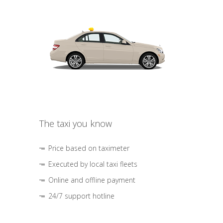
The taxi you know
Price based on taximeter
Executed by local taxi fleets
Online and offline payment
24/7 support hotline