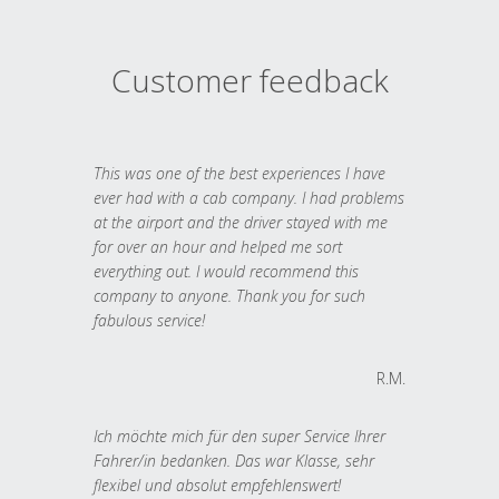
Customer feedback
This was one of the best experiences I have
ever had with a cab company. I had problems
at the airport and the driver stayed with me
for over an hour and helped me sort
everything out. I would recommend this
company to anyone. Thank you for such
fabulous service!
R.M.
Ich möchte mich für den super Service Ihrer
Fahrer/in bedanken. Das war Klasse, sehr
flexibel und absolut empfehlenswert!