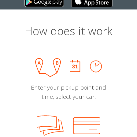
How does it work
Enter your pickup point and
time, select your car.