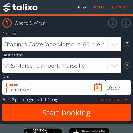
EN
SIGN IN
SELF SERVICE
Where & When
Pick up:
Destination:
On:
08.08
Tomorrow
For
1-2 passengers
with
1-2 bags
more options