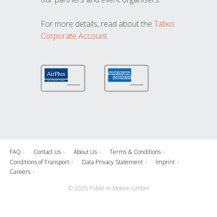
For more details, read about the
Talixo
Corporate Account
FAQ
Contact Us
About Us
Terms & Conditions
Conditions of Transport
Data Privacy Statement
Imprint
Careers
© 2026 Public in Motion GmbH