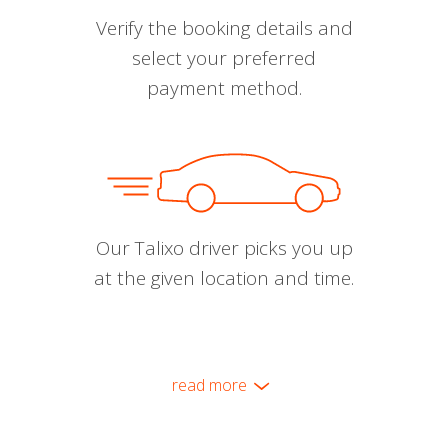
Verify the booking details and
select your preferred
payment method.
Our Talixo driver picks you up
at the given location and time.
read more