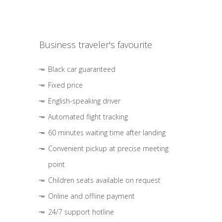
Business traveler's favourite
Black car guaranteed
Fixed price
English-speaking driver
Automated flight tracking
60 minutes waiting time after landing
Convenient pickup at precise meeting
point
Children seats available on request
Online and offline payment
24/7 support hotline