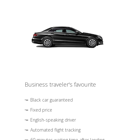
Business traveler's favourite
Black car guaranteed
Fixed price
English-speaking driver
Automated flight tracking
60 minutes waiting time after landing