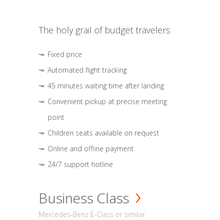
The holy grail of budget travelers
Fixed price
Automated flight tracking
45 minutes waiting time after landing
Convenient pickup at precise meeting
point
Children seats available on request
Online and offline payment
24/7 support hotline
Business Class
Mercedes-Benz E-Class or similar