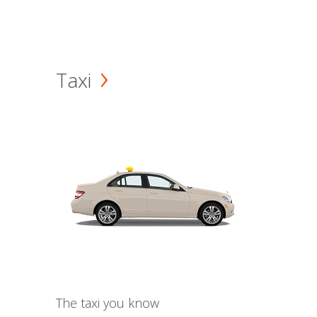
Taxi
The taxi you know