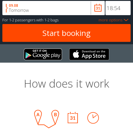
09.08
Tomorrow
For
1-2 passengers
with
1-2 bags
more options
How does it work