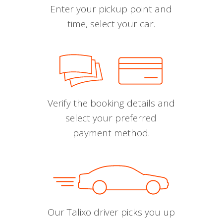
Enter your pickup point and
time, select your car.
Verify the booking details and
select your preferred
payment method.
Our Talixo driver picks you up