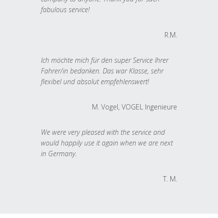
fabulous service!
R.M.
Ich möchte mich für den super Service Ihrer
Fahrer/in bedanken. Das war Klasse, sehr
flexibel und absolut empfehlenswert!
M. Vogel, VOGEL Ingenieure
We were very pleased with the service and
would happily use it again when we are next
in Germany.
T. M.