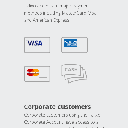
Talixo accepts all major payment
methods including MasterCard, Visa
and American Express.
Corporate customers
Corporate customers using the Talixo
Corporate Account have access to all