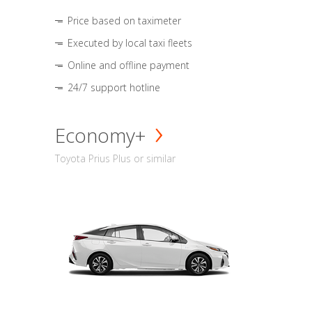
Price based on taximeter
Executed by local taxi fleets
Online and offline payment
24/7 support hotline
Economy+
Toyota Prius Plus or similar