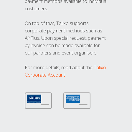
payment methods available to individual
customers.
On top of that, Talixo supports
corporate payment methods such as
AirPlus. Upon special request, payment
by invoice can be made available for
our partners and event organisers.
For more details, read about the
Talixo
Corporate Account