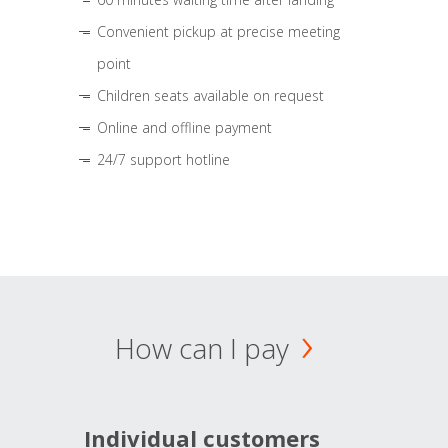
Convenient pickup at precise meeting
point
Children seats available on request
Online and offline payment
24/7 support hotline
How can I pay
Individual customers