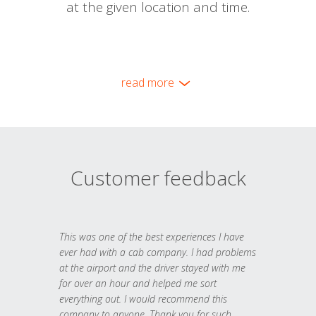
at the given location and time.
read more
Customer feedback
This was one of the best experiences I have
ever had with a cab company. I had problems
at the airport and the driver stayed with me
for over an hour and helped me sort
everything out. I would recommend this
company to anyone. Thank you for such