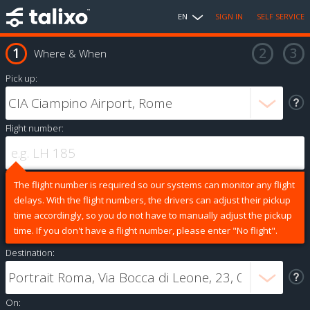
EN
SIGN IN
SELF SERVICE
Where & When
Pick up:
Flight number:
The flight number is required so our systems can monitor any flight
delays. With the flight numbers, the drivers can adjust their pickup
time accordingly, so you do not have to manually adjust the pickup
time. If you don't have a flight number, please enter "No flight".
Destination:
On: