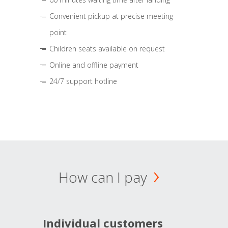
Convenient pickup at precise meeting
point
Children seats available on request
Online and offline payment
24/7 support hotline
How can I pay
Individual customers