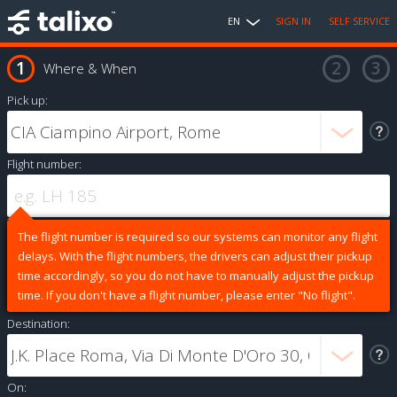
EN
SIGN IN
SELF SERVICE
Where & When
Pick up:
Flight number:
The flight number is required so our systems can monitor any flight
delays. With the flight numbers, the drivers can adjust their pickup
time accordingly, so you do not have to manually adjust the pickup
time. If you don't have a flight number, please enter "No flight".
Destination:
On: