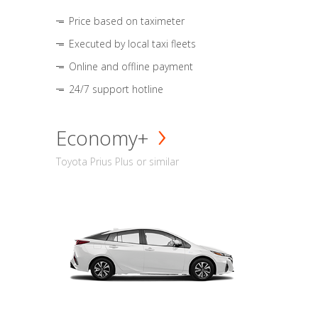
Price based on taximeter
Executed by local taxi fleets
Online and offline payment
24/7 support hotline
Economy+
Toyota Prius Plus or similar