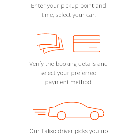
Enter your pickup point and
time, select your car.
Verify the booking details and
select your preferred
payment method.
Our Talixo driver picks you up