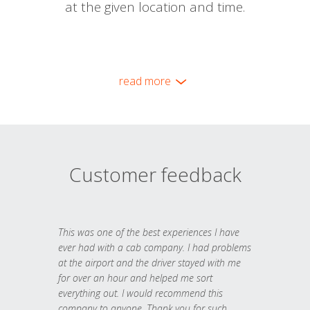
at the given location and time.
read more
Customer feedback
This was one of the best experiences I have
ever had with a cab company. I had problems
at the airport and the driver stayed with me
for over an hour and helped me sort
everything out. I would recommend this
company to anyone. Thank you for such