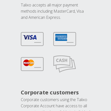
Talixo accepts all major payment
methods including MasterCard, Visa
and American Express.
Corporate customers
Corporate customers using the Talixo
Corporate Account have access to all