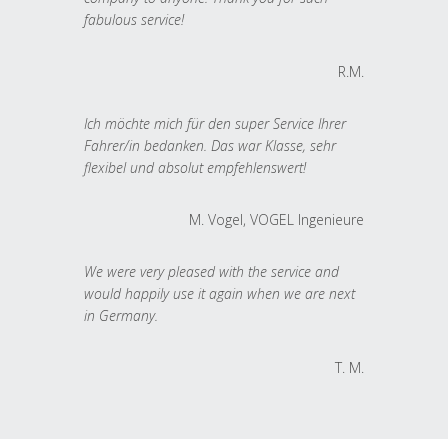
fabulous service!
R.M.
Ich möchte mich für den super Service Ihrer
Fahrer/in bedanken. Das war Klasse, sehr
flexibel und absolut empfehlenswert!
M. Vogel, VOGEL Ingenieure
We were very pleased with the service and
would happily use it again when we are next
in Germany.
T. M.