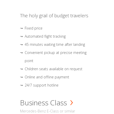
The holy grail of budget travelers
Fixed price
Automated flight tracking
45 minutes waiting time after landing
Convenient pickup at precise meeting
point
Children seats available on request
Online and offline payment
24/7 support hotline
Business Class
Mercedes-Benz E-Class or similar