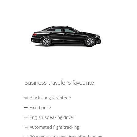
Business traveler's favourite
Black car guaranteed
Fixed price
English-speaking driver
Automated flight tracking
60 minutes waiting time after landing