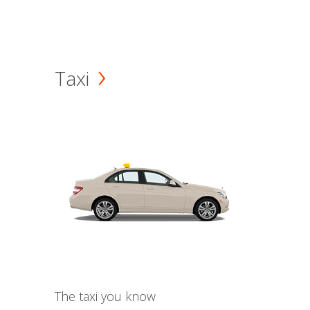
Taxi
The taxi you know