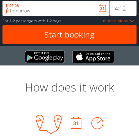
09.08
Tomorrow
For
1-2 passengers
with
1-2 bags
more options
How does it work