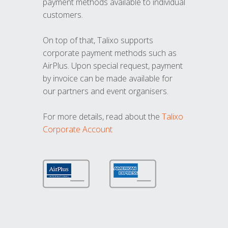
payment methods available to individual
customers.
On top of that, Talixo supports
corporate payment methods such as
AirPlus. Upon special request, payment
by invoice can be made available for
our partners and event organisers.
For more details, read about the
Talixo
Corporate Account