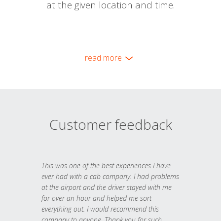
at the given location and time.
read more
Customer feedback
This was one of the best experiences I have
ever had with a cab company. I had problems
at the airport and the driver stayed with me
for over an hour and helped me sort
everything out. I would recommend this
company to anyone. Thank you for such