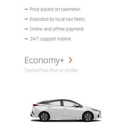
Price based on taximeter
Executed by local taxi fleets
Online and offline payment
24/7 support hotline
Economy+
Toyota Prius Plus or similar