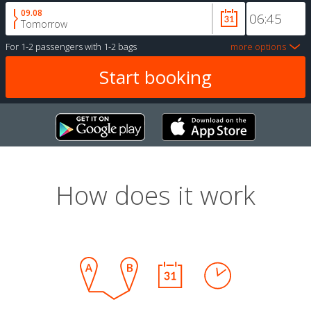
09.08
Tomorrow
For
1-2 passengers
with
1-2 bags
more options
How does it work