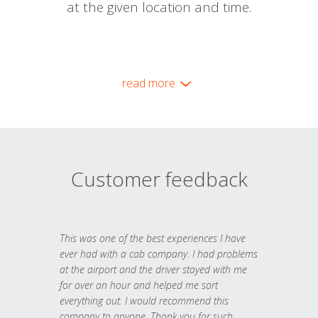
at the given location and time.
read more
Customer feedback
This was one of the best experiences I have
ever had with a cab company. I had problems
at the airport and the driver stayed with me
for over an hour and helped me sort
everything out. I would recommend this
company to anyone. Thank you for such