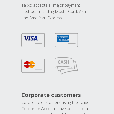
Talixo accepts all major payment
methods including MasterCard, Visa
and American Express.
Corporate customers
Corporate customers using the Talixo
Corporate Account have access to all