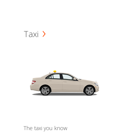
Taxi
The taxi you know