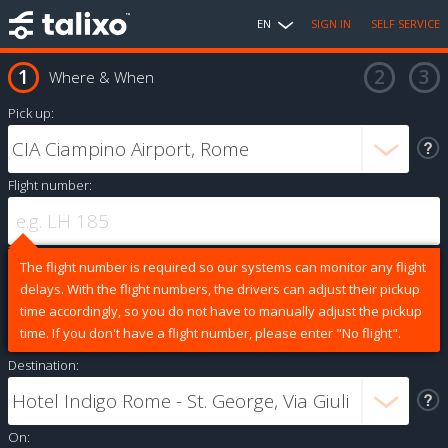
EN
SIGN IN
SELF SERVICE
Where & When
Pick up:
Flight number:
The flight number is required so our systems can monitor any flight
delays. With the flight numbers, the drivers can adjust their pickup
time accordingly, so you do not have to manually adjust the pickup
time. If you don't have a flight number, please enter "No flight".
Destination:
On: