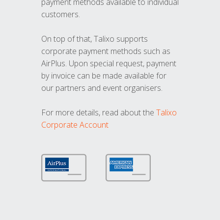
payment methods available to individual
customers.
On top of that, Talixo supports
corporate payment methods such as
AirPlus. Upon special request, payment
by invoice can be made available for
our partners and event organisers.
For more details, read about the
Talixo
Corporate Account