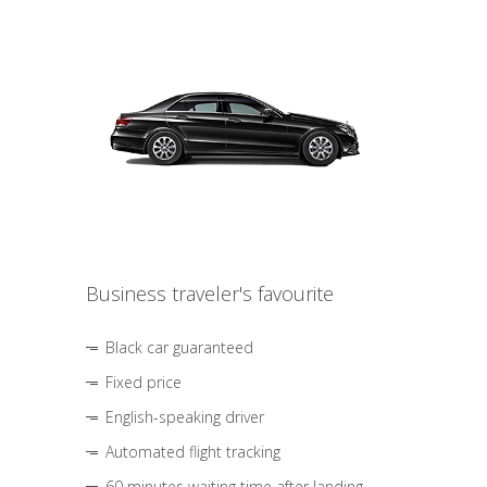
Business traveler's favourite
Black car guaranteed
Fixed price
English-speaking driver
Automated flight tracking
60 minutes waiting time after landing