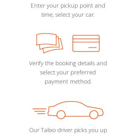
Enter your pickup point and
time, select your car.
Verify the booking details and
select your preferred
payment method.
Our Talixo driver picks you up