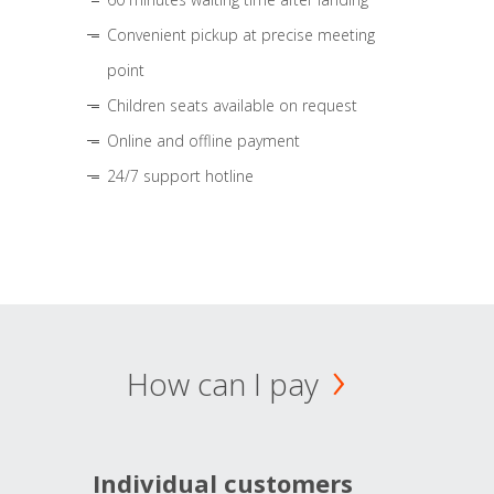
Convenient pickup at precise meeting
point
Children seats available on request
Online and offline payment
24/7 support hotline
How can I pay
Individual customers