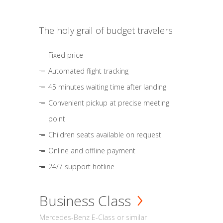
The holy grail of budget travelers
Fixed price
Automated flight tracking
45 minutes waiting time after landing
Convenient pickup at precise meeting
point
Children seats available on request
Online and offline payment
24/7 support hotline
Business Class
Mercedes-Benz E-Class or similar