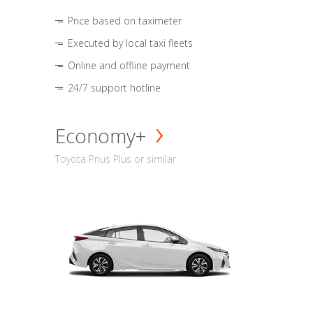
Price based on taximeter
Executed by local taxi fleets
Online and offline payment
24/7 support hotline
Economy+
Toyota Prius Plus or similar