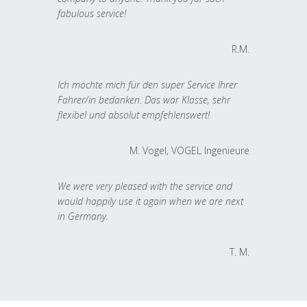
fabulous service!
R.M.
Ich möchte mich für den super Service Ihrer
Fahrer/in bedanken. Das war Klasse, sehr
flexibel und absolut empfehlenswert!
M. Vogel, VOGEL Ingenieure
We were very pleased with the service and
would happily use it again when we are next
in Germany.
T. M.