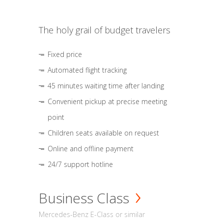
The holy grail of budget travelers
Fixed price
Automated flight tracking
45 minutes waiting time after landing
Convenient pickup at precise meeting
point
Children seats available on request
Online and offline payment
24/7 support hotline
Business Class
Mercedes-Benz E-Class or similar