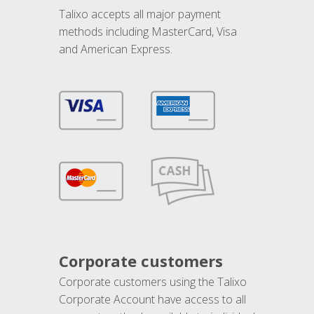
Talixo accepts all major payment
methods including MasterCard, Visa
and American Express.
Corporate customers
Corporate customers using the Talixo
Corporate Account have access to all