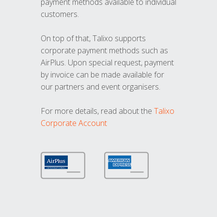
payment methods available to individual
customers.
On top of that, Talixo supports
corporate payment methods such as
AirPlus. Upon special request, payment
by invoice can be made available for
our partners and event organisers.
For more details, read about the
Talixo
Corporate Account