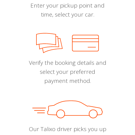
Enter your pickup point and
time, select your car.
Verify the booking details and
select your preferred
payment method.
Our Talixo driver picks you up