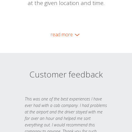
at the given location and time.
read more
Customer feedback
This was one of the best experiences I have
ever had with a cab company. I had problems
at the airport and the driver stayed with me
for over an hour and helped me sort
everything out. I would recommend this
company to anyone. Thank you for such