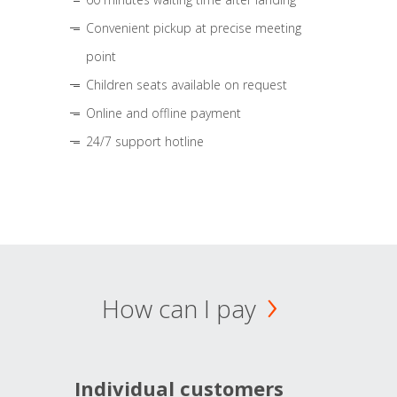
Convenient pickup at precise meeting
point
Children seats available on request
Online and offline payment
24/7 support hotline
How can I pay
Individual customers