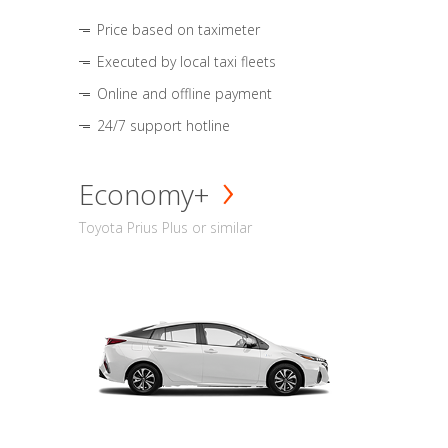
Price based on taximeter
Executed by local taxi fleets
Online and offline payment
24/7 support hotline
Economy+
Toyota Prius Plus or similar