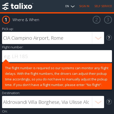
EN
SIGN IN
SELF SERVICE
Where & When
Pick up:
Flight number:
The flight number is required so our systems can monitor any flight
delays. With the flight numbers, the drivers can adjust their pickup
time accordingly, so you do not have to manually adjust the pickup
time. If you don't have a flight number, please enter "No flight".
Destination:
On: