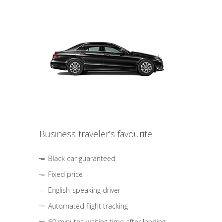
Business traveler's favourite
Black car guaranteed
Fixed price
English-speaking driver
Automated flight tracking
60 minutes waiting time after landing