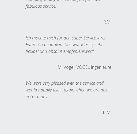
fabulous service!
R.M.
Ich möchte mich für den super Service Ihrer
Fahrer/in bedanken. Das war Klasse, sehr
flexibel und absolut empfehlenswert!
M. Vogel, VOGEL Ingenieure
We were very pleased with the service and
would happily use it again when we are next
in Germany.
T. M.