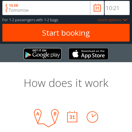
10.08
Tomorrow
For
1-2 passengers
with
1-2 bags
more options
How does it work