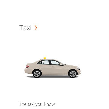
Taxi
The taxi you know