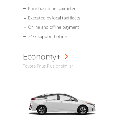
Price based on taximeter
Executed by local taxi fleets
Online and offline payment
24/7 support hotline
Economy+
Toyota Prius Plus or similar