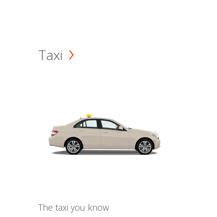
Taxi
The taxi you know