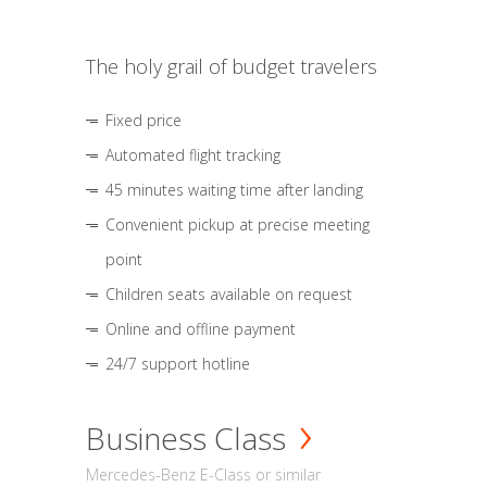
The holy grail of budget travelers
Fixed price
Automated flight tracking
45 minutes waiting time after landing
Convenient pickup at precise meeting
point
Children seats available on request
Online and offline payment
24/7 support hotline
Business Class
Mercedes-Benz E-Class or similar