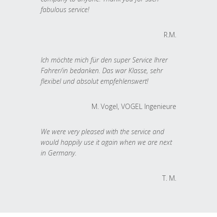
fabulous service!
R.M.
Ich möchte mich für den super Service Ihrer
Fahrer/in bedanken. Das war Klasse, sehr
flexibel und absolut empfehlenswert!
M. Vogel, VOGEL Ingenieure
We were very pleased with the service and
would happily use it again when we are next
in Germany.
T. M.