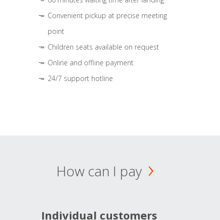
Convenient pickup at precise meeting
point
Children seats available on request
Online and offline payment
24/7 support hotline
How can I pay
Individual customers