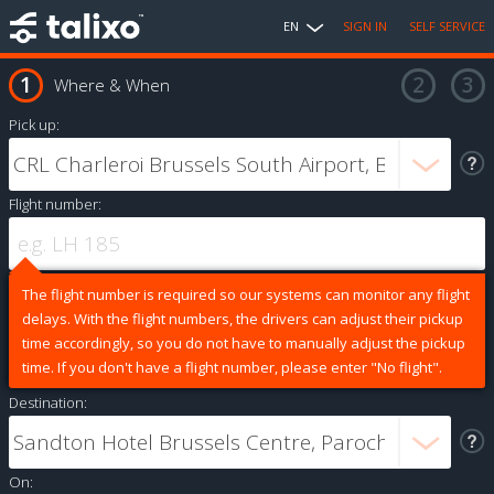
EN
SIGN IN
SELF SERVICE
Where & When
Pick up:
Flight number:
The flight number is required so our systems can monitor any flight
delays. With the flight numbers, the drivers can adjust their pickup
time accordingly, so you do not have to manually adjust the pickup
time. If you don't have a flight number, please enter "No flight".
Destination:
On: