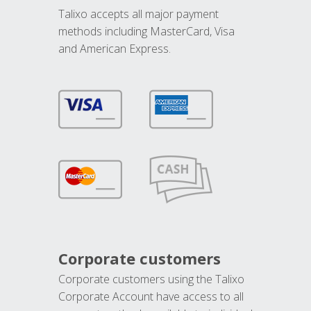
Talixo accepts all major payment
methods including MasterCard, Visa
and American Express.
Corporate customers
Corporate customers using the Talixo
Corporate Account have access to all