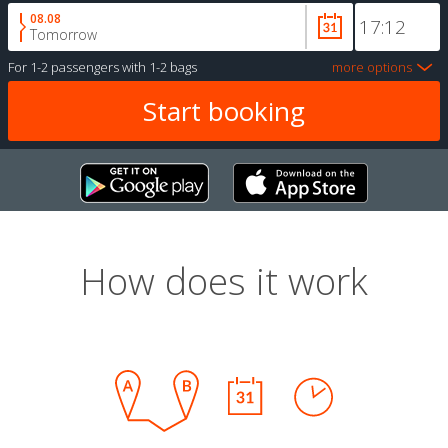
08.08
Tomorrow
For
1-2 passengers
with
1-2 bags
more options
How does it work