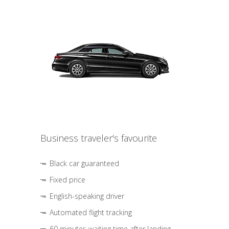
Business traveler's favourite
Black car guaranteed
Fixed price
English-speaking driver
Automated flight tracking
60 minutes waiting time after landing