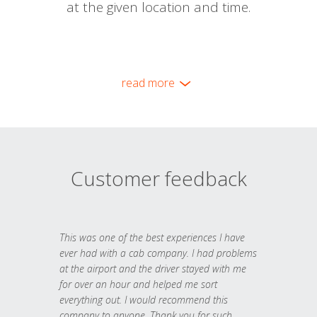
at the given location and time.
read more
Customer feedback
This was one of the best experiences I have
ever had with a cab company. I had problems
at the airport and the driver stayed with me
for over an hour and helped me sort
everything out. I would recommend this
company to anyone. Thank you for such