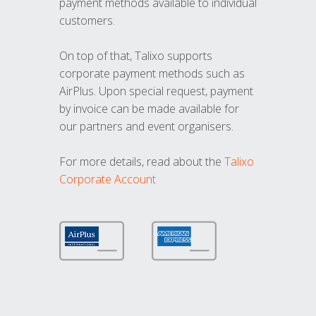
payment methods available to individual
customers.
On top of that, Talixo supports
corporate payment methods such as
AirPlus. Upon special request, payment
by invoice can be made available for
our partners and event organisers.
For more details, read about the
Talixo
Corporate Account