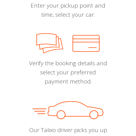
Enter your pickup point and
time, select your car.
Verify the booking details and
select your preferred
payment method.
Our Talixo driver picks you up