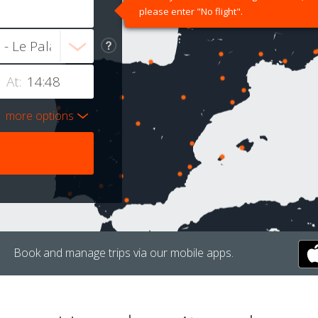
please enter "No flight".
At:
more options
Book and manage trips via our mobile apps.