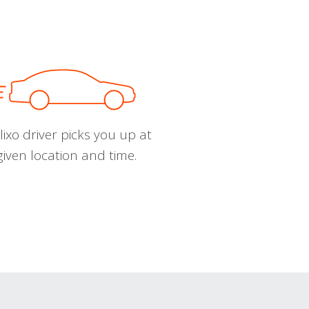
ixo driver picks you up at
given location and time.