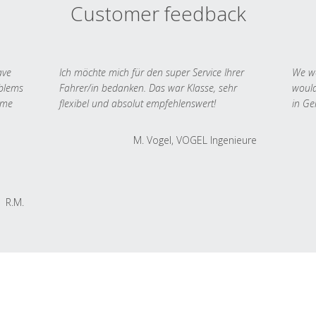
Customer feedback
ave
Ich möchte mich für den super Service Ihrer
We we
oblems
Fahrer/in bedanken. Das war Klasse, sehr
would
 me
flexibel und absolut empfehlenswert!
in Ge
M. Vogel, VOGEL Ingenieure
R.M.