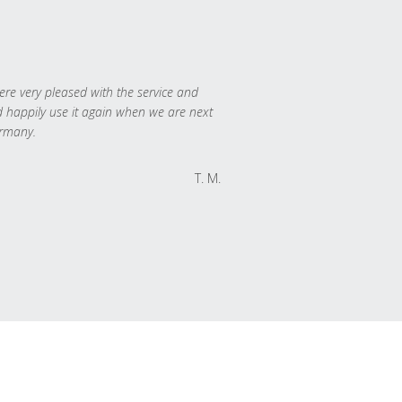
re very pleased with the service and
 happily use it again when we are next
rmany.
T. M.