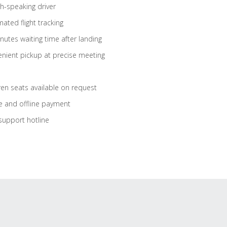
sh-speaking driver
ated flight tracking
nutes waiting time after landing
nient pickup at precise meeting
ren seats available on request
e and offline payment
support hotline