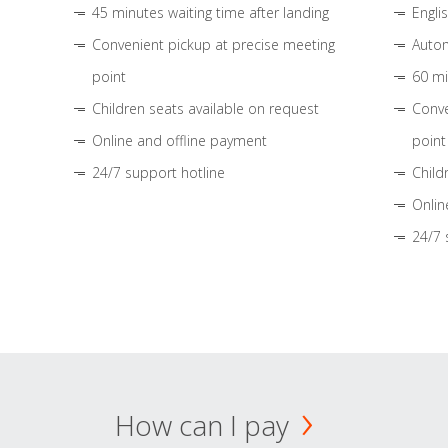
45 minutes waiting time after landing
Engli
Convenient pickup at precise meeting
Autom
point
60 mi
Children seats available on request
Conve
Online and offline payment
point
24/7 support hotline
Child
Onlin
24/7 
How can I pay