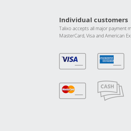
Individual customers
Talixo accepts all major payment 
MasterCard, Visa and American Ex