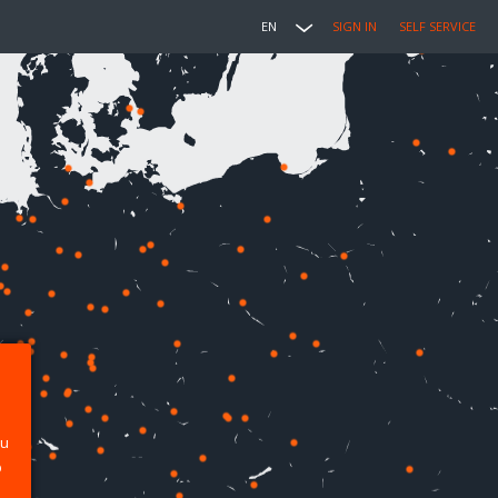
EN
SIGN IN
SELF SERVICE
ou
p