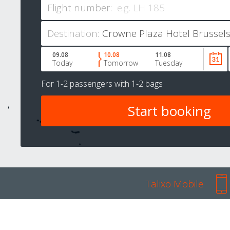
Flight number:
Destination:
09.08
10.08
11.08
Today
Tomorrow
Tuesday
For
1-2 passengers
with
1-2 bags
Talixo Mobile