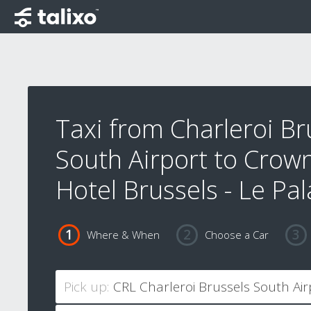
Taxi from Charleroi Br
South Airport to Crow
Hotel Brussels - Le Pa
Where & When
Choose a Car
Pick up: