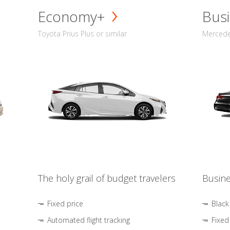
Economy+
Busi
Toyota Prius Plus or similar
Mercedes
The holy grail of budget travelers
Busine
Fixed price
Black
Automated flight tracking
Fixed