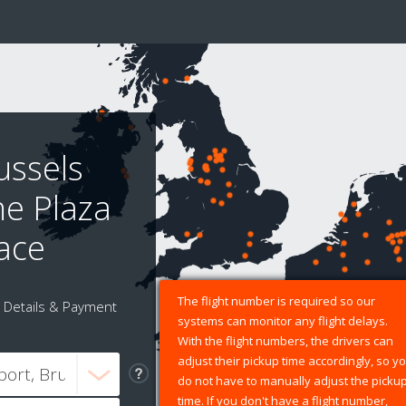
ussels
ne Plaza
lace
The flight number is required so our
Details & Payment
systems can monitor any flight delays.
With the flight numbers, the drivers can
adjust their pickup time accordingly, so y
do not have to manually adjust the picku
time. If you don't have a flight number,