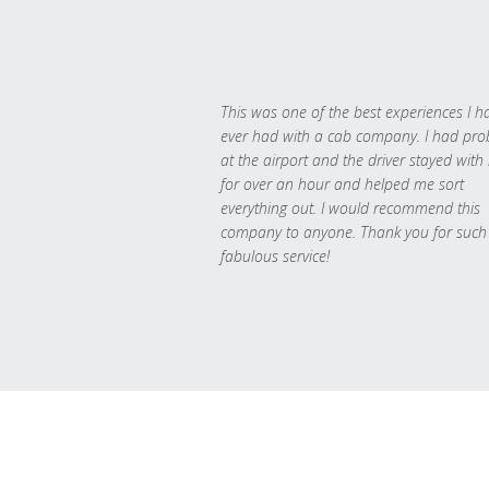
This was one of the best experiences I h
ever had with a cab company. I had pr
at the airport and the driver stayed with
for over an hour and helped me sort
everything out. I would recommend this
company to anyone. Thank you for such
fabulous service!