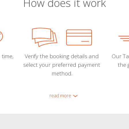
How does it work
 time,
Verify the booking details and
Our Tal
select your preferred payment
the 
method.
read more