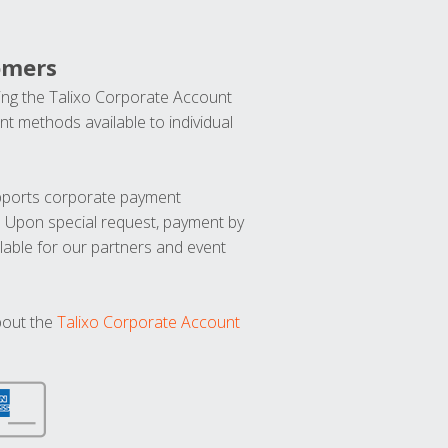
omers
ng the Talixo Corporate Account
t methods available to individual
upports corporate payment
. Upon special request, payment by
lable for our partners and event
bout the
Talixo Corporate Account