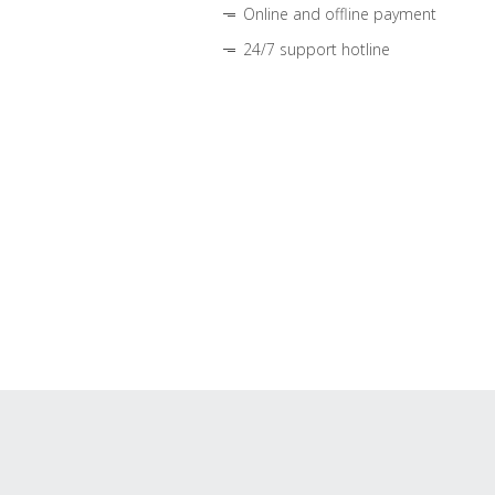
Online and offline payment
24/7 support hotline