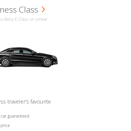
ness Class
-Benz E-Class or similar
ss traveler's favourite
 car guaranteed
 price