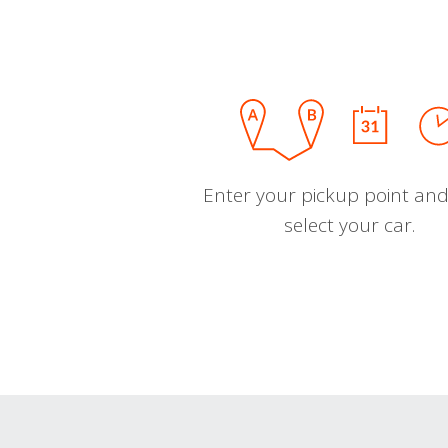
Enter your pickup point and
select your car.