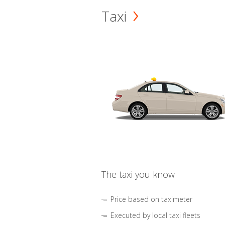
Taxi
The taxi you know
Price based on taximeter
Executed by local taxi fleets