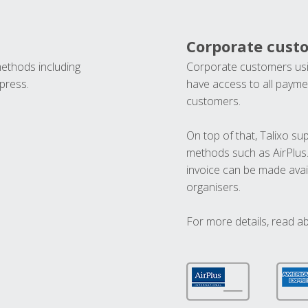
Corporate cust
methods including
Corporate customers usi
press.
have access to all paymen
customers.
On top of that, Talixo s
methods such as AirPlus
invoice can be made avai
organisers.
For more details, read a