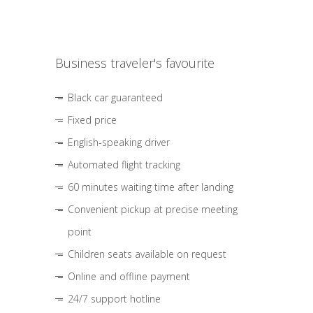
Business traveler's favourite
Black car guaranteed
Fixed price
English-speaking driver
Automated flight tracking
60 minutes waiting time after landing
Convenient pickup at precise meeting
point
Children seats available on request
Online and offline payment
24/7 support hotline