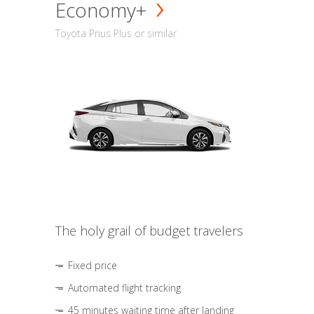
Economy+
Toyota Prius Plus or similar
The holy grail of budget travelers
Fixed price
Automated flight tracking
45 minutes waiting time after landing