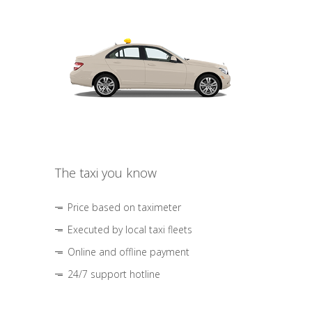
The taxi you know
Price based on taximeter
Executed by local taxi fleets
Online and offline payment
24/7 support hotline