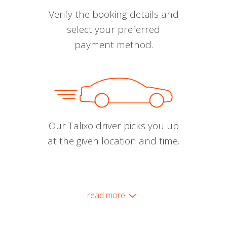
Verify the booking details and
select your preferred
payment method.
Our Talixo driver picks you up
at the given location and time.
read more