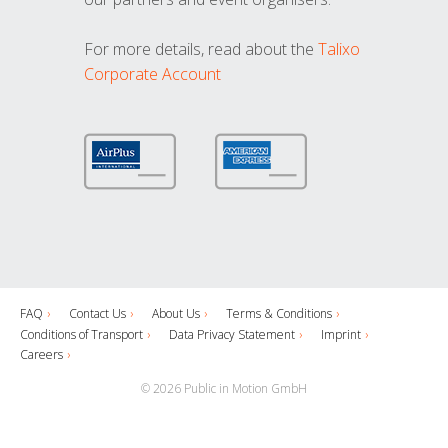
For more details, read about the
Talixo
Corporate Account
FAQ
Contact Us
About Us
Terms & Conditions
Conditions of Transport
Data Privacy Statement
Imprint
Careers
© 2026 Public in Motion GmbH