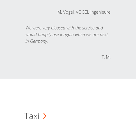
M. Vogel, VOGEL Ingenieure
We were very pleased with the service and
would happily use it again when we are next
in Germany.
T. M.
Taxi