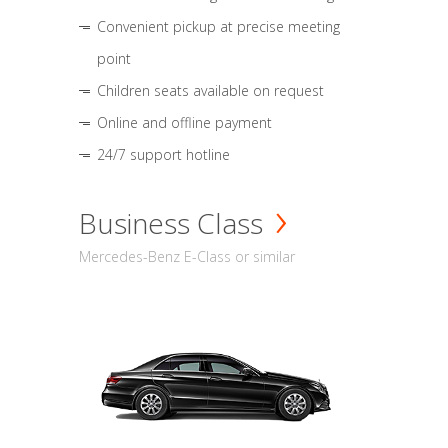
Convenient pickup at precise meeting
point
Children seats available on request
Online and offline payment
24/7 support hotline
Business Class
Mercedes-Benz E-Class or similar