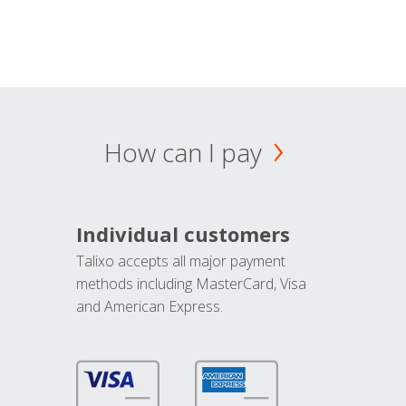
How can I pay
Individual customers
Talixo accepts all major payment
methods including MasterCard, Visa
and American Express.