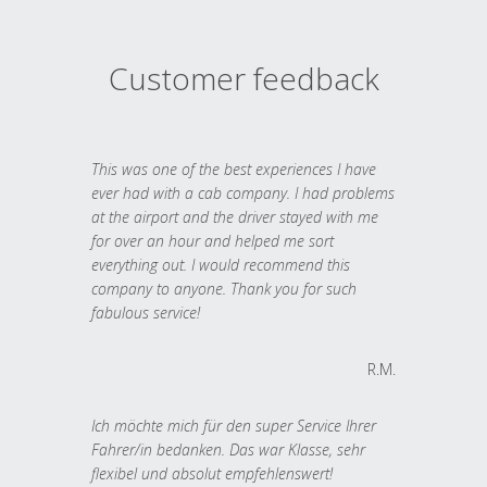
Customer feedback
This was one of the best experiences I have
ever had with a cab company. I had problems
at the airport and the driver stayed with me
for over an hour and helped me sort
everything out. I would recommend this
company to anyone. Thank you for such
fabulous service!
R.M.
Ich möchte mich für den super Service Ihrer
Fahrer/in bedanken. Das war Klasse, sehr
flexibel und absolut empfehlenswert!