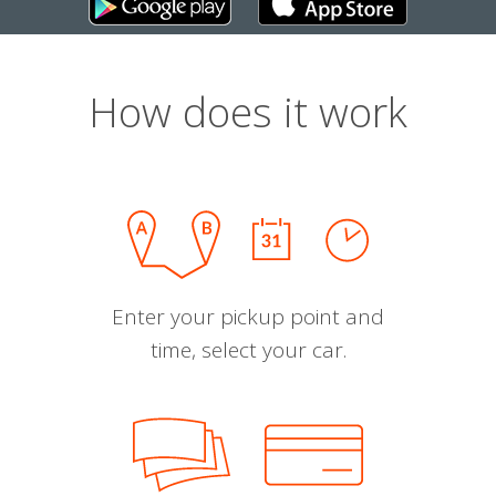
How does it work
Enter your pickup point and
time, select your car.