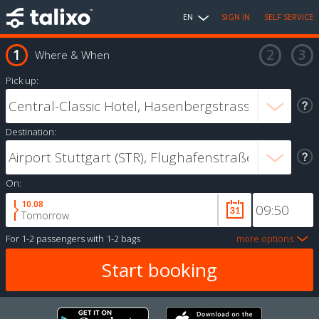
EN
SIGN IN
SELF SERVICE
Where & When
Pick up:
Destination:
On:
10.08
Tomorrow
For
1-2 passengers
with
1-2 bags
more options