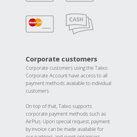
Corporate customers
Corporate customers using the Talixo
Corporate Account have access to all
payment methods available to individual
customers.
On top of that, Talixo supports
corporate payment methods such as
AirPlus. Upon special request, payment
by invoice can be made available for
our partners and event organisers.