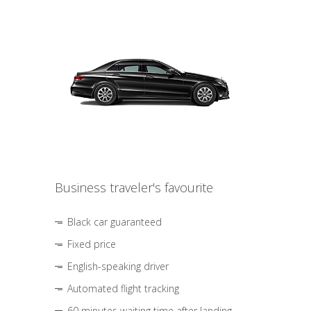
Business traveler's favourite
Black car guaranteed
Fixed price
English-speaking driver
Automated flight tracking
60 minutes waiting time after landing