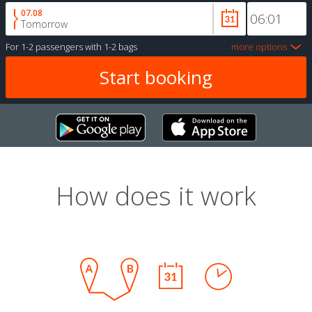
07.08
Tomorrow
For
1-2 passengers
with
1-2 bags
more options
How does it work