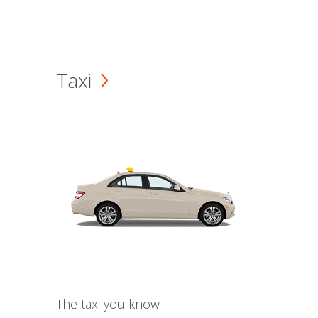
Taxi
The taxi you know