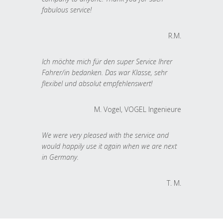
fabulous service!
R.M.
Ich möchte mich für den super Service Ihrer
Fahrer/in bedanken. Das war Klasse, sehr
flexibel und absolut empfehlenswert!
M. Vogel, VOGEL Ingenieure
We were very pleased with the service and
would happily use it again when we are next
in Germany.
T. M.