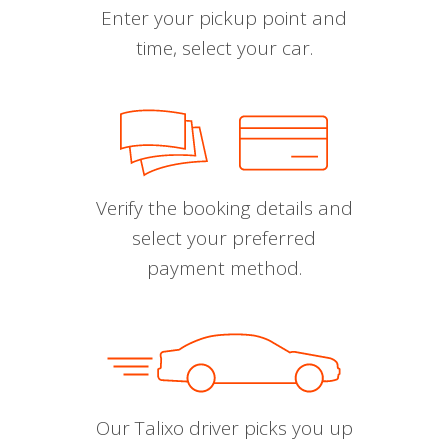
Enter your pickup point and
time, select your car.
Verify the booking details and
select your preferred
payment method.
Our Talixo driver picks you up