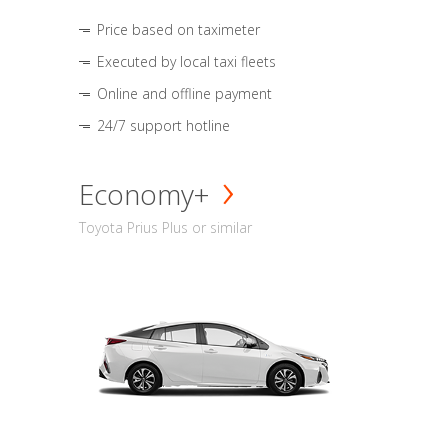
Price based on taximeter
Executed by local taxi fleets
Online and offline payment
24/7 support hotline
Economy+
Toyota Prius Plus or similar