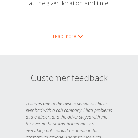
at the given location and time.
read more
Customer feedback
This was one of the best experiences I have
ever had with a cab company. I had problems
at the airport and the driver stayed with me
for over an hour and helped me sort
everything out. I would recommend this
company to anyone. Thank you for such