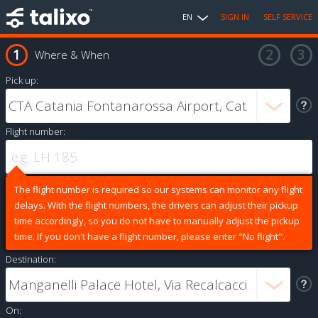
EN
SIGN IN
SELF SERVICE
Where & When
Pick up:
Flight number:
The flight number is required so our systems can monitor any flight
delays. With the flight numbers, the drivers can adjust their pickup
time accordingly, so you do not have to manually adjust the pickup
time. If you don't have a flight number, please enter "No flight".
Destination:
On: