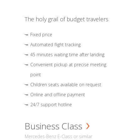
The holy grail of budget travelers
Fixed price
Automated flight tracking
45 minutes waiting time after landing
Convenient pickup at precise meeting
point
Children seats available on request
Online and offline payment
24/7 support hotline
Business Class
Mercedes-Benz E-Class or similar