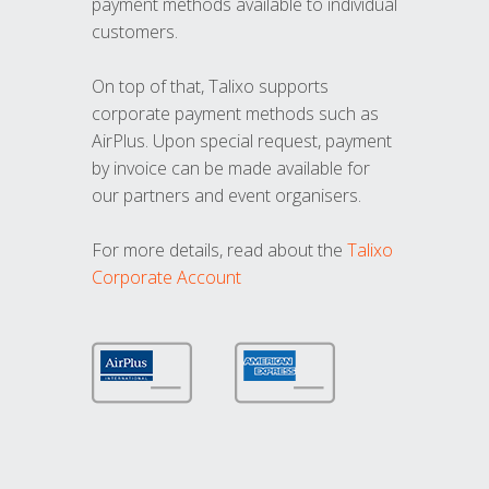
payment methods available to individual
customers.
On top of that, Talixo supports
corporate payment methods such as
AirPlus. Upon special request, payment
by invoice can be made available for
our partners and event organisers.
For more details, read about the
Talixo
Corporate Account