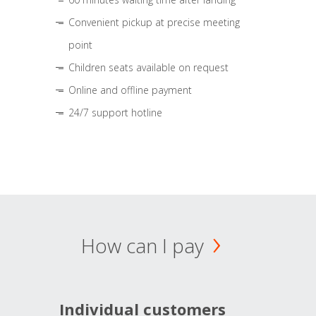
Convenient pickup at precise meeting
point
Children seats available on request
Online and offline payment
24/7 support hotline
How can I pay
Individual customers