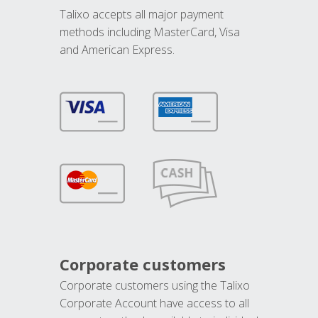
Talixo accepts all major payment
methods including MasterCard, Visa
and American Express.
Corporate customers
Corporate customers using the Talixo
Corporate Account have access to all