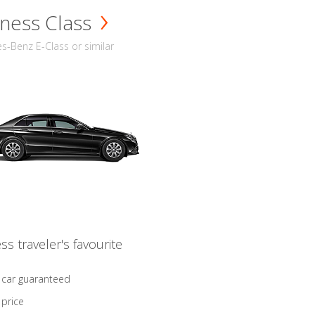
ness Class
-Benz E-Class or similar
ss traveler's favourite
 car guaranteed
 price