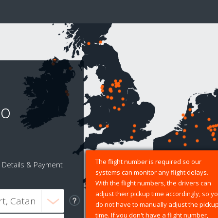
to
The flight number is required so our
Details & Payment
systems can monitor any flight delays.
With the flight numbers, the drivers can
adjust their pickup time accordingly, so y
do not have to manually adjust the picku
time. If you don't have a flight number,