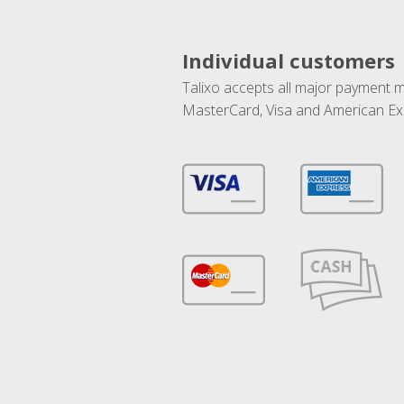
Individual customers
Talixo accepts all major payment 
MasterCard, Visa and American Ex