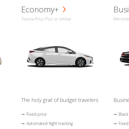
Economy+
Busi
Toyota Prius Plus or similar
Mercedes
The holy grail of budget travelers
Busine
Fixed price
Black
Automated flight tracking
Fixed