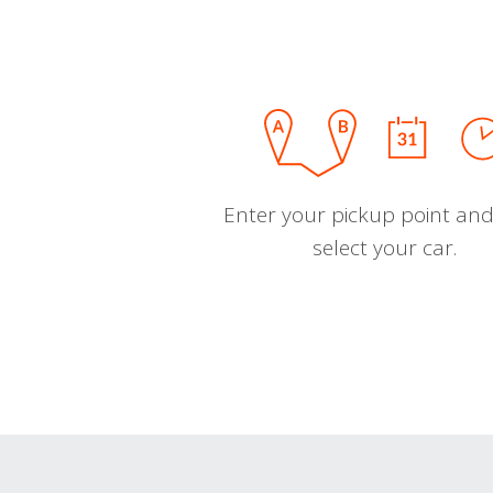
Enter your pickup point and
select your car.