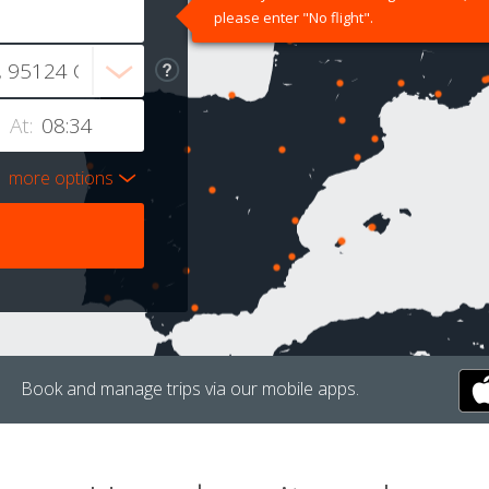
please enter "No flight".
At:
more options
Book and manage trips via our mobile apps.