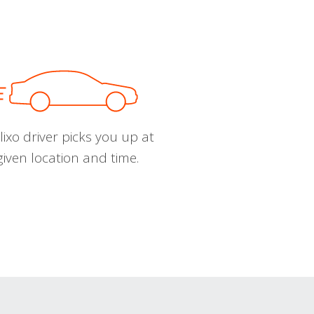
ixo driver picks you up at
given location and time.