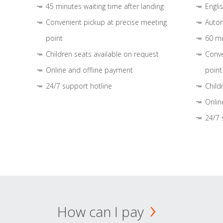
45 minutes waiting time after landing
Engli
Convenient pickup at precise meeting
Autom
point
60 mi
Children seats available on request
Conve
Online and offline payment
point
24/7 support hotline
Child
Onlin
24/7 
How can I pay