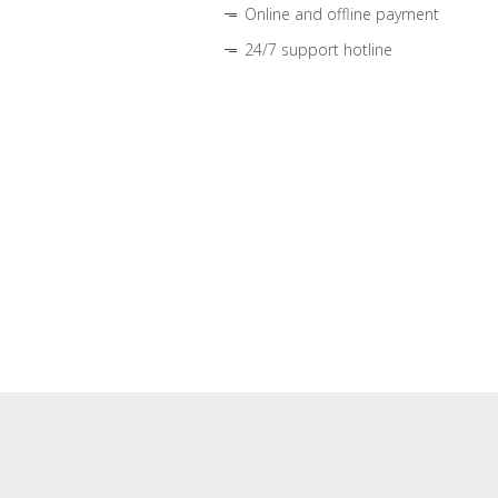
Online and offline payment
24/7 support hotline