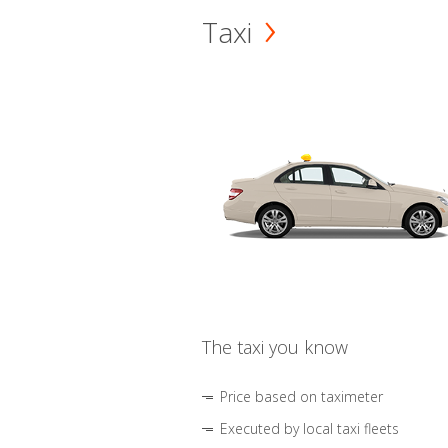
Taxi
The taxi you know
Price based on taximeter
Executed by local taxi fleets