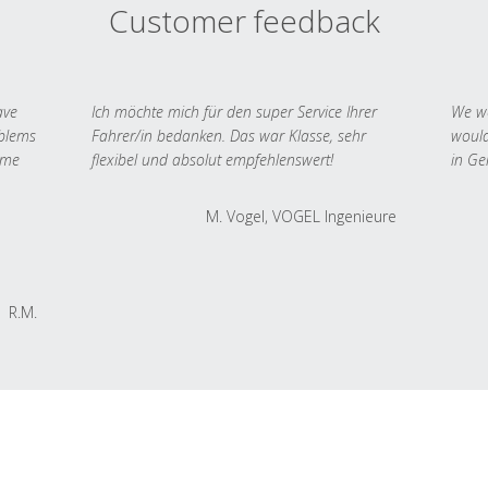
Customer feedback
ave
Ich möchte mich für den super Service Ihrer
We we
oblems
Fahrer/in bedanken. Das war Klasse, sehr
would
 me
flexibel und absolut empfehlenswert!
in Ge
M. Vogel, VOGEL Ingenieure
R.M.