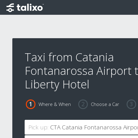
Taxi from Catania
Fontanarossa Airport 
Liberty Hotel
Where & When
Choose a Car
Pick up: