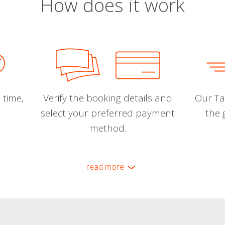
How does it work
 time,
Verify the booking details and
Our Tal
select your preferred payment
the 
method.
read more