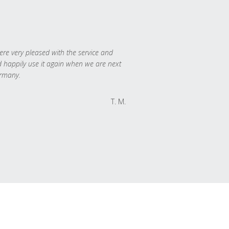
re very pleased with the service and
 happily use it again when we are next
rmany.
T. M.