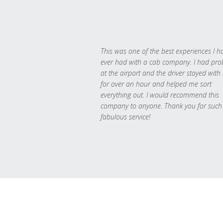
This was one of the best experiences I h
ever had with a cab company. I had pr
at the airport and the driver stayed with
for over an hour and helped me sort
everything out. I would recommend this
company to anyone. Thank you for such
fabulous service!