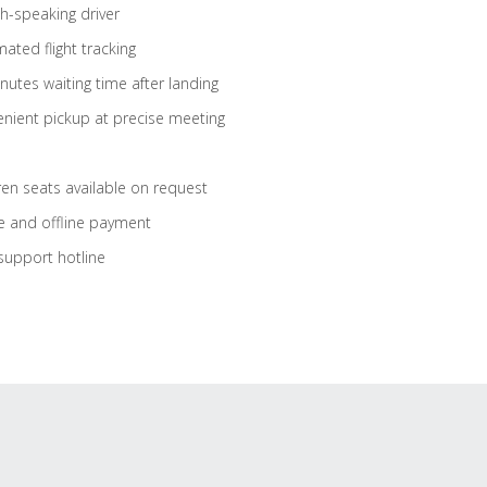
sh-speaking driver
ated flight tracking
nutes waiting time after landing
nient pickup at precise meeting
ren seats available on request
e and offline payment
support hotline