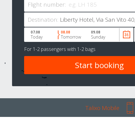
Flight number:
Destination:
07.08
08.08
09.08
Today
Tomorrow
Sunday
For
1-2 passengers
with
1-2 bags
Talixo Mobile