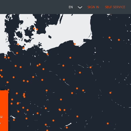
EN
SIGN IN
SELF SERVICE
ou
p