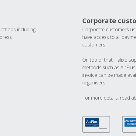
Corporate cust
methods including
Corporate customers usi
press.
have access to all paymen
customers.
On top of that, Talixo s
methods such as AirPlus
invoice can be made avai
organisers.
For more details, read a