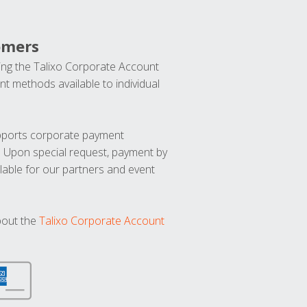
omers
ng the Talixo Corporate Account
t methods available to individual
upports corporate payment
. Upon special request, payment by
lable for our partners and event
bout the
Talixo Corporate Account