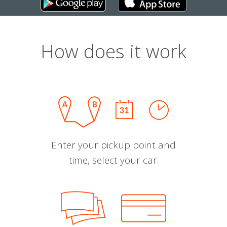
How does it work
Enter your pickup point and
time, select your car.