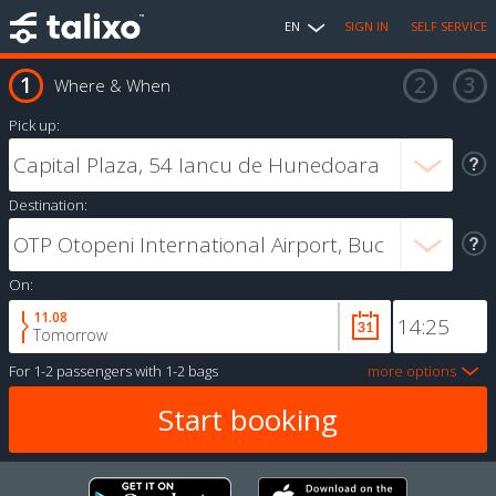
EN
SIGN IN
SELF SERVICE
Where & When
Pick up:
Destination:
On:
11.08
Tomorrow
For
1-2 passengers
with
1-2 bags
more options