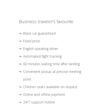
Business traveler's favourite
Black car guaranteed
Fixed price
English-speaking driver
Automated flight tracking
60 minutes waiting time after landing
Convenient pickup at precise meeting
point
Children seats available on request
Online and offline payment
24/7 support hotline