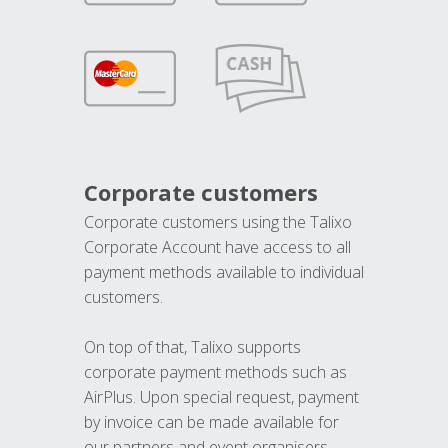
Corporate customers
Corporate customers using the Talixo
Corporate Account have access to all
payment methods available to individual
customers.
On top of that, Talixo supports
corporate payment methods such as
AirPlus. Upon special request, payment
by invoice can be made available for
our partners and event organisers.