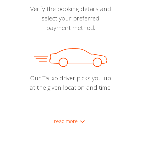
Verify the booking details and
select your preferred
payment method.
Our Talixo driver picks you up
at the given location and time.
read more