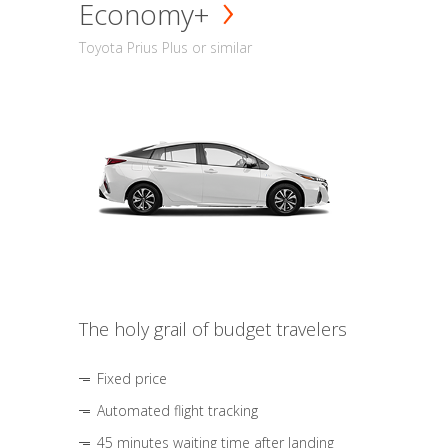
Economy+
Toyota Prius Plus or similar
The holy grail of budget travelers
Fixed price
Automated flight tracking
45 minutes waiting time after landing