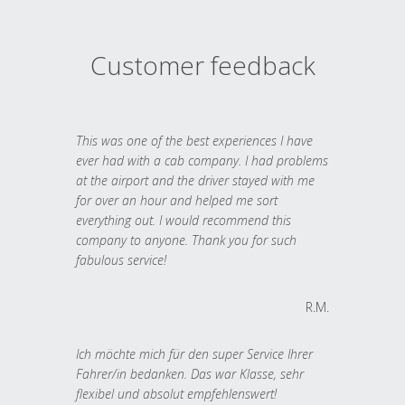
Customer feedback
This was one of the best experiences I have
ever had with a cab company. I had problems
at the airport and the driver stayed with me
for over an hour and helped me sort
everything out. I would recommend this
company to anyone. Thank you for such
fabulous service!
R.M.
Ich möchte mich für den super Service Ihrer
Fahrer/in bedanken. Das war Klasse, sehr
flexibel und absolut empfehlenswert!