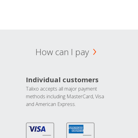
How can I pay
Individual customers
Talixo accepts all major payment
methods including MasterCard, Visa
and American Express.