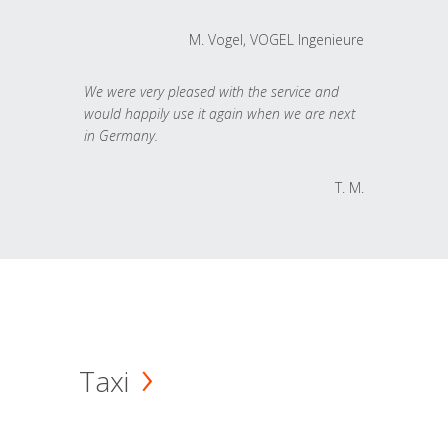
M. Vogel, VOGEL Ingenieure
We were very pleased with the service and
would happily use it again when we are next
in Germany.
T. M.
Taxi