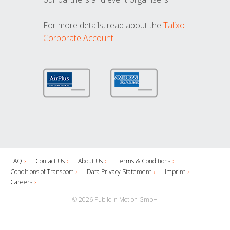
For more details, read about the
Talixo
Corporate Account
FAQ
Contact Us
About Us
Terms & Conditions
Conditions of Transport
Data Privacy Statement
Imprint
Careers
© 2026 Public in Motion GmbH