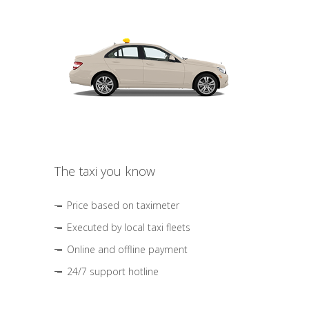
The taxi you know
Price based on taximeter
Executed by local taxi fleets
Online and offline payment
24/7 support hotline