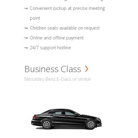
Convenient pickup at precise meeting
point
Children seats available on request
Online and offline payment
24/7 support hotline
Business Class
Mercedes-Benz E-Class or similar