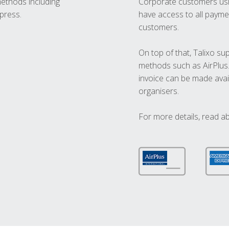
methods including
Corporate customers usi
press.
have access to all paymen
customers.
On top of that, Talixo s
methods such as AirPlus
invoice can be made avai
organisers.
For more details, read a