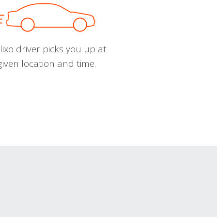
ixo driver picks you up at
given location and time.