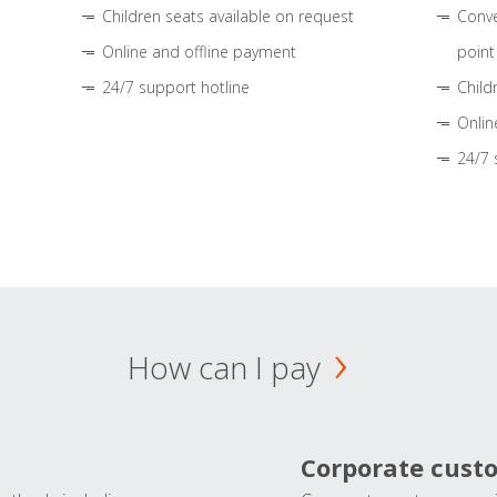
Children seats available on request
Conve
Online and offline payment
point
24/7 support hotline
Child
Onlin
24/7 
How can I pay
Corporate cust