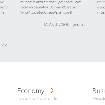
ave
Ich möchte mich für den super Service Ihrer
We we
oblems
Fahrer/in bedanken. Das war Klasse, sehr
would
 me
flexibel und absolut empfehlenswert!
in Ge
M. Vogel, VOGEL Ingenieure
R.M.
Economy+
Busi
Toyota Prius Plus or similar
Mercedes