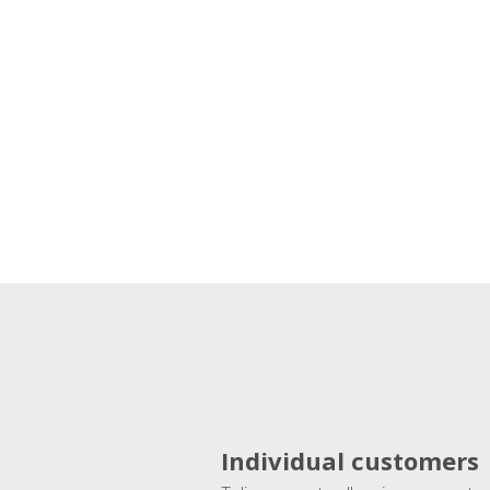
Individual customers