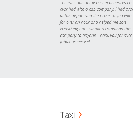
This was one of the best experiences I h
ever had with a cab company. I had pr
at the airport and the driver stayed with
for over an hour and helped me sort
everything out. I would recommend this
company to anyone. Thank you for such
fabulous service!
Taxi