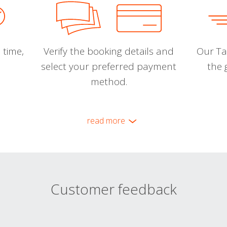
 time,
Verify the booking details and
Our Tal
select your preferred payment
the 
method.
read more
Customer feedback