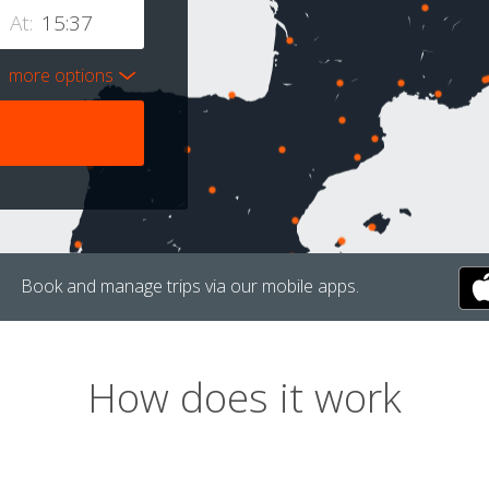
At:
more options
Book and manage trips via our mobile apps.
How does it work