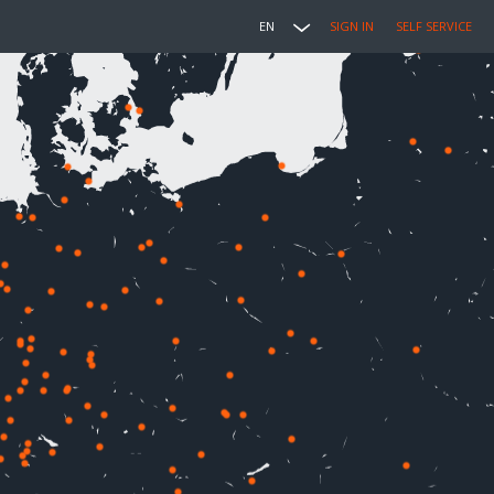
EN
SIGN IN
SELF SERVICE