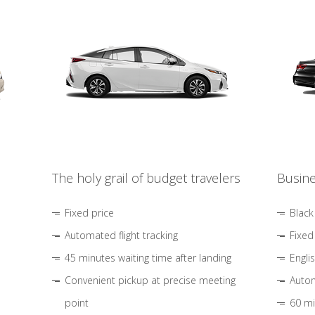
The holy grail of budget travelers
Busine
Fixed price
Black
Automated flight tracking
Fixed
45 minutes waiting time after landing
Engli
Convenient pickup at precise meeting
Autom
point
60 mi