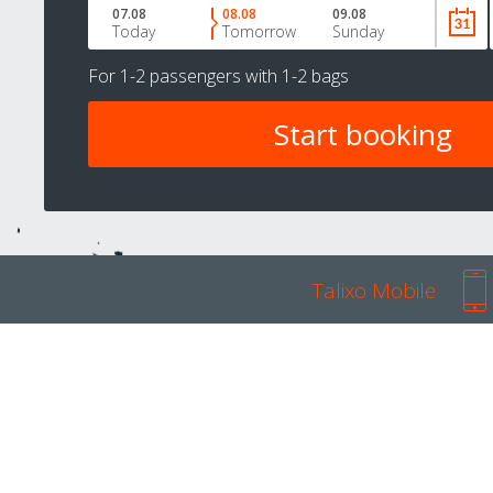
07.08
08.08
09.08
Today
Tomorrow
Sunday
For
1-2 passengers
with
1-2 bags
Talixo Mobile