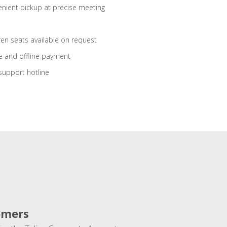
nient pickup at precise meeting
ren seats available on request
e and offline payment
support hotline
omers