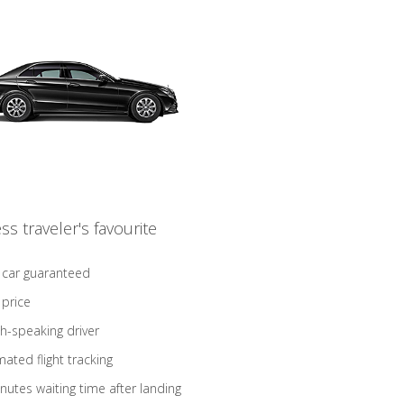
ss traveler's favourite
 car guaranteed
 price
sh-speaking driver
ated flight tracking
nutes waiting time after landing