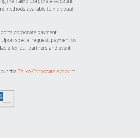
ng the Talixo Corporate Account
t methods available to individual
upports corporate payment
. Upon special request, payment by
lable for our partners and event
bout the
Talixo Corporate Account