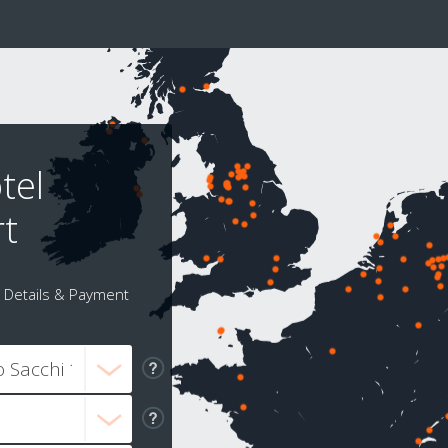
tel
rt
Details & Payment