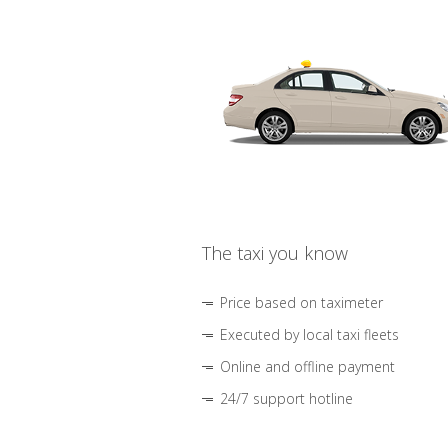
The taxi you know
Price based on taximeter
Executed by local taxi fleets
Online and offline payment
24/7 support hotline