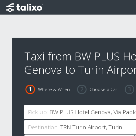
Taxi from BW PLUS Ho
Genova to Turin Airpo
Where & When
Choose a Car
Pick up:
Destination: