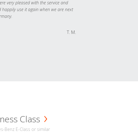
re very pleased with the service and
 happily use it again when we are next
rmany.
T. M.
ness Class
-Benz E-Class or similar