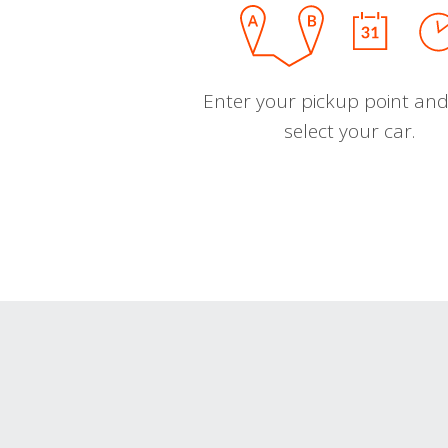
Enter your pickup point and
select your car.