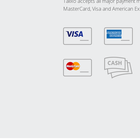
Talixo accepts all major payment 
MasterCard, Visa and American Ex