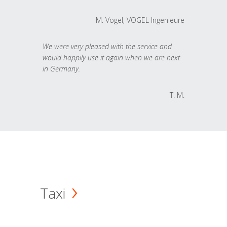
M. Vogel, VOGEL Ingenieure
We were very pleased with the service and
would happily use it again when we are next
in Germany.
T. M.
Taxi