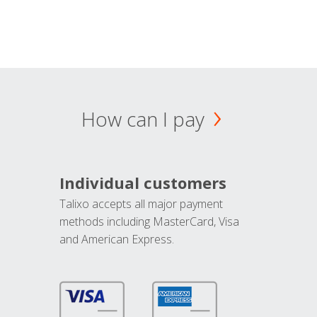
How can I pay
Individual customers
Talixo accepts all major payment
methods including MasterCard, Visa
and American Express.