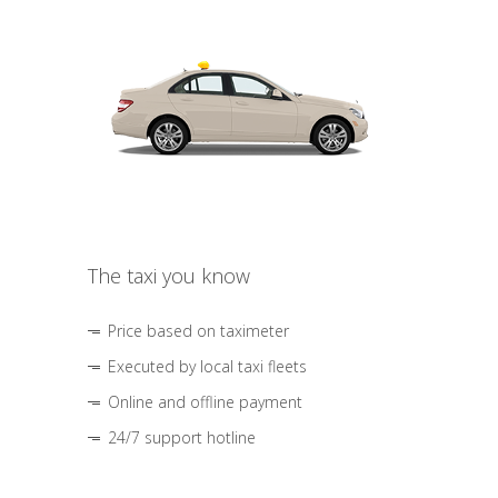
The taxi you know
Price based on taximeter
Executed by local taxi fleets
Online and offline payment
24/7 support hotline