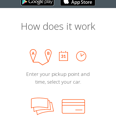
How does it work
Enter your pickup point and
time, select your car.