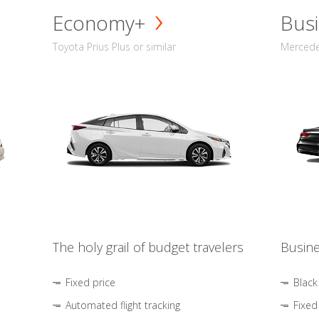
Economy+
Busi
Toyota Prius Plus or similar
Mercedes
The holy grail of budget travelers
Busine
Fixed price
Black
Automated flight tracking
Fixed