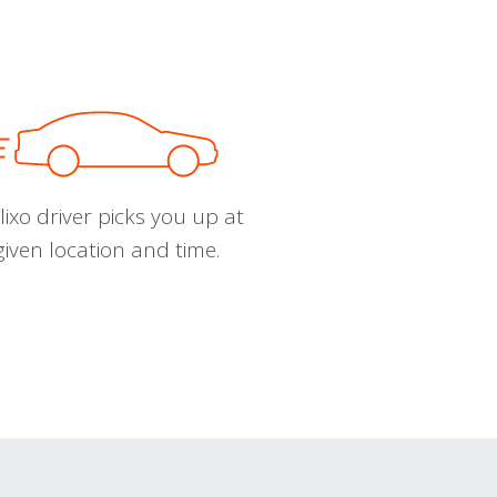
ixo driver picks you up at
given location and time.