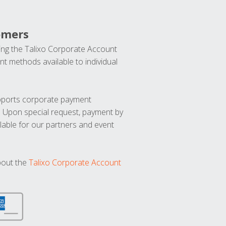
omers
ng the Talixo Corporate Account
t methods available to individual
upports corporate payment
. Upon special request, payment by
lable for our partners and event
bout the
Talixo Corporate Account