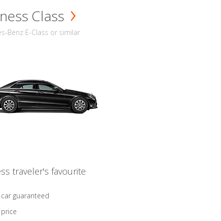
ness Class
-Benz E-Class or similar
ss traveler's favourite
 car guaranteed
 price