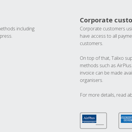
Corporate cust
methods including
Corporate customers usi
press.
have access to all paymen
customers.
On top of that, Talixo s
methods such as AirPlus
invoice can be made avai
organisers.
For more details, read a