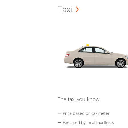
Taxi
The taxi you know
Price based on taximeter
Executed by local taxi fleets