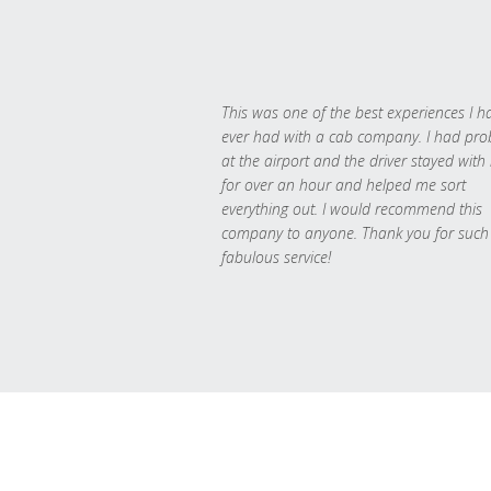
This was one of the best experiences I h
ever had with a cab company. I had pr
at the airport and the driver stayed with
for over an hour and helped me sort
everything out. I would recommend this
company to anyone. Thank you for such
fabulous service!