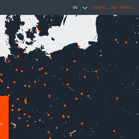
EN
SIGN IN
SELF SERVICE
ou
p