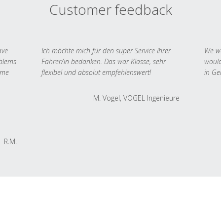
Customer feedback
ave
Ich möchte mich für den super Service Ihrer
We we
oblems
Fahrer/in bedanken. Das war Klasse, sehr
would
 me
flexibel und absolut empfehlenswert!
in Ge
M. Vogel, VOGEL Ingenieure
R.M.