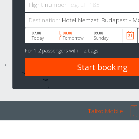
Flight number:
Destination:
07.08
08.08
09.08
Today
Tomorrow
Sunday
For
1-2 passengers
with
1-2 bags
Talixo Mobile