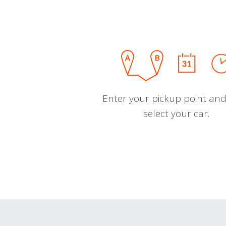
Enter your pickup point and
select your car.