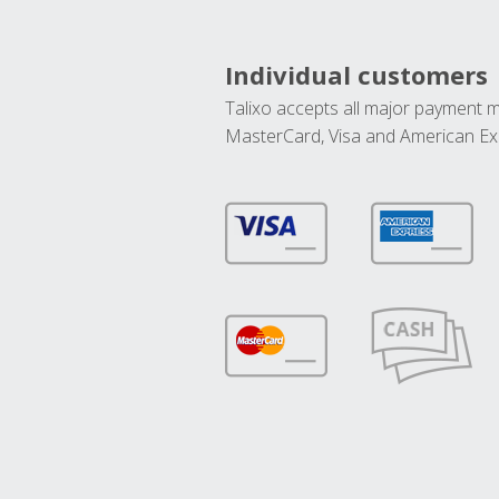
Individual customers
Talixo accepts all major payment 
MasterCard, Visa and American Ex