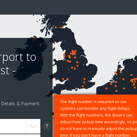
rport to
t -
The flight number is required so our
Details & Payment
systems can monitor any flight delays.
With the flight numbers, the drivers can
adjust their pickup time accordingly, so y
do not have to manually adjust the picku
time. If you don't have a flight number,