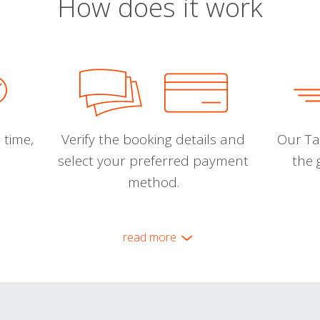
How does it work
 time,
Verify the booking details and
Our Tal
select your preferred payment
the 
method.
read more