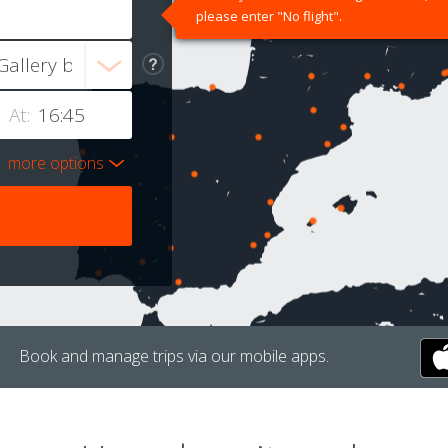
please enter "No flight".
At:
more options
Book and manage trips via our mobile apps.