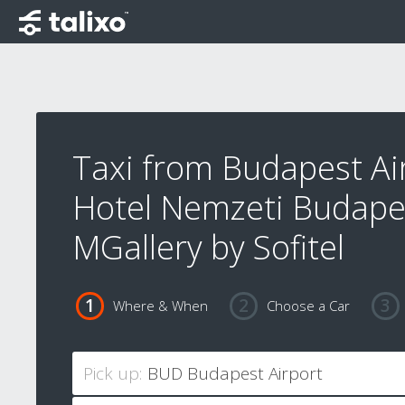
Taxi from Budapest Ai
Hotel Nemzeti Budapes
MGallery by Sofitel
Where & When
Choose a Car
Pick up: