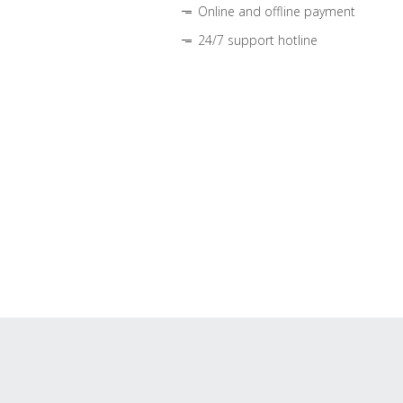
Online and offline payment
24/7 support hotline