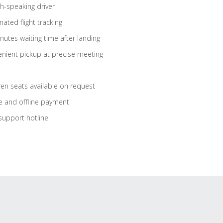
sh-speaking driver
ated flight tracking
nutes waiting time after landing
nient pickup at precise meeting
ren seats available on request
e and offline payment
support hotline