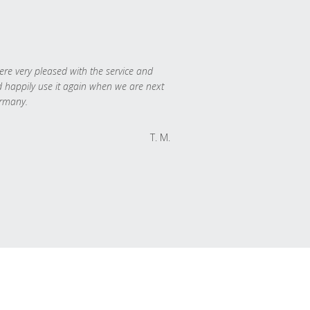
re very pleased with the service and
 happily use it again when we are next
rmany.
T. M.