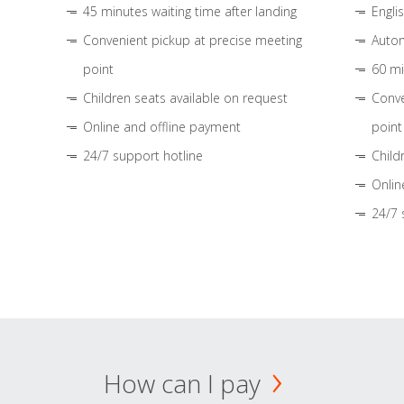
45 minutes waiting time after landing
Engli
Convenient pickup at precise meeting
Autom
point
60 mi
Children seats available on request
Conve
Online and offline payment
point
24/7 support hotline
Child
Onlin
24/7 
How can I pay