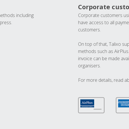
Corporate cust
methods including
Corporate customers usi
press.
have access to all paymen
customers.
On top of that, Talixo s
methods such as AirPlus
invoice can be made avai
organisers.
For more details, read a