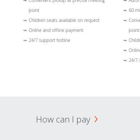
Convenient pickup at precise meeting
Autom
point
60 mi
Children seats available on request
Conve
Online and offline payment
point
24/7 support hotline
Child
Onlin
24/7 
How can I pay