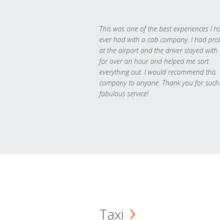
This was one of the best experiences I h
ever had with a cab company. I had pr
at the airport and the driver stayed with
for over an hour and helped me sort
everything out. I would recommend this
company to anyone. Thank you for such
fabulous service!
Taxi