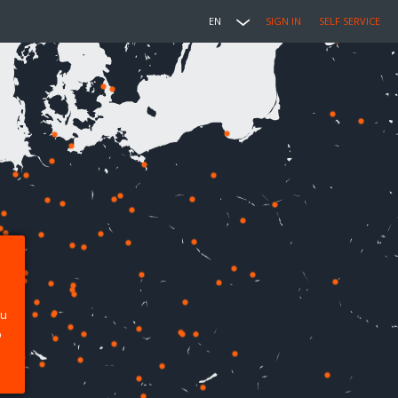
EN
SIGN IN
SELF SERVICE
ou
p