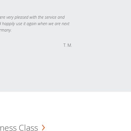
re very pleased with the service and
 happily use it again when we are next
rmany.
T. M.
ness Class