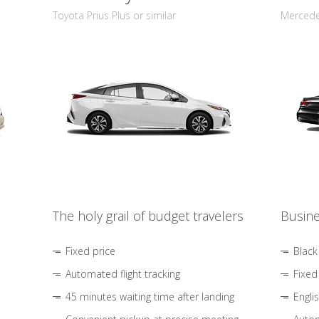
Toyota Prius Plus or similar
Mercedes
The holy grail of budget travelers
Busine
Fixed price
Black
Automated flight tracking
Fixed
45 minutes waiting time after landing
Engli