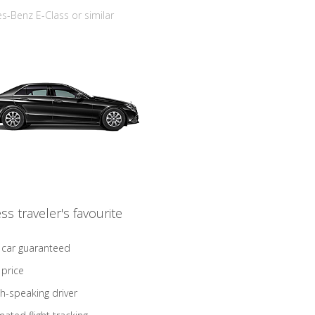
-Benz E-Class or similar
ss traveler's favourite
 car guaranteed
 price
sh-speaking driver