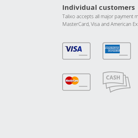
Individual customers
Talixo accepts all major payment 
MasterCard, Visa and American Ex