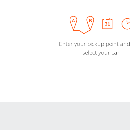
Enter your pickup point and
select your car.