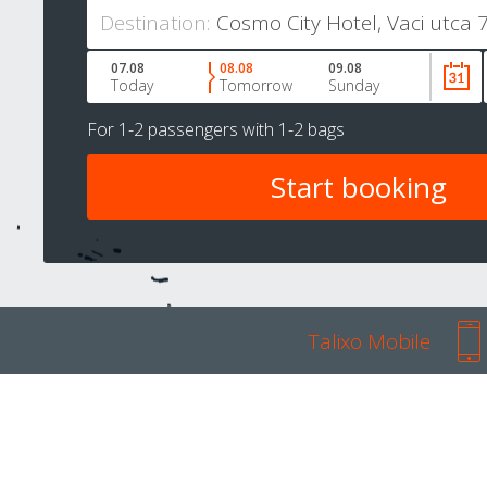
Destination:
07.08
08.08
09.08
Today
Tomorrow
Sunday
For
1-2 passengers
with
1-2 bags
Talixo Mobile