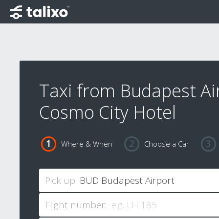
Taxi from Budapest Ai
Cosmo City Hotel
Where & When
Choose a Car
Pick up:
Flight number: