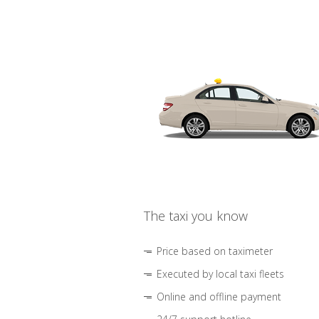
The taxi you know
Price based on taximeter
Executed by local taxi fleets
Online and offline payment