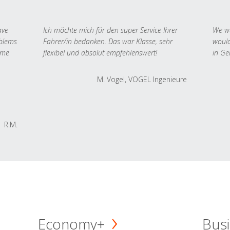
ave
Ich möchte mich für den super Service Ihrer
We we
oblems
Fahrer/in bedanken. Das war Klasse, sehr
would
 me
flexibel und absolut empfehlenswert!
in Ge
M. Vogel, VOGEL Ingenieure
R.M.
Economy+
Busi