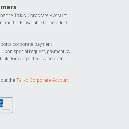
omers
ng the Talixo Corporate Account
t methods available to individual
upports corporate payment
. Upon special request, payment by
lable for our partners and event
bout the
Talixo Corporate Account