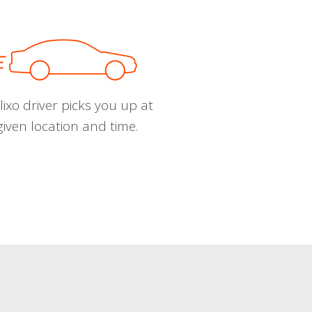
ixo driver picks you up at
given location and time.