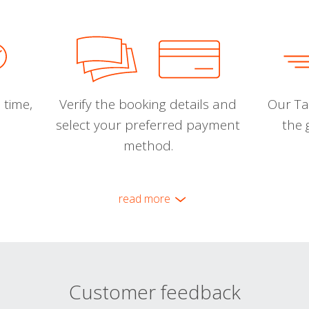
 time,
Verify the booking details and
Our Tal
select your preferred payment
the 
method.
read more
Customer feedback