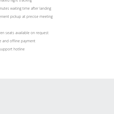
ated flight tracking
nutes waiting time after landing
nient pickup at precise meeting
ren seats available on request
e and offline payment
support hotline