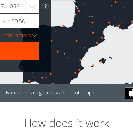
At:
more options
Book and manage trips via our mobile apps.
How does it work