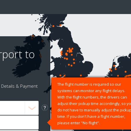
rport to
The flight number is required so our
Details & Payment
systems can monitor any flight delays.
With the flight numbers, the drivers can
adjust their pickup time accordingly, so y
do not have to manually adjust the picku
time. If you don't have a flight number,
please enter "No flight".