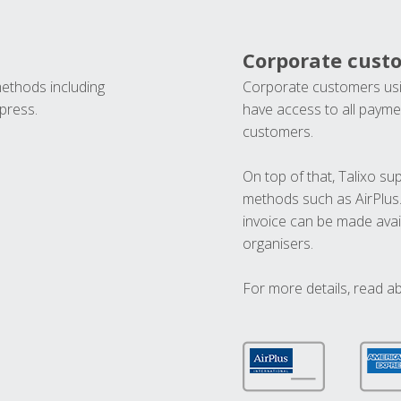
Corporate cust
methods including
Corporate customers usi
press.
have access to all paymen
customers.
On top of that, Talixo s
methods such as AirPlus
invoice can be made avai
organisers.
For more details, read a