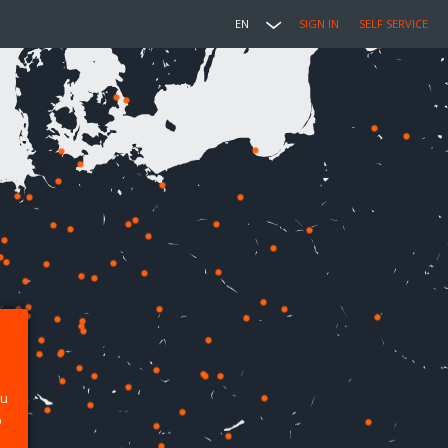
EN
SIGN IN
SELF SERVICE
ou
p