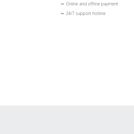
Online and offline payment
24/7 support hotline