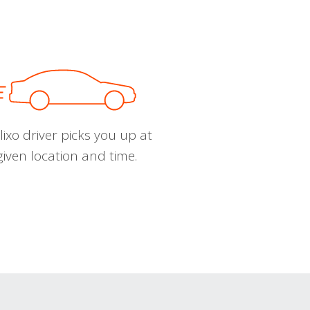
ixo driver picks you up at
given location and time.