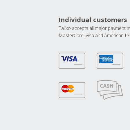
Individual customers
Talixo accepts all major payment 
MasterCard, Visa and American Ex