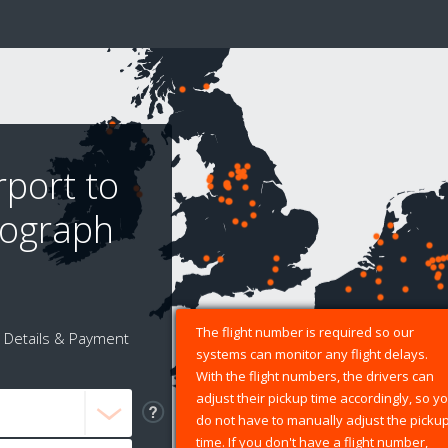
rport to
tograph
The flight number is required so our
Details & Payment
systems can monitor any flight delays.
With the flight numbers, the drivers can
adjust their pickup time accordingly, so y
do not have to manually adjust the picku
time. If you don't have a flight number,