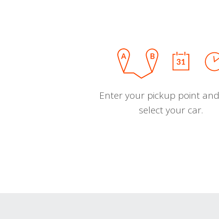
Enter your pickup point and
select your car.