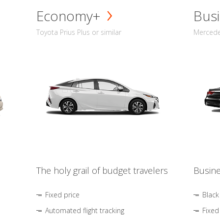
Economy+
Busi
Toyota Prius Plus or similar
Mercedes
The holy grail of budget travelers
Busine
Fixed price
Black
Automated flight tracking
Fixed