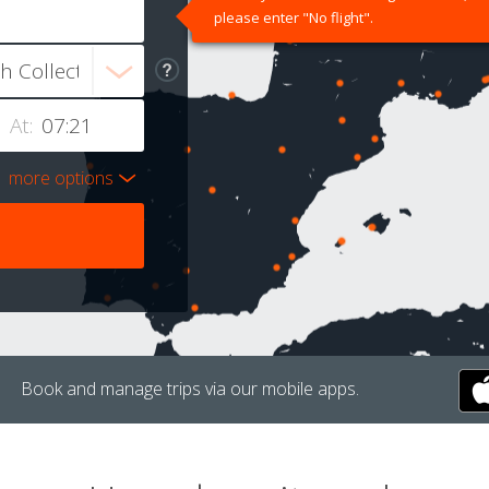
please enter "No flight".
At:
more options
Book and manage trips via our mobile apps.