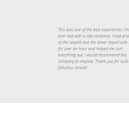
This was one of the best experiences I h
ever had with a cab company. I had pr
at the airport and the driver stayed with
for over an hour and helped me sort
everything out. I would recommend this
company to anyone. Thank you for such
fabulous service!