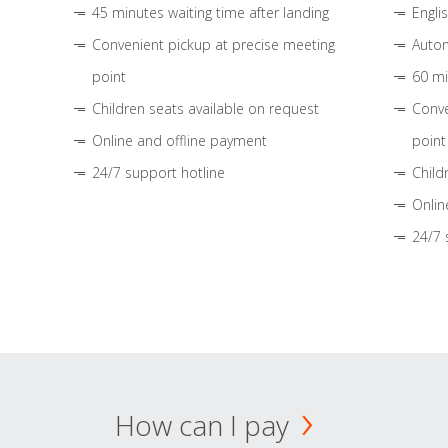
45 minutes waiting time after landing
Engli
Convenient pickup at precise meeting
Autom
point
60 mi
Children seats available on request
Conve
Online and offline payment
point
24/7 support hotline
Child
Onlin
24/7 
How can I pay