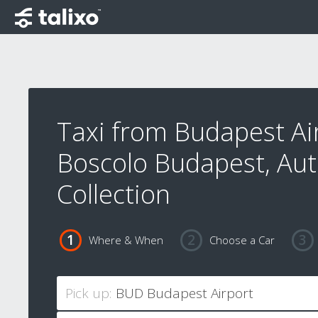
Taxi from Budapest Ai
Boscolo Budapest, Au
Collection
Where & When
Choose a Car
Pick up: