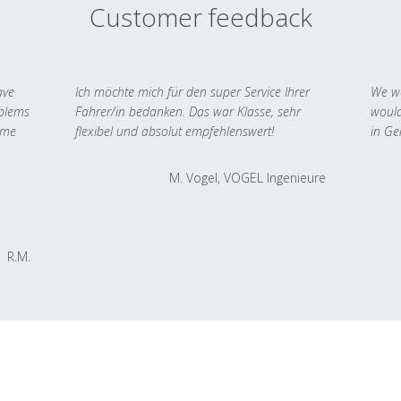
Customer feedback
ave
Ich möchte mich für den super Service Ihrer
We we
oblems
Fahrer/in bedanken. Das war Klasse, sehr
would
 me
flexibel und absolut empfehlenswert!
in Ge
M. Vogel, VOGEL Ingenieure
R.M.