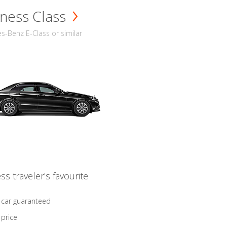
ness Class
-Benz E-Class or similar
ss traveler's favourite
 car guaranteed
 price