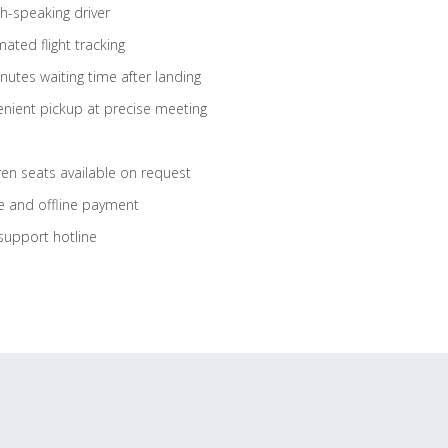
sh-speaking driver
ated flight tracking
nutes waiting time after landing
nient pickup at precise meeting
ren seats available on request
e and offline payment
support hotline