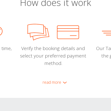
How does it work
 time,
Verify the booking details and
Our Tal
select your preferred payment
the 
method.
read more