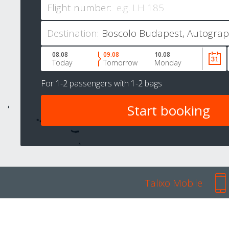
Flight number:
Destination:
08.08
09.08
10.08
Today
Tomorrow
Monday
For
1-2 passengers
with
1-2 bags
Talixo Mobile