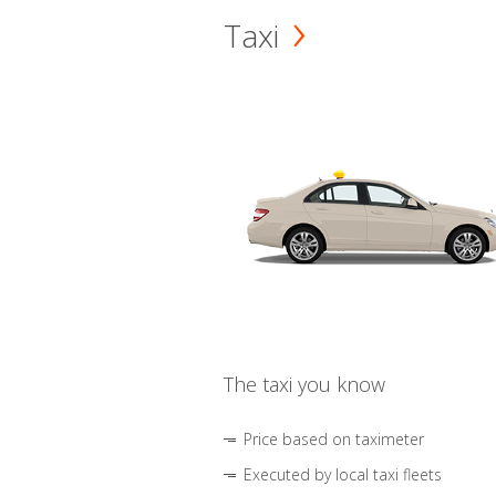
Taxi
The taxi you know
Price based on taximeter
Executed by local taxi fleets