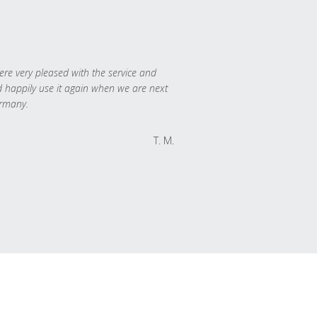
re very pleased with the service and
 happily use it again when we are next
rmany.
T. M.