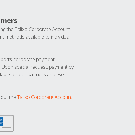
omers
ng the Talixo Corporate Account
t methods available to individual
upports corporate payment
. Upon special request, payment by
lable for our partners and event
bout the
Talixo Corporate Account