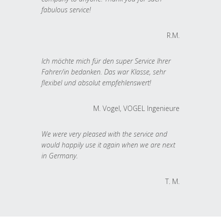
fabulous service!
R.M.
Ich möchte mich für den super Service Ihrer
Fahrer/in bedanken. Das war Klasse, sehr
flexibel und absolut empfehlenswert!
M. Vogel, VOGEL Ingenieure
We were very pleased with the service and
would happily use it again when we are next
in Germany.
T. M.