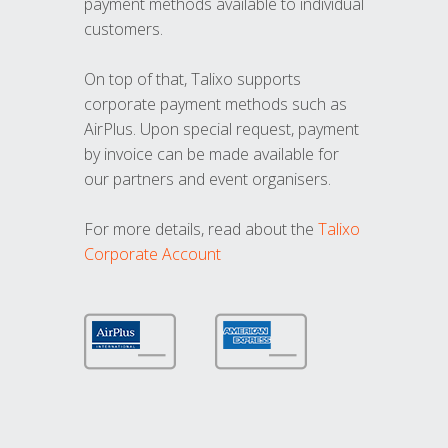
payment methods available to individual
customers.
On top of that, Talixo supports
corporate payment methods such as
AirPlus. Upon special request, payment
by invoice can be made available for
our partners and event organisers.
For more details, read about the
Talixo
Corporate Account