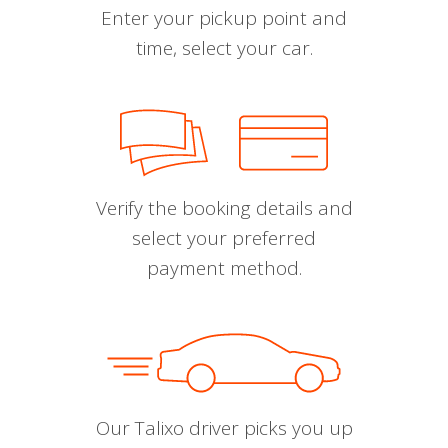
Enter your pickup point and
time, select your car.
Verify the booking details and
select your preferred
payment method.
Our Talixo driver picks you up