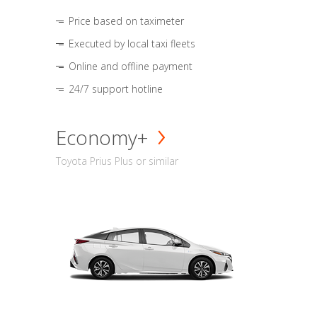
Price based on taximeter
Executed by local taxi fleets
Online and offline payment
24/7 support hotline
Economy+
Toyota Prius Plus or similar