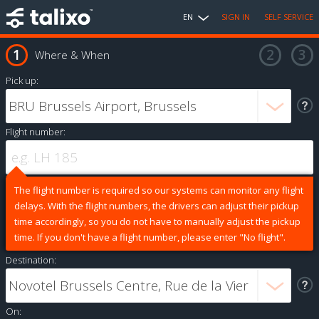
EN
SIGN IN
SELF SERVICE
Where & When
Pick up:
Flight number:
The flight number is required so our systems can monitor any flight
delays. With the flight numbers, the drivers can adjust their pickup
time accordingly, so you do not have to manually adjust the pickup
time. If you don't have a flight number, please enter "No flight".
Destination:
On: