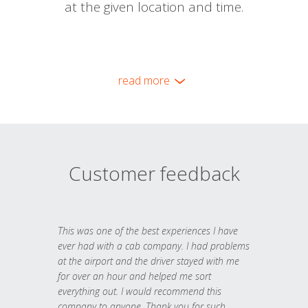
at the given location and time.
read more
Customer feedback
This was one of the best experiences I have
ever had with a cab company. I had problems
at the airport and the driver stayed with me
for over an hour and helped me sort
everything out. I would recommend this
company to anyone. Thank you for such