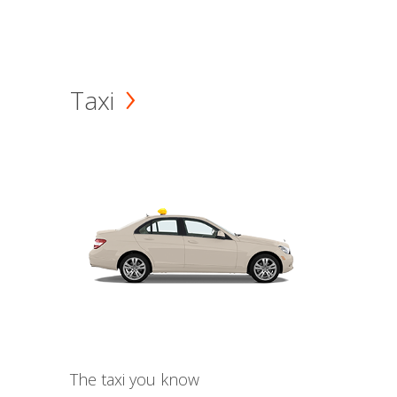
Taxi
The taxi you know