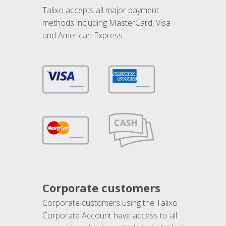
Talixo accepts all major payment
methods including MasterCard, Visa
and American Express.
Corporate customers
Corporate customers using the Talixo
Corporate Account have access to all