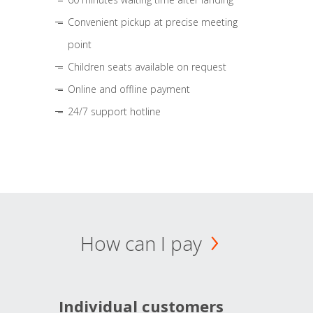
Convenient pickup at precise meeting
point
Children seats available on request
Online and offline payment
24/7 support hotline
How can I pay
Individual customers