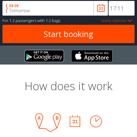
08.08
Tomorrow
For
1-2 passengers
with
1-2 bags
more options
How does it work