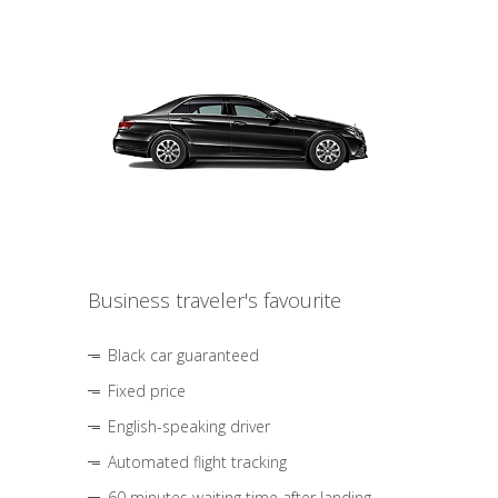
Business traveler's favourite
Black car guaranteed
Fixed price
English-speaking driver
Automated flight tracking
60 minutes waiting time after landing