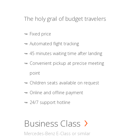
The holy grail of budget travelers
Fixed price
Automated flight tracking
45 minutes waiting time after landing
Convenient pickup at precise meeting
point
Children seats available on request
Online and offline payment
24/7 support hotline
Business Class
Mercedes-Benz E-Class or similar