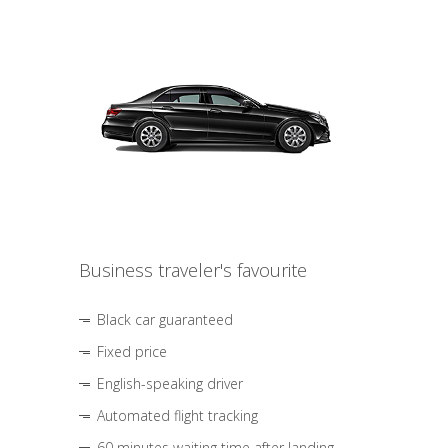
Business traveler's favourite
Black car guaranteed
Fixed price
English-speaking driver
Automated flight tracking
60 minutes waiting time after landing