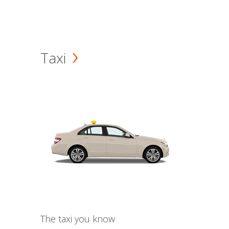
Taxi
The taxi you know