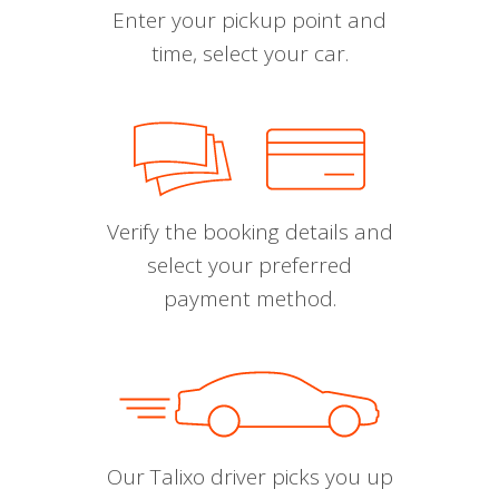
Enter your pickup point and
time, select your car.
Verify the booking details and
select your preferred
payment method.
Our Talixo driver picks you up