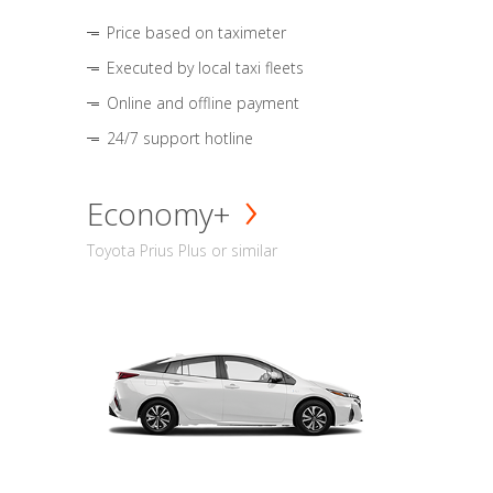
Price based on taximeter
Executed by local taxi fleets
Online and offline payment
24/7 support hotline
Economy+
Toyota Prius Plus or similar