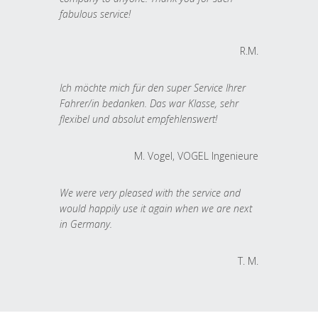
fabulous service!
R.M.
Ich möchte mich für den super Service Ihrer
Fahrer/in bedanken. Das war Klasse, sehr
flexibel und absolut empfehlenswert!
M. Vogel, VOGEL Ingenieure
We were very pleased with the service and
would happily use it again when we are next
in Germany.
T. M.