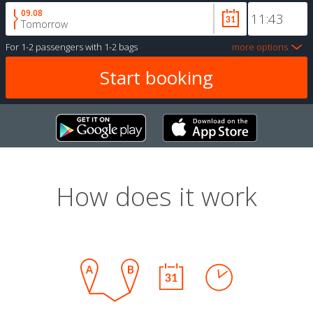
09.08
Tomorrow
For
1-2 passengers
with
1-2 bags
more options
How does it work