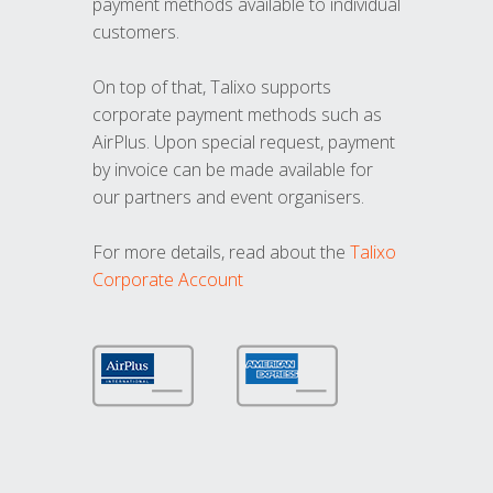
payment methods available to individual
customers.
On top of that, Talixo supports
corporate payment methods such as
AirPlus. Upon special request, payment
by invoice can be made available for
our partners and event organisers.
For more details, read about the
Talixo
Corporate Account