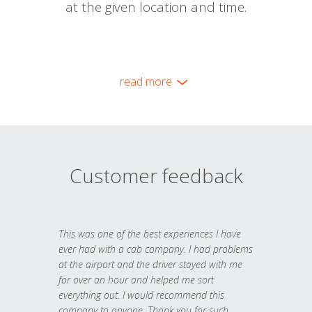
at the given location and time.
read more
Customer feedback
This was one of the best experiences I have
ever had with a cab company. I had problems
at the airport and the driver stayed with me
for over an hour and helped me sort
everything out. I would recommend this
company to anyone. Thank you for such