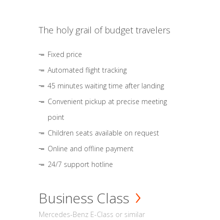
The holy grail of budget travelers
Fixed price
Automated flight tracking
45 minutes waiting time after landing
Convenient pickup at precise meeting
point
Children seats available on request
Online and offline payment
24/7 support hotline
Business Class
Mercedes-Benz E-Class or similar