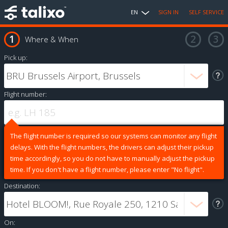
EN
SIGN IN
SELF SERVICE
Where & When
Pick up:
Flight number:
The flight number is required so our systems can monitor any flight
delays. With the flight numbers, the drivers can adjust their pickup
time accordingly, so you do not have to manually adjust the pickup
time. If you don't have a flight number, please enter "No flight".
Destination:
On: