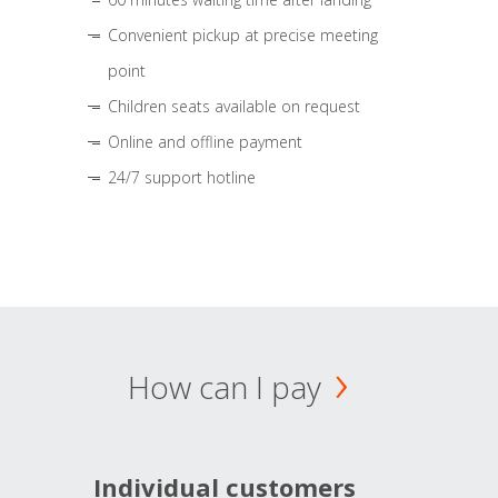
Convenient pickup at precise meeting
point
Children seats available on request
Online and offline payment
24/7 support hotline
How can I pay
Individual customers