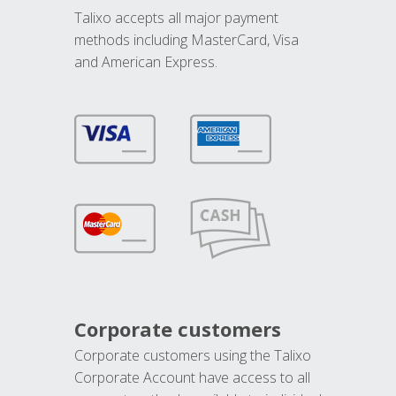
Talixo accepts all major payment
methods including MasterCard, Visa
and American Express.
Corporate customers
Corporate customers using the Talixo
Corporate Account have access to all