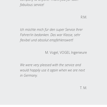
fabulous service!
R.M.
Ich möchte mich für den super Service Ihrer
Fahrer/in bedanken. Das war Klasse, sehr
flexibel und absolut empfehlenswert!
M. Vogel, VOGEL Ingenieure
We were very pleased with the service and
would happily use it again when we are next
in Germany.
T. M.