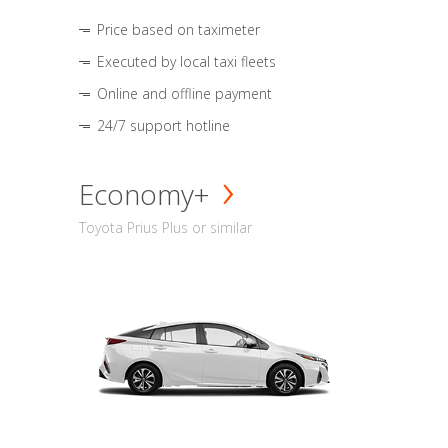
Price based on taximeter
Executed by local taxi fleets
Online and offline payment
24/7 support hotline
Economy+
Toyota Prius Plus or similar