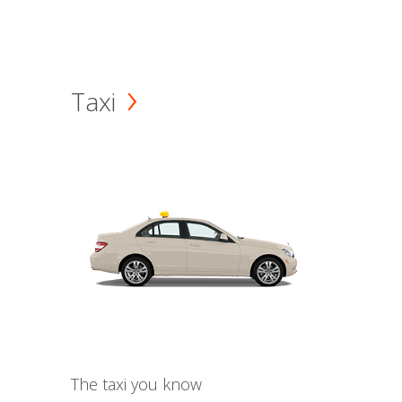
Taxi
The taxi you know