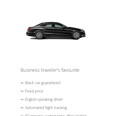
Business traveler's favourite
Black car guaranteed
Fixed price
English-speaking driver
Automated flight tracking
60 minutes waiting time after landing