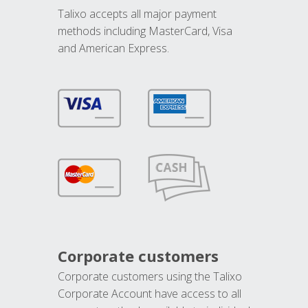
Talixo accepts all major payment
methods including MasterCard, Visa
and American Express.
Corporate customers
Corporate customers using the Talixo
Corporate Account have access to all