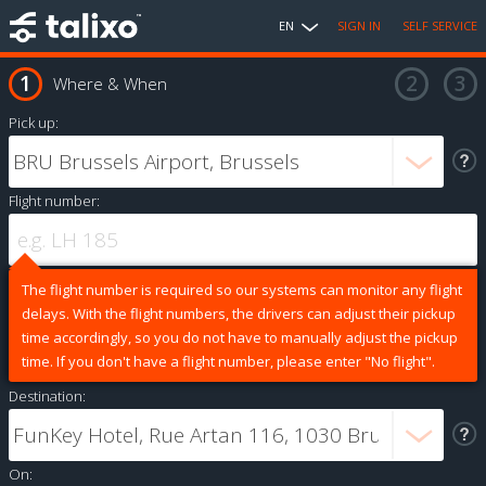
EN
SIGN IN
SELF SERVICE
Where & When
Pick up:
Flight number:
The flight number is required so our systems can monitor any flight
delays. With the flight numbers, the drivers can adjust their pickup
time accordingly, so you do not have to manually adjust the pickup
time. If you don't have a flight number, please enter "No flight".
Destination:
On: