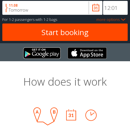
11.08
Tomorrow
For
1-2 passengers
with
1-2 bags
more options
How does it work