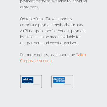
payment methods available to individual
customers.
On top of that, Talixo supports
corporate payment methods such as
AirPlus. Upon special request, payment
by invoice can be made available for
our partners and event organisers.
For more details, read about the
Talixo
Corporate Account