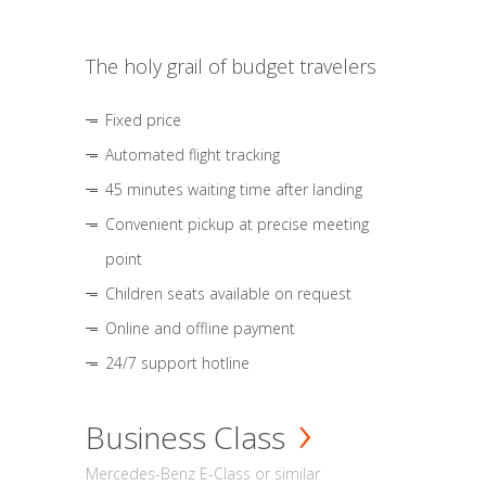
The holy grail of budget travelers
Fixed price
Automated flight tracking
45 minutes waiting time after landing
Convenient pickup at precise meeting
point
Children seats available on request
Online and offline payment
24/7 support hotline
Business Class
Mercedes-Benz E-Class or similar