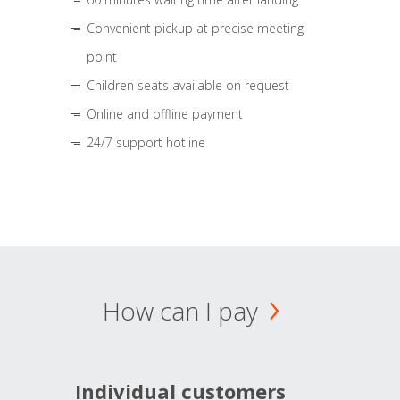
Convenient pickup at precise meeting
point
Children seats available on request
Online and offline payment
24/7 support hotline
How can I pay
Individual customers