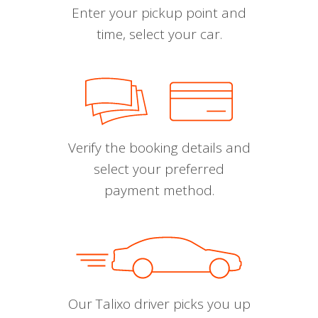
Enter your pickup point and
time, select your car.
Verify the booking details and
select your preferred
payment method.
Our Talixo driver picks you up