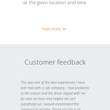
at the given location and time.
read more
Customer feedback
This was one of the best experiences I have
ever had with a cab company. I had problems
at the airport and the driver stayed with me
for over an hour and helped me sort
everything out. I would recommend this
company to anyone. Thank you for such