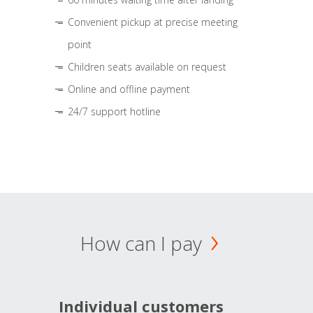
Convenient pickup at precise meeting
point
Children seats available on request
Online and offline payment
24/7 support hotline
How can I pay
Individual customers