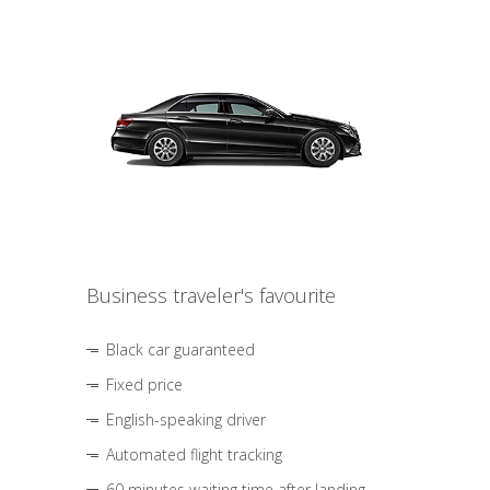
Business traveler's favourite
Black car guaranteed
Fixed price
English-speaking driver
Automated flight tracking
60 minutes waiting time after landing