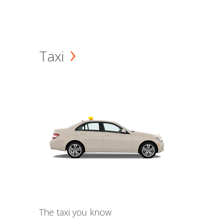
Taxi
The taxi you know