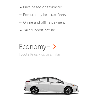
Price based on taximeter
Executed by local taxi fleets
Online and offline payment
24/7 support hotline
Economy+
Toyota Prius Plus or similar