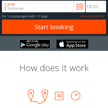
09.08
Tomorrow
For
1-2 passengers
with
1-2 bags
more options
How does it work