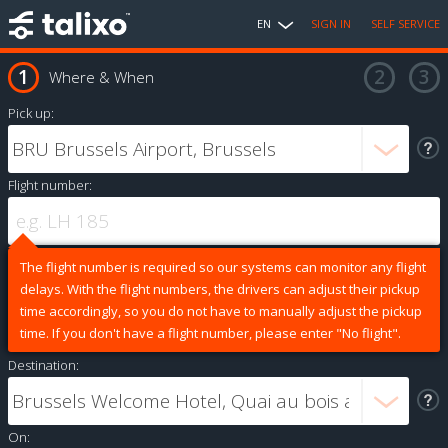
EN
SIGN IN
SELF SERVICE
Where & When
Pick up:
Flight number:
The flight number is required so our systems can monitor any flight
delays. With the flight numbers, the drivers can adjust their pickup
time accordingly, so you do not have to manually adjust the pickup
time. If you don't have a flight number, please enter "No flight".
Destination:
On: