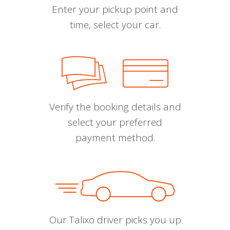
Enter your pickup point and
time, select your car.
Verify the booking details and
select your preferred
payment method.
Our Talixo driver picks you up