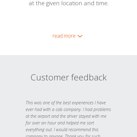
at the given location and time.
read more
Customer feedback
This was one of the best experiences I have
ever had with a cab company. I had problems
at the airport and the driver stayed with me
for over an hour and helped me sort
everything out. I would recommend this
company to anyone. Thank you for such