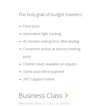
The holy grail of budget travelers
Fixed price
Automated flight tracking
45 minutes waiting time after landing
Convenient pickup at precise meeting
point
Children seats available on request
Online and offline payment
24/7 support hotline
Business Class
Mercedes-Benz E-Class or similar