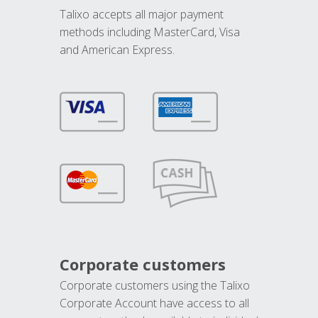
Talixo accepts all major payment
methods including MasterCard, Visa
and American Express.
Corporate customers
Corporate customers using the Talixo
Corporate Account have access to all