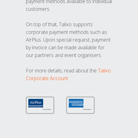
payment methods available to individual
customers.
On top of that, Talixo supports
corporate payment methods such as
AirPlus. Upon special request, payment
by invoice can be made available for
our partners and event organisers.
For more details, read about the
Talixo
Corporate Account