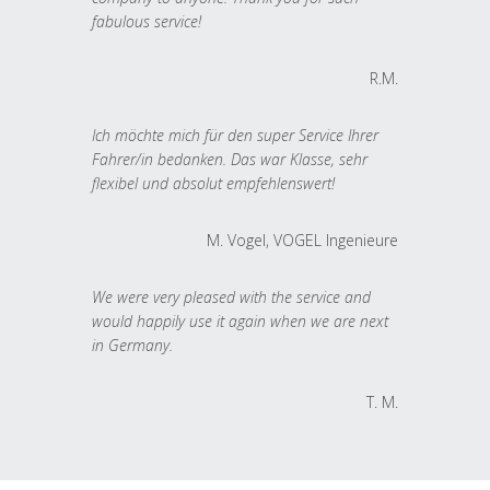
fabulous service!
R.M.
Ich möchte mich für den super Service Ihrer
Fahrer/in bedanken. Das war Klasse, sehr
flexibel und absolut empfehlenswert!
M. Vogel, VOGEL Ingenieure
We were very pleased with the service and
would happily use it again when we are next
in Germany.
T. M.