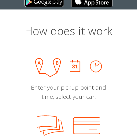
How does it work
Enter your pickup point and
time, select your car.