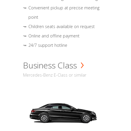
Convenient pickup at precise meeting
point
Children seats available on request
Online and offline payment
24/7 support hotline
Business Class
Mercedes-Benz E-Class or similar