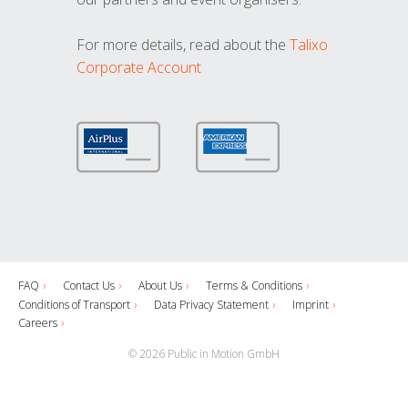
For more details, read about the
Talixo
Corporate Account
FAQ
Contact Us
About Us
Terms & Conditions
Conditions of Transport
Data Privacy Statement
Imprint
Careers
© 2026 Public in Motion GmbH