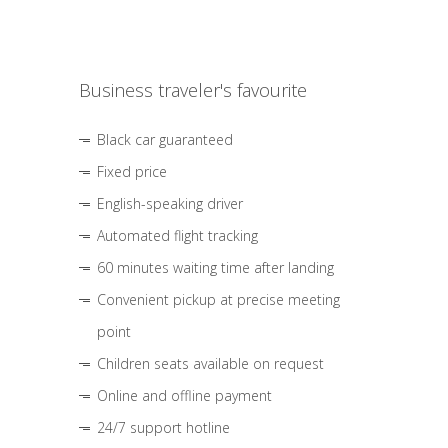
Business traveler's favourite
Black car guaranteed
Fixed price
English-speaking driver
Automated flight tracking
60 minutes waiting time after landing
Convenient pickup at precise meeting
point
Children seats available on request
Online and offline payment
24/7 support hotline