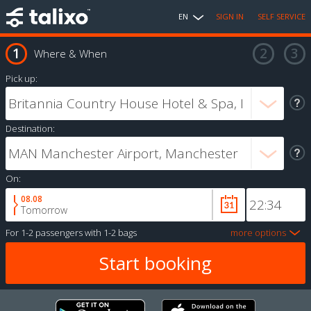
EN
SIGN IN
SELF SERVICE
Where & When
Pick up:
Destination:
On:
08.08
Tomorrow
For
1-2 passengers
with
1-2 bags
more options