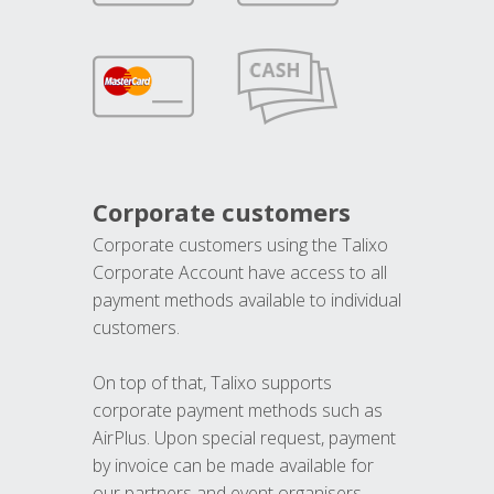
Corporate customers
Corporate customers using the Talixo
Corporate Account have access to all
payment methods available to individual
customers.
On top of that, Talixo supports
corporate payment methods such as
AirPlus. Upon special request, payment
by invoice can be made available for
our partners and event organisers.