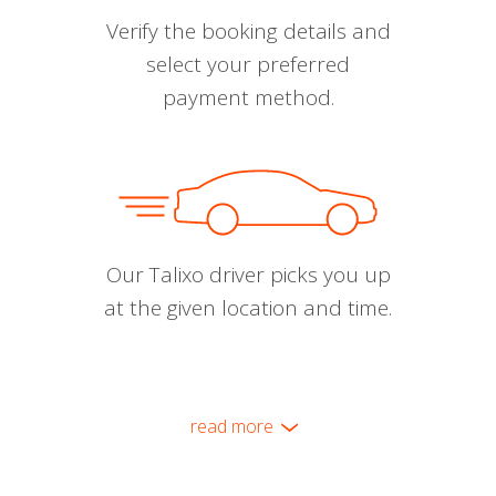
Verify the booking details and
select your preferred
payment method.
Our Talixo driver picks you up
at the given location and time.
read more