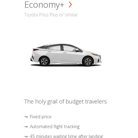
Economy+
Toyota Prius Plus or similar
The holy grail of budget travelers
Fixed price
Automated flight tracking
45 minutes waiting time after landing