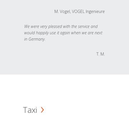
M. Vogel, VOGEL Ingenieure
We were very pleased with the service and
would happily use it again when we are next
in Germany.
T. M.
Taxi