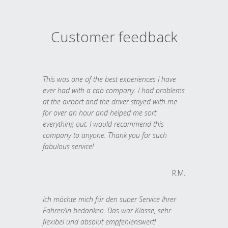
Customer feedback
This was one of the best experiences I have
ever had with a cab company. I had problems
at the airport and the driver stayed with me
for over an hour and helped me sort
everything out. I would recommend this
company to anyone. Thank you for such
fabulous service!
R.M.
Ich möchte mich für den super Service Ihrer
Fahrer/in bedanken. Das war Klasse, sehr
flexibel und absolut empfehlenswert!