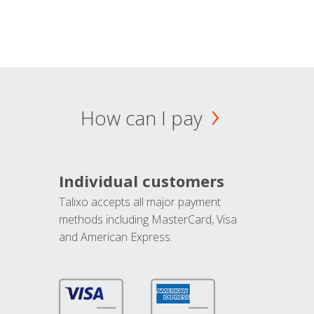
How can I pay
Individual customers
Talixo accepts all major payment
methods including MasterCard, Visa
and American Express.