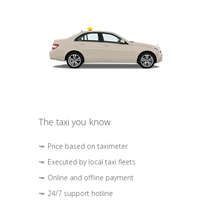
The taxi you know
Price based on taximeter
Executed by local taxi fleets
Online and offline payment
24/7 support hotline