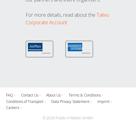
For more details, read about the
Talixo
Corporate Account
FAQ
Contact Us
About Us
Terms & Conditions
Conditions of Transport
Data Privacy Statement
Imprint
Careers
© 2026 Public in Motion GmbH