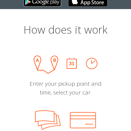
How does it work
Enter your pickup point and
time, select your car.