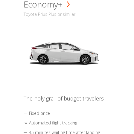
Economy+
Toyota Prius Plus or similar
The holy grail of budget travelers
Fixed price
Automated flight tracking
45 minutes waiting time after landing