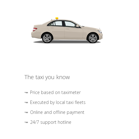
The taxi you know
Price based on taximeter
Executed by local taxi fleets
Online and offline payment
24/7 support hotline