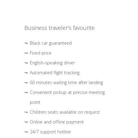
Business traveler's favourite
Black car guaranteed
Fixed price
English-speaking driver
Automated flight tracking
60 minutes waiting time after landing
Convenient pickup at precise meeting
point
Children seats available on request
Online and offline payment
24/7 support hotline