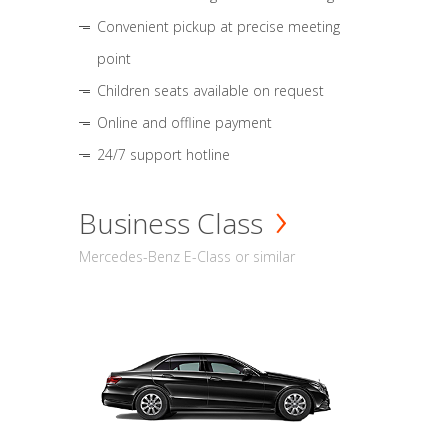
Convenient pickup at precise meeting
point
Children seats available on request
Online and offline payment
24/7 support hotline
Business Class
Mercedes-Benz E-Class or similar