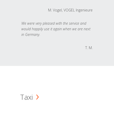
M. Vogel, VOGEL Ingenieure
We were very pleased with the service and
would happily use it again when we are next
in Germany.
T. M.
Taxi