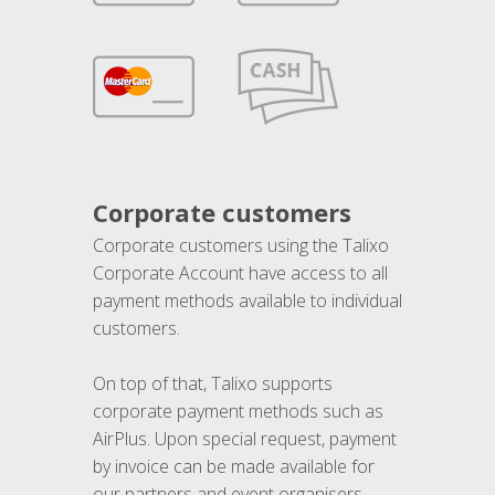
Corporate customers
Corporate customers using the Talixo
Corporate Account have access to all
payment methods available to individual
customers.
On top of that, Talixo supports
corporate payment methods such as
AirPlus. Upon special request, payment
by invoice can be made available for
our partners and event organisers.