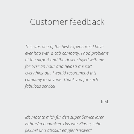
Customer feedback
This was one of the best experiences I have
ever had with a cab company. I had problems
at the airport and the driver stayed with me
for over an hour and helped me sort
everything out. I would recommend this
company to anyone. Thank you for such
fabulous service!
R.M.
Ich möchte mich für den super Service Ihrer
Fahrer/in bedanken. Das war Klasse, sehr
flexibel und absolut empfehlenswert!