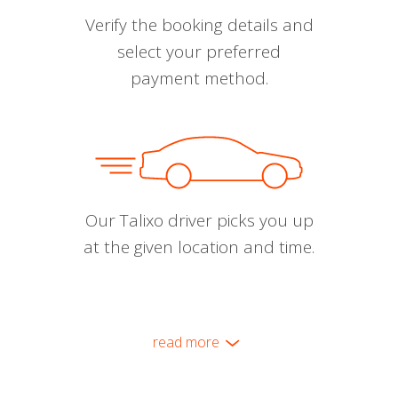
Verify the booking details and
select your preferred
payment method.
Our Talixo driver picks you up
at the given location and time.
read more