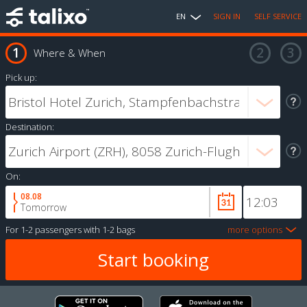
EN
SIGN IN
SELF SERVICE
Where & When
Pick up:
Destination:
On:
08.08
Tomorrow
For
1-2 passengers
with
1-2 bags
more options