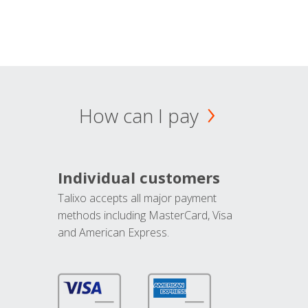
How can I pay
Individual customers
Talixo accepts all major payment
methods including MasterCard, Visa
and American Express.