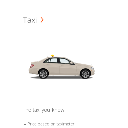
Taxi
The taxi you know
Price based on taximeter