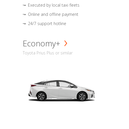
Executed by local taxi fleets
Online and offline payment
24/7 support hotline
Economy+
Toyota Prius Plus or similar