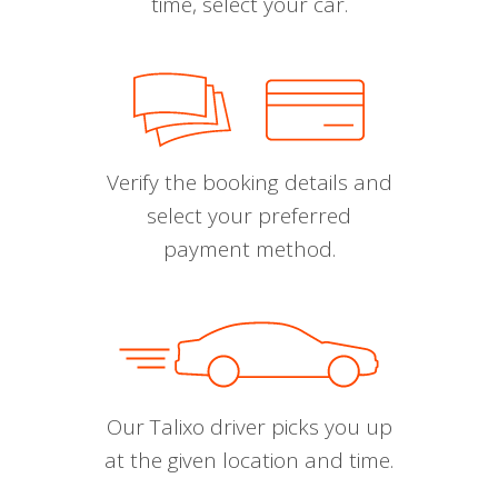
time, select your car.
Verify the booking details and
select your preferred
payment method.
Our Talixo driver picks you up
at the given location and time.