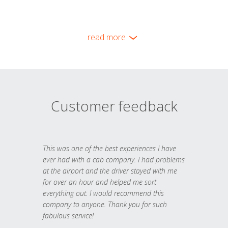
read more
Customer feedback
This was one of the best experiences I have
ever had with a cab company. I had problems
at the airport and the driver stayed with me
for over an hour and helped me sort
everything out. I would recommend this
company to anyone. Thank you for such
fabulous service!