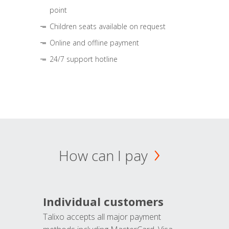
point
Children seats available on request
Online and offline payment
24/7 support hotline
How can I pay
Individual customers
Talixo accepts all major payment