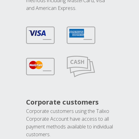
methods including MasterCard, Visa
and American Express.
Corporate customers
Corporate customers using the Talixo
Corporate Account have access to all
payment methods available to individual
customers.