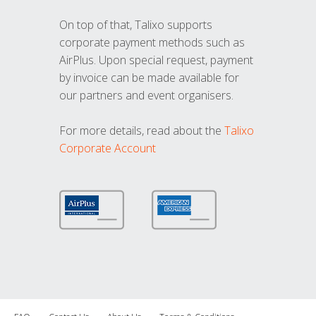
On top of that, Talixo supports
corporate payment methods such as
AirPlus. Upon special request, payment
by invoice can be made available for
our partners and event organisers.
For more details, read about the
Talixo
Corporate Account