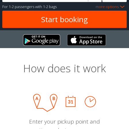
For
1-2 passengers
with
1-2 bags
more options
How does it work
Enter your pickup point and