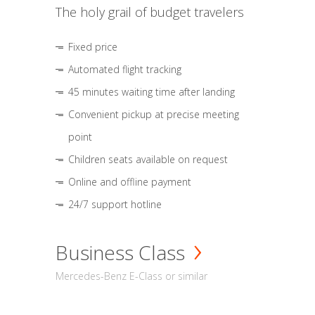
The holy grail of budget travelers
Fixed price
Automated flight tracking
45 minutes waiting time after landing
Convenient pickup at precise meeting
point
Children seats available on request
Online and offline payment
24/7 support hotline
Business Class
Mercedes-Benz E-Class or similar