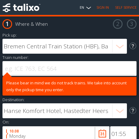
EN
SIGN IN
SELF SERVICE
Where & When
Pick up:
Train number:
Please bear in mind we do not track trains. We take into account
only the pickup time you enter.
Destination:
On:
10.08
Monday