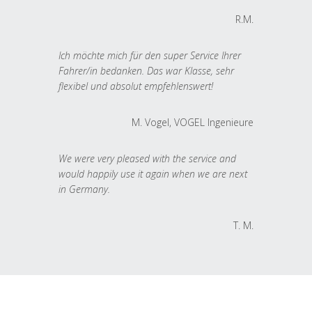
R.M.
Ich möchte mich für den super Service Ihrer
Fahrer/in bedanken. Das war Klasse, sehr
flexibel und absolut empfehlenswert!
M. Vogel, VOGEL Ingenieure
We were very pleased with the service and
would happily use it again when we are next
in Germany.
T. M.