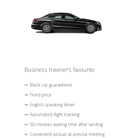
Business traveler's favourite
Black car guaranteed
Fixed price
English-speaking driver
Automated flight tracking
60 minutes waiting time after landing
Convenient pickup at precise meeting