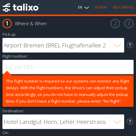
EN
SIGN IN
SELF SERVICE
Where & When
Pick up:
Flight number:
The flight number is required so our systems can monitor any flight
delays. With the flight numbers, the drivers can adjust their pickup
time accordingly, so you do not have to manually adjust the pickup
time. If you don't have a flight number, please enter "No flight".
Destination:
On: