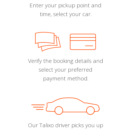
Enter your pickup point and
time, select your car.
Verify the booking details and
select your preferred
payment method.
Our Talixo driver picks you up