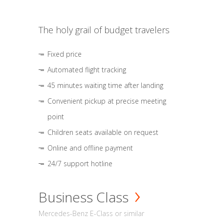
The holy grail of budget travelers
Fixed price
Automated flight tracking
45 minutes waiting time after landing
Convenient pickup at precise meeting
point
Children seats available on request
Online and offline payment
24/7 support hotline
Business Class
Mercedes-Benz E-Class or similar