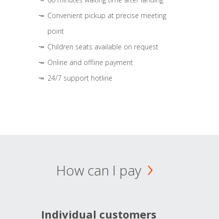
Convenient pickup at precise meeting
point
Children seats available on request
Online and offline payment
24/7 support hotline
How can I pay
Individual customers