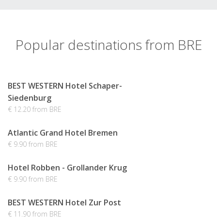
Popular destinations from BRE
BEST WESTERN Hotel Schaper-
Siedenburg
€ 12.20 from BRE
Atlantic Grand Hotel Bremen
€ 9.90 from BRE
Hotel Robben - Grollander Krug
€ 9.90 from BRE
BEST WESTERN Hotel Zur Post
€ 11.90 from BRE