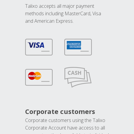
Talixo accepts all major payment
methods including MasterCard, Visa
and American Express.
Corporate customers
Corporate customers using the Talixo
Corporate Account have access to all