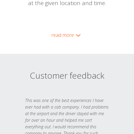
at the given location and time.
read more
Customer feedback
This was one of the best experiences I have
ever had with a cab company. I had problems
at the airport and the driver stayed with me
for over an hour and helped me sort
everything out. I would recommend this
company to anyone. Thank you for such