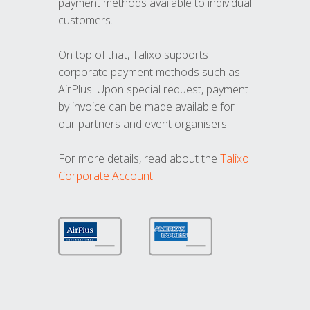
payment methods available to individual
customers.
On top of that, Talixo supports
corporate payment methods such as
AirPlus. Upon special request, payment
by invoice can be made available for
our partners and event organisers.
For more details, read about the
Talixo
Corporate Account