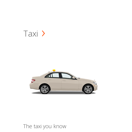
Taxi
The taxi you know