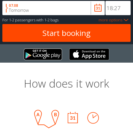
07.08
Tomorrow
For
1-2 passengers
with
1-2 bags
more options
How does it work