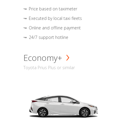
Price based on taximeter
Executed by local taxi fleets
Online and offline payment
24/7 support hotline
Economy+
Toyota Prius Plus or similar