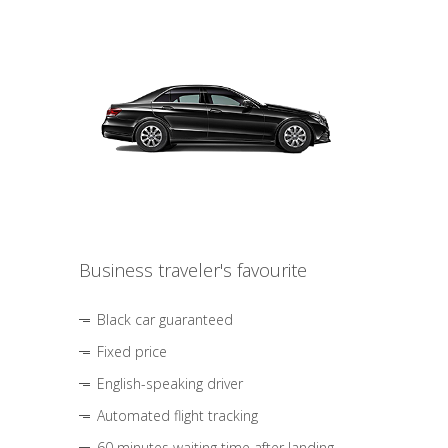
Business traveler's favourite
Black car guaranteed
Fixed price
English-speaking driver
Automated flight tracking
60 minutes waiting time after landing