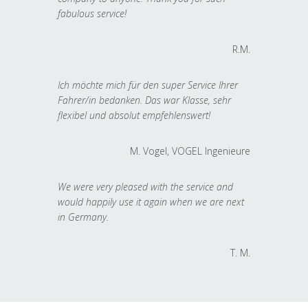
fabulous service!
R.M.
Ich möchte mich für den super Service Ihrer
Fahrer/in bedanken. Das war Klasse, sehr
flexibel und absolut empfehlenswert!
M. Vogel, VOGEL Ingenieure
We were very pleased with the service and
would happily use it again when we are next
in Germany.
T. M.