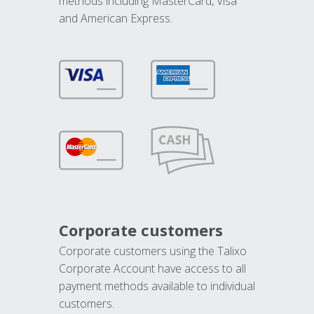
methods including MasterCard, Visa
and American Express.
Corporate customers
Corporate customers using the Talixo
Corporate Account have access to all
payment methods available to individual
customers.