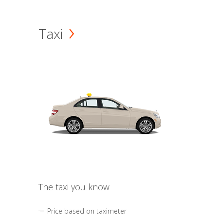
Taxi
The taxi you know
Price based on taximeter