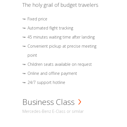
The holy grail of budget travelers
Fixed price
Automated flight tracking
45 minutes waiting time after landing
Convenient pickup at precise meeting
point
Children seats available on request
Online and offline payment
24/7 support hotline
Business Class
Mercedes-Benz E-Class or similar