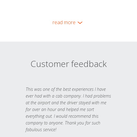
read more
Customer feedback
This was one of the best experiences I have
ever had with a cab company. I had problems
at the airport and the driver stayed with me
for over an hour and helped me sort
everything out. I would recommend this
company to anyone. Thank you for such
fabulous service!