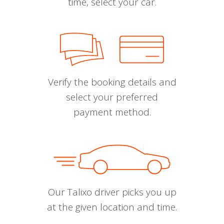
time, select your car.
Verify the booking details and
select your preferred
payment method.
Our Talixo driver picks you up
at the given location and time.