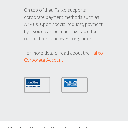
On top of that, Talixo supports
corporate payment methods such as
AirPlus. Upon special request, payment
by invoice can be made available for
our partners and event organisers.
For more details, read about the
Talixo
Corporate Account