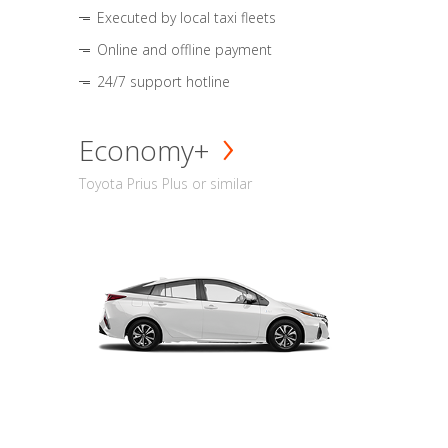
Executed by local taxi fleets
Online and offline payment
24/7 support hotline
Economy+
Toyota Prius Plus or similar