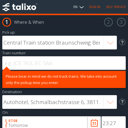
EN
SIGN IN
SELF SERVICE
Where & When
Pick up:
Train number:
Please bear in mind we do not track trains. We take into account
only the pickup time you enter.
Destination:
On:
07.08
Tomorrow