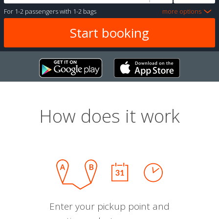
For
1-2 passengers
with
1-2 bags
more options
How does it work
Enter your pickup point and