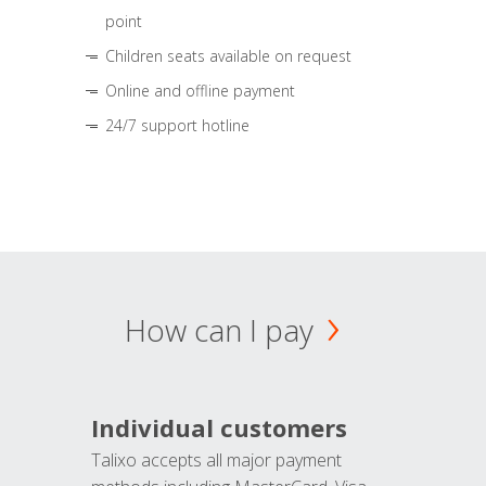
point
Children seats available on request
Online and offline payment
24/7 support hotline
How can I pay
Individual customers
Talixo accepts all major payment