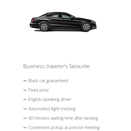
Business traveler's favourite
Black car guaranteed
Fixed price
English-speaking driver
Automated flight tracking
60 minutes waiting time after landing
Convenient pickup at precise meeting