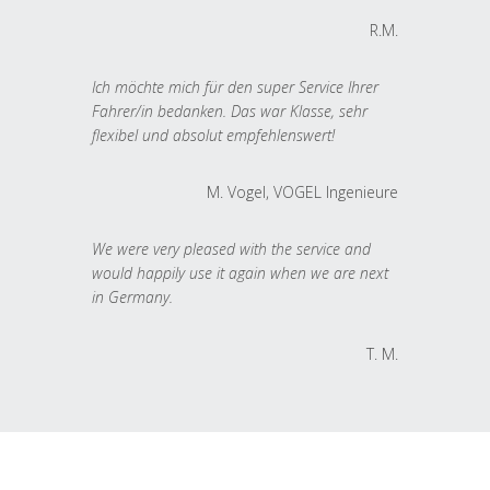
R.M.
Ich möchte mich für den super Service Ihrer
Fahrer/in bedanken. Das war Klasse, sehr
flexibel und absolut empfehlenswert!
M. Vogel, VOGEL Ingenieure
We were very pleased with the service and
would happily use it again when we are next
in Germany.
T. M.