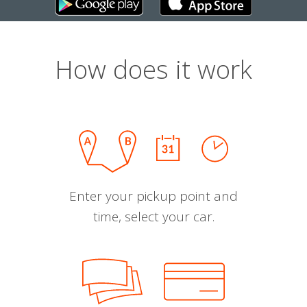
How does it work
Enter your pickup point and
time, select your car.