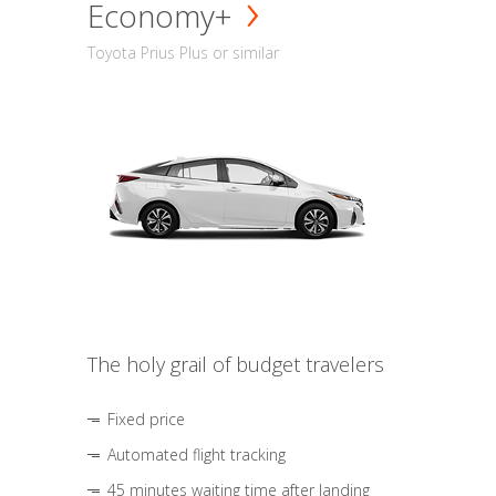
Economy+
Toyota Prius Plus or similar
The holy grail of budget travelers
Fixed price
Automated flight tracking
45 minutes waiting time after landing