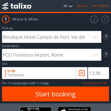
EN
SIGN IN
SELF SERVICE
Where & When
Pick up:
Destination:
On:
07.08
Tomorrow
For
1-2 passengers
with
1-2 bags
more options