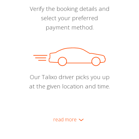
Verify the booking details and
select your preferred
payment method.
Our Talixo driver picks you up
at the given location and time.
read more