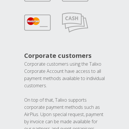
Corporate customers
Corporate customers using the Talixo
Corporate Account have access to all
payment methods available to individual
customers.
On top of that, Talixo supports
corporate payment methods such as
AirPlus. Upon special request, payment
by invoice can be made available for
our partners and event organisers.