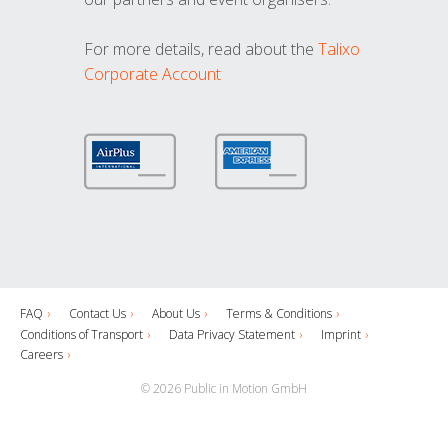
For more details, read about the
Talixo
Corporate Account
FAQ
Contact Us
About Us
Terms & Conditions
Conditions of Transport
Data Privacy Statement
Imprint
Careers
© 2026 Public in Motion GmbH