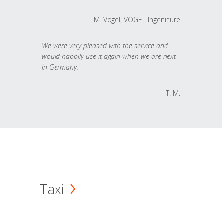
M. Vogel, VOGEL Ingenieure
We were very pleased with the service and
would happily use it again when we are next
in Germany.
T. M.
Taxi