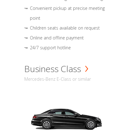
Convenient pickup at precise meeting
point
Children seats available on request
Online and offline payment
24/7 support hotline
Business Class
Mercedes-Benz E-Class or similar