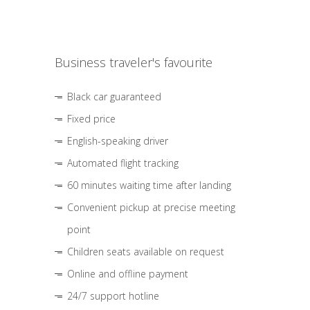
Business traveler's favourite
Black car guaranteed
Fixed price
English-speaking driver
Automated flight tracking
60 minutes waiting time after landing
Convenient pickup at precise meeting
point
Children seats available on request
Online and offline payment
24/7 support hotline