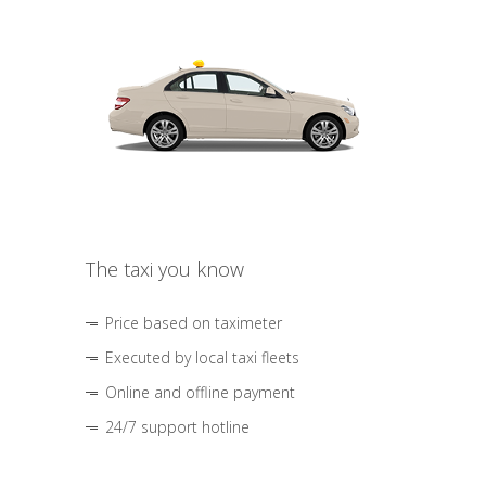
The taxi you know
Price based on taximeter
Executed by local taxi fleets
Online and offline payment
24/7 support hotline