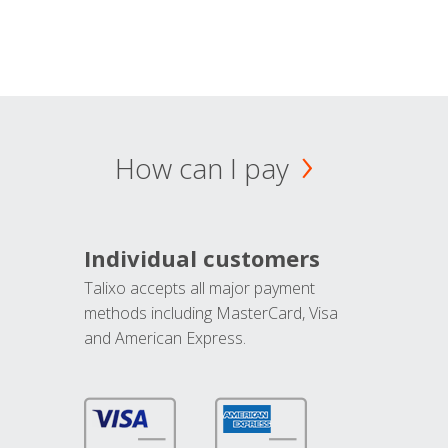
How can I pay
Individual customers
Talixo accepts all major payment
methods including MasterCard, Visa
and American Express.