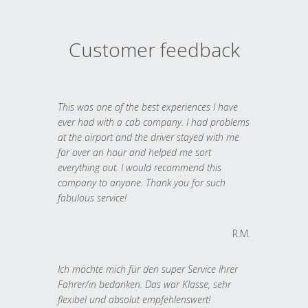
Customer feedback
This was one of the best experiences I have
ever had with a cab company. I had problems
at the airport and the driver stayed with me
for over an hour and helped me sort
everything out. I would recommend this
company to anyone. Thank you for such
fabulous service!
R.M.
Ich möchte mich für den super Service Ihrer
Fahrer/in bedanken. Das war Klasse, sehr
flexibel und absolut empfehlenswert!