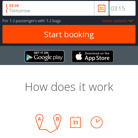
09.08
Tomorrow
For
1-2 passengers
with
1-2 bags
more options
How does it work