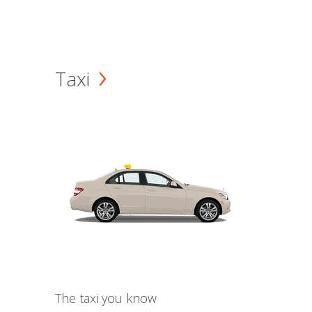
Taxi
The taxi you know