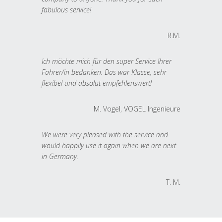
fabulous service!
R.M.
Ich möchte mich für den super Service Ihrer
Fahrer/in bedanken. Das war Klasse, sehr
flexibel und absolut empfehlenswert!
M. Vogel, VOGEL Ingenieure
We were very pleased with the service and
would happily use it again when we are next
in Germany.
T. M.