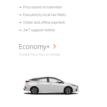
Price based on taximeter
Executed by local taxi fleets
Online and offline payment
24/7 support hotline
Economy+
Toyota Prius Plus or similar