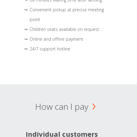
Convenient pickup at precise meeting
point
Children seats available on request
Online and offline payment
24/7 support hotline
How can I pay
Individual customers