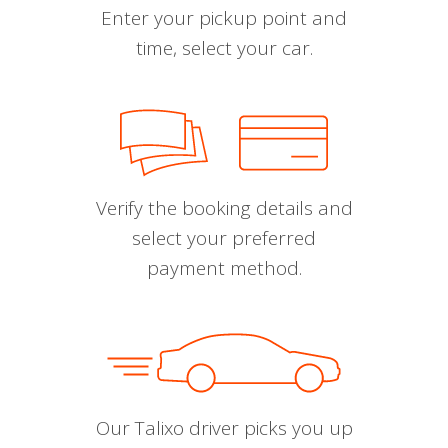
Enter your pickup point and
time, select your car.
Verify the booking details and
select your preferred
payment method.
Our Talixo driver picks you up