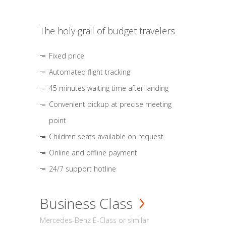
The holy grail of budget travelers
Fixed price
Automated flight tracking
45 minutes waiting time after landing
Convenient pickup at precise meeting
point
Children seats available on request
Online and offline payment
24/7 support hotline
Business Class
Mercedes-Benz E-Class or similar