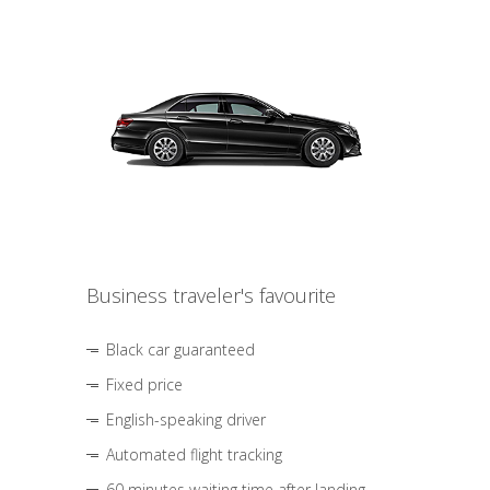
Business traveler's favourite
Black car guaranteed
Fixed price
English-speaking driver
Automated flight tracking
60 minutes waiting time after landing