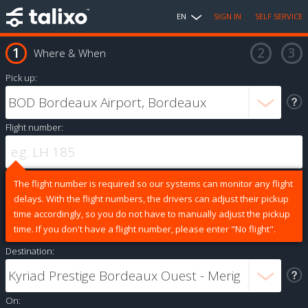
EN
SIGN IN
SELF SERVICE
Where & When
Pick up:
Flight number:
The flight number is required so our systems can monitor any flight
delays. With the flight numbers, the drivers can adjust their pickup
time accordingly, so you do not have to manually adjust the pickup
time. If you don't have a flight number, please enter "No flight".
Destination:
On: