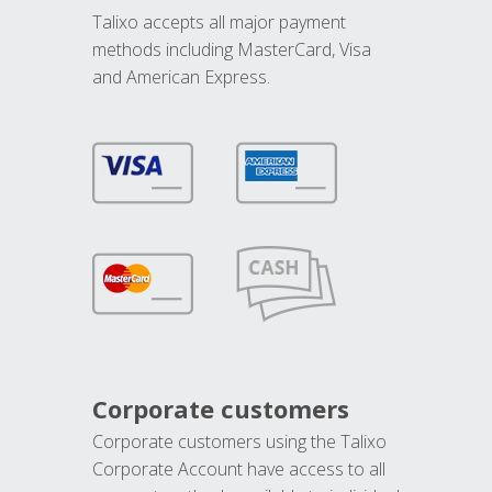
Talixo accepts all major payment
methods including MasterCard, Visa
and American Express.
Corporate customers
Corporate customers using the Talixo
Corporate Account have access to all