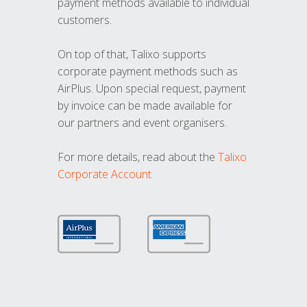
payment methods available to individual
customers.
On top of that, Talixo supports
corporate payment methods such as
AirPlus. Upon special request, payment
by invoice can be made available for
our partners and event organisers.
For more details, read about the
Talixo
Corporate Account