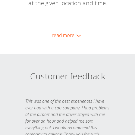
at the given location and time.
read more
Customer feedback
This was one of the best experiences I have
ever had with a cab company. I had problems
at the airport and the driver stayed with me
for over an hour and helped me sort
everything out. I would recommend this
company to anyone. Thank you for such