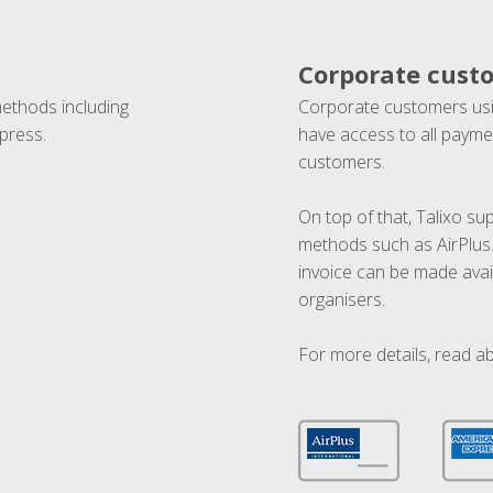
Corporate cust
methods including
Corporate customers usi
press.
have access to all paymen
customers.
On top of that, Talixo s
methods such as AirPlus
invoice can be made avai
organisers.
For more details, read a