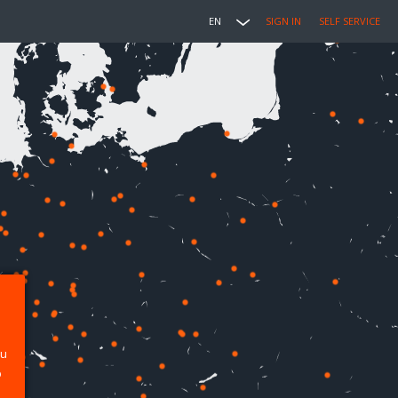
EN
SIGN IN
SELF SERVICE
ou
p