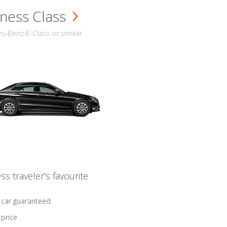
ness Class
-Benz E-Class or similar
ss traveler's favourite
 car guaranteed
 price