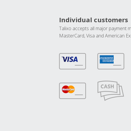
Individual customers
Talixo accepts all major payment 
MasterCard, Visa and American Ex