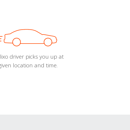
ixo driver picks you up at
given location and time.