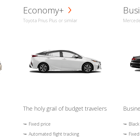
Economy+
Busi
Toyota Prius Plus or similar
Mercedes
The holy grail of budget travelers
Busine
Fixed price
Black
Automated flight tracking
Fixed