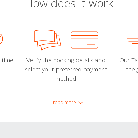
How does it work
 time,
Verify the booking details and
Our Tal
select your preferred payment
the 
method.
read more