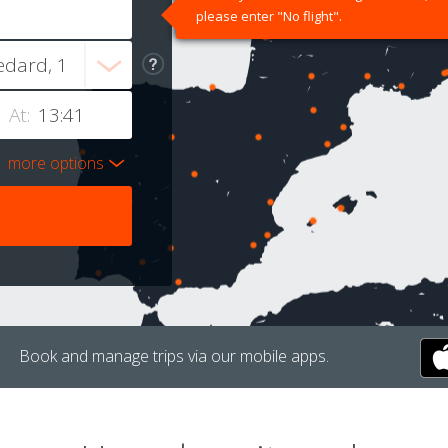
please enter "No flight".
At:
more options
Book and manage trips via our mobile apps.