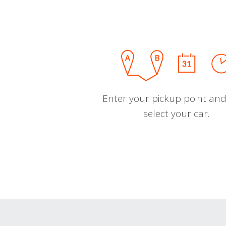
Enter your pickup point and
select your car.