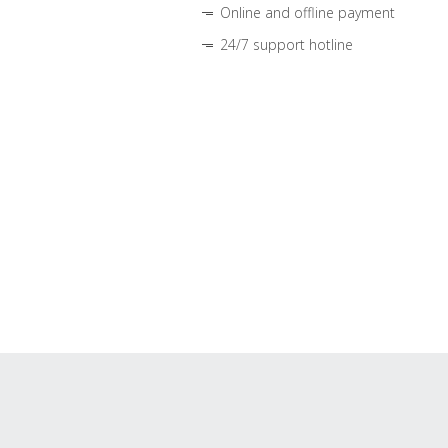
Online and offline payment
24/7 support hotline