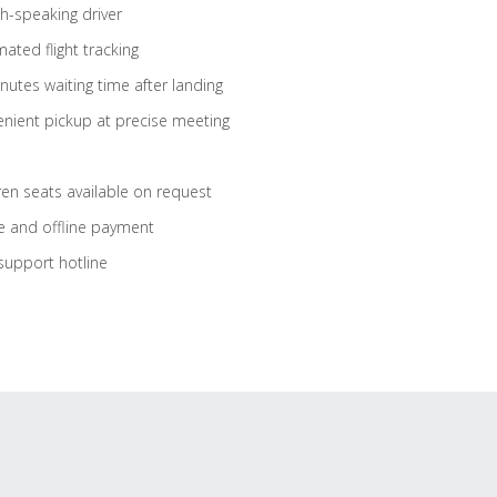
sh-speaking driver
ated flight tracking
nutes waiting time after landing
nient pickup at precise meeting
ren seats available on request
e and offline payment
support hotline