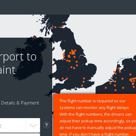
rport to
aint
The flight number is required so our
Details & Payment
systems can monitor any flight delays.
With the flight numbers, the drivers can
adjust their pickup time accordingly, so y
do not have to manually adjust the picku
time. If you don't have a flight number,