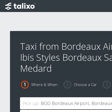
Taxi from Bordeaux Ai
Ibis Styles Bordeaux S
Medard
Where & When
Choose a Car
Pick up: