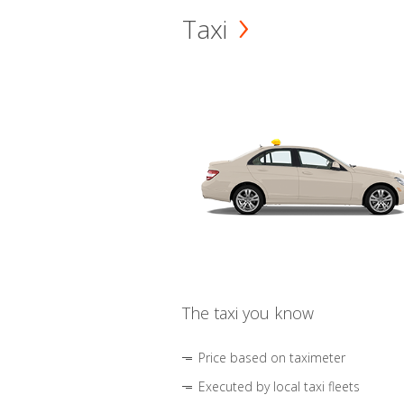
Taxi
The taxi you know
Price based on taximeter
Executed by local taxi fleets