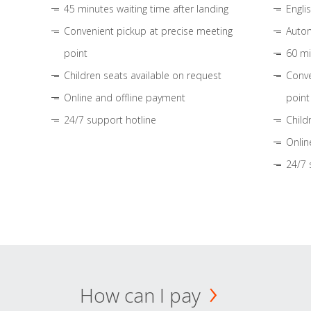
45 minutes waiting time after landing
Engli
Convenient pickup at precise meeting
Autom
point
60 mi
Children seats available on request
Conve
Online and offline payment
point
24/7 support hotline
Child
Onlin
24/7 
How can I pay