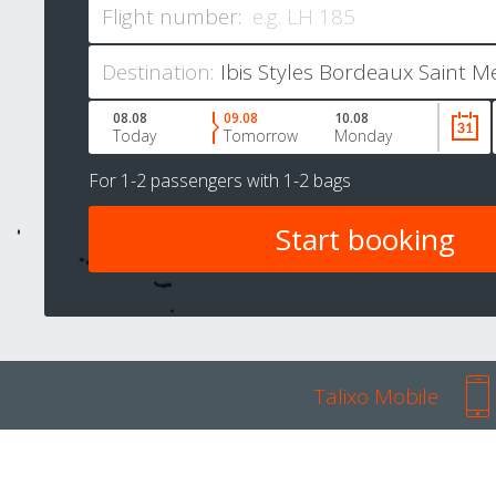
Flight number:
Destination:
08.08
09.08
10.08
Today
Tomorrow
Monday
For
1-2 passengers
with
1-2 bags
Talixo Mobile