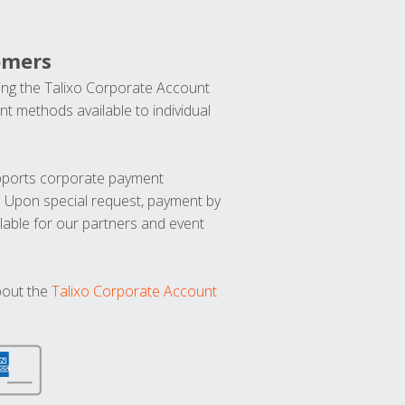
omers
ng the Talixo Corporate Account
t methods available to individual
upports corporate payment
. Upon special request, payment by
lable for our partners and event
bout the
Talixo Corporate Account