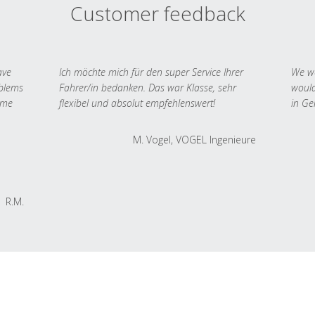
Customer feedback
ave
Ich möchte mich für den super Service Ihrer
We we
oblems
Fahrer/in bedanken. Das war Klasse, sehr
would
 me
flexibel und absolut empfehlenswert!
in Ge
M. Vogel, VOGEL Ingenieure
R.M.