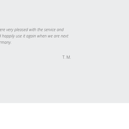
re very pleased with the service and
 happily use it again when we are next
rmany.
T. M.