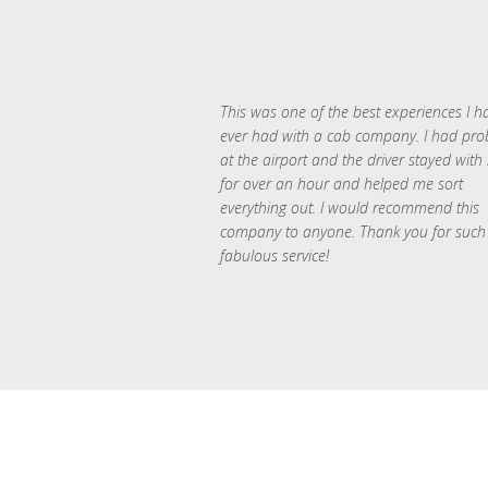
This was one of the best experiences I h
ever had with a cab company. I had pr
at the airport and the driver stayed with
for over an hour and helped me sort
everything out. I would recommend this
company to anyone. Thank you for such
fabulous service!