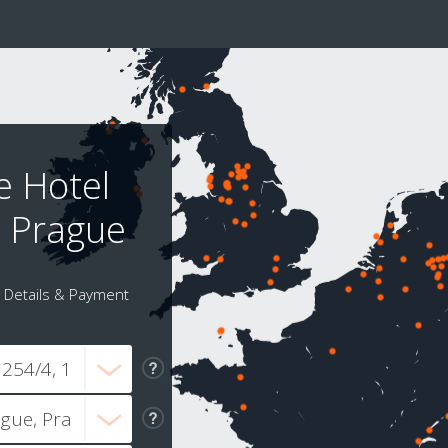
e Hotel
t Prague
Details & Payment