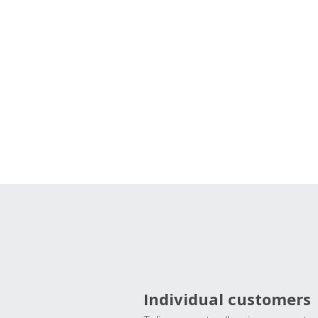
Individual customers