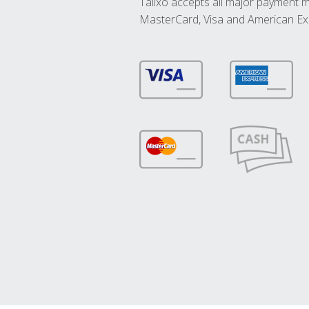
Talixo accepts all major payment 
MasterCard, Visa and American Ex