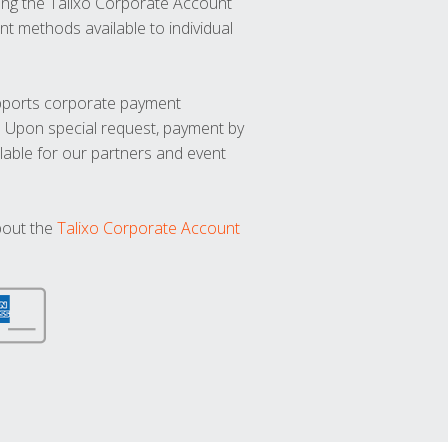
ng the Talixo Corporate Account
t methods available to individual
upports corporate payment
. Upon special request, payment by
lable for our partners and event
bout the
Talixo Corporate Account