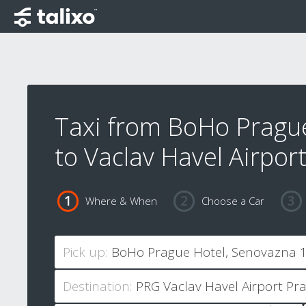
Taxi from BoHo Pragu
to Vaclav Havel Airpor
Where & When
Choose a Car
Pick up:
Destination: