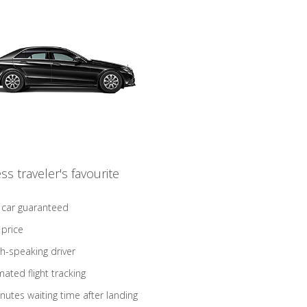
ss traveler's favourite
 car guaranteed
 price
sh-speaking driver
ated flight tracking
nutes waiting time after landing