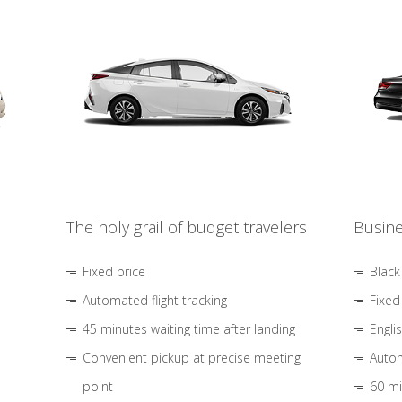
The holy grail of budget travelers
Busine
Fixed price
Black
Automated flight tracking
Fixed
45 minutes waiting time after landing
Engli
Convenient pickup at precise meeting
Autom
point
60 mi