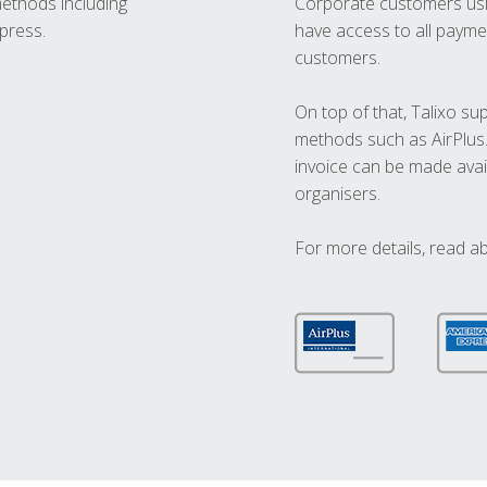
methods including
Corporate customers usi
press.
have access to all paymen
customers.
On top of that, Talixo s
methods such as AirPlus
invoice can be made avai
organisers.
For more details, read a