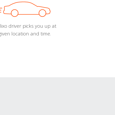
ixo driver picks you up at
given location and time.