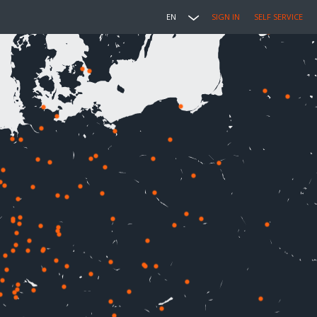
EN
SIGN IN
SELF SERVICE