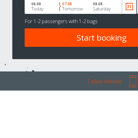
06.08
07.08
08.08
Today
Tomorrow
Saturday
For
1-2 passengers
with
1-2 bags
Talixo Mobile