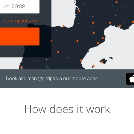
At:
more options
Book and manage trips via our mobile apps.
How does it work