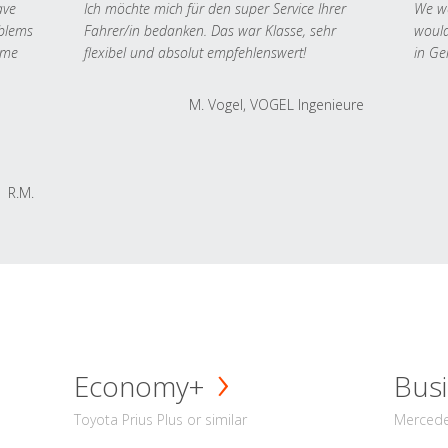
ave
Ich möchte mich für den super Service Ihrer
We we
oblems
Fahrer/in bedanken. Das war Klasse, sehr
would
 me
flexibel und absolut empfehlenswert!
in Ge
M. Vogel, VOGEL Ingenieure
R.M.
Economy+
Busi
Toyota Prius Plus or similar
Mercedes