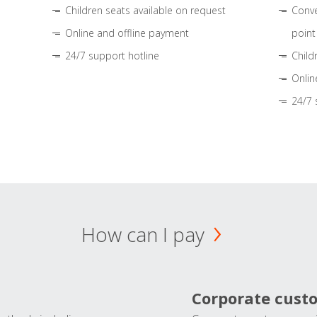
Children seats available on request
Conve
Online and offline payment
point
24/7 support hotline
Child
Onlin
24/7 
How can I pay
Corporate cust