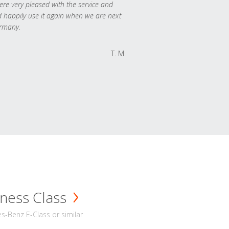
re very pleased with the service and
 happily use it again when we are next
rmany.
T. M.
ness Class
-Benz E-Class or similar