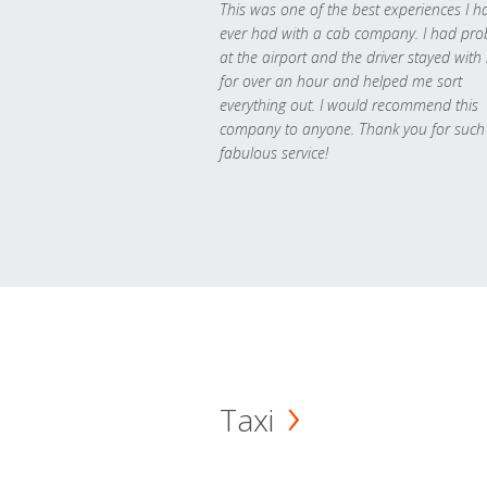
This was one of the best experiences I h
ever had with a cab company. I had pr
at the airport and the driver stayed with
for over an hour and helped me sort
everything out. I would recommend this
company to anyone. Thank you for such
fabulous service!
Taxi