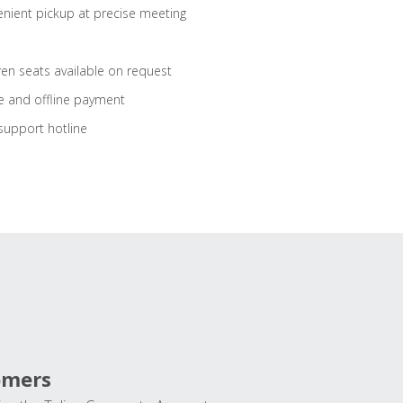
nient pickup at precise meeting
ren seats available on request
e and offline payment
support hotline
omers