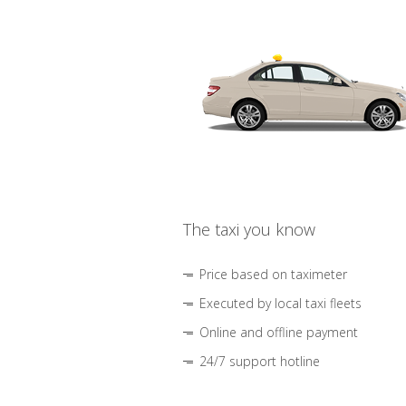
The taxi you know
Price based on taximeter
Executed by local taxi fleets
Online and offline payment
24/7 support hotline