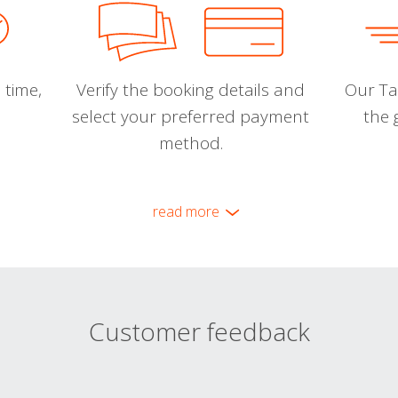
 time,
Verify the booking details and
Our Tal
select your preferred payment
the 
method.
read more
Customer feedback