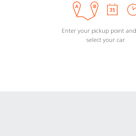
Enter your pickup point and
select your car.