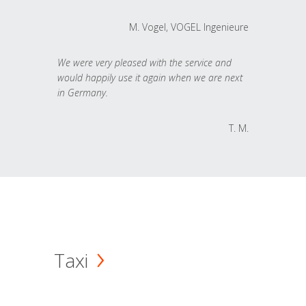
M. Vogel, VOGEL Ingenieure
We were very pleased with the service and
would happily use it again when we are next
in Germany.
T. M.
Taxi