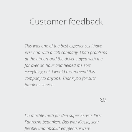
Customer feedback
This was one of the best experiences I have
ever had with a cab company. I had problems
at the airport and the driver stayed with me
for over an hour and helped me sort
everything out. I would recommend this
company to anyone. Thank you for such
fabulous service!
R.M.
Ich möchte mich für den super Service Ihrer
Fahrer/in bedanken. Das war Klasse, sehr
flexibel und absolut empfehlenswert!