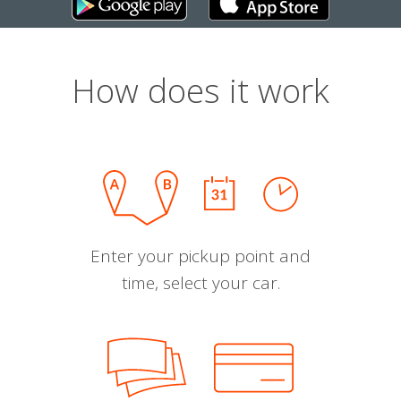
How does it work
Enter your pickup point and
time, select your car.