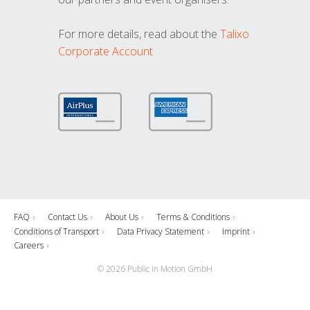
For more details, read about the
Talixo
Corporate Account
FAQ
Contact Us
About Us
Terms & Conditions
Conditions of Transport
Data Privacy Statement
Imprint
Careers
© 2026 Public in Motion GmbH