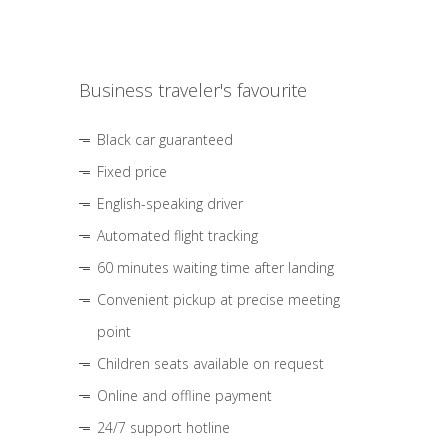
Business traveler's favourite
Black car guaranteed
Fixed price
English-speaking driver
Automated flight tracking
60 minutes waiting time after landing
Convenient pickup at precise meeting
point
Children seats available on request
Online and offline payment
24/7 support hotline