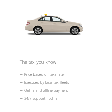
The taxi you know
Price based on taximeter
Executed by local taxi fleets
Online and offline payment
24/7 support hotline