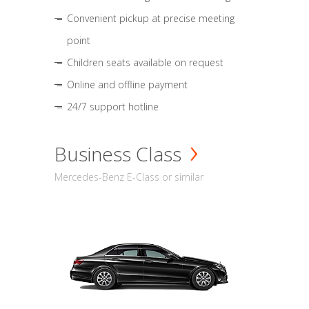
Convenient pickup at precise meeting
point
Children seats available on request
Online and offline payment
24/7 support hotline
Business Class
Mercedes-Benz E-Class or similar