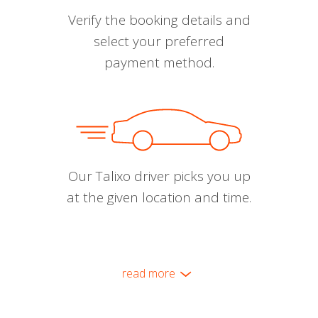
Verify the booking details and
select your preferred
payment method.
Our Talixo driver picks you up
at the given location and time.
read more