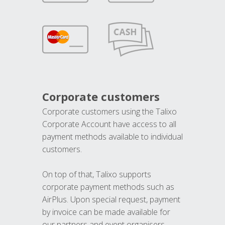
Corporate customers
Corporate customers using the Talixo
Corporate Account have access to all
payment methods available to individual
customers.
On top of that, Talixo supports
corporate payment methods such as
AirPlus. Upon special request, payment
by invoice can be made available for
our partners and event organisers.