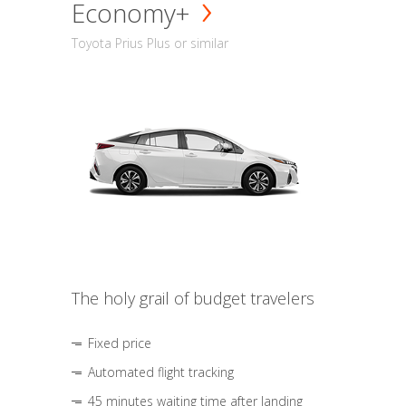
Economy+
Toyota Prius Plus or similar
The holy grail of budget travelers
Fixed price
Automated flight tracking
45 minutes waiting time after landing