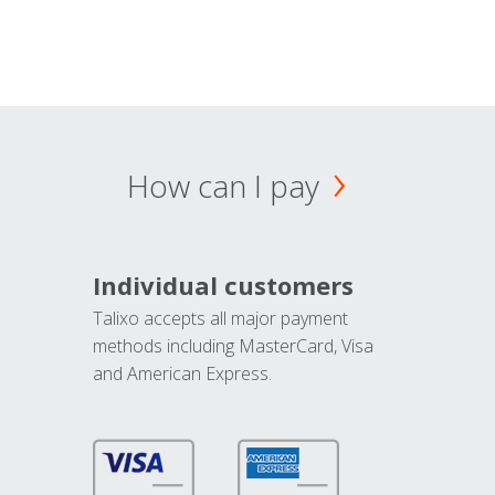
How can I pay
Individual customers
Talixo accepts all major payment
methods including MasterCard, Visa
and American Express.