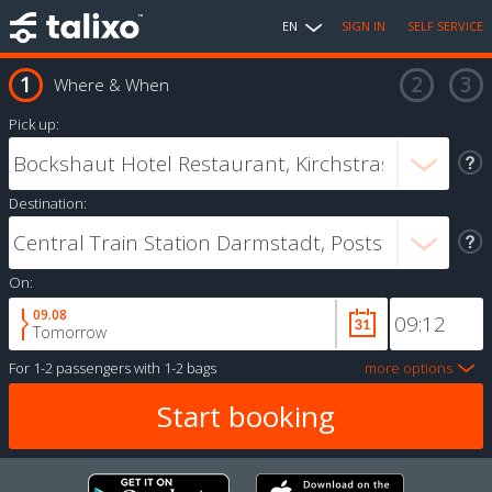
EN
SIGN IN
SELF SERVICE
Where & When
Pick up:
Destination:
On:
09.08
Tomorrow
For
1-2 passengers
with
1-2 bags
more options