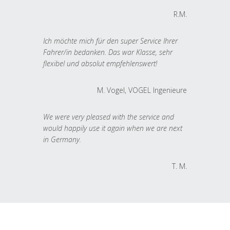
R.M.
Ich möchte mich für den super Service Ihrer
Fahrer/in bedanken. Das war Klasse, sehr
flexibel und absolut empfehlenswert!
M. Vogel, VOGEL Ingenieure
We were very pleased with the service and
would happily use it again when we are next
in Germany.
T. M.