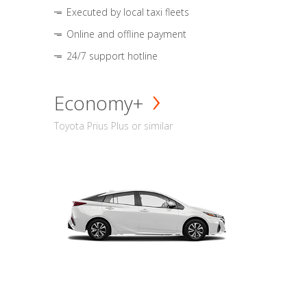
Executed by local taxi fleets
Online and offline payment
24/7 support hotline
Economy+
Toyota Prius Plus or similar