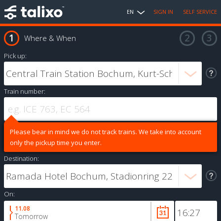
EN
SIGN IN
SELF SERVICE
Where & When
Pick up:
Train number:
Please bear in mind we do not track trains. We take into account
only the pickup time you enter.
Destination:
On:
11.08
Tomorrow