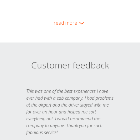
read more
Customer feedback
This was one of the best experiences I have
ever had with a cab company. I had problems
at the airport and the driver stayed with me
for over an hour and helped me sort
everything out. I would recommend this
company to anyone. Thank you for such
fabulous service!