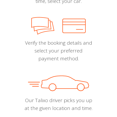
time, select your car.
Verify the booking details and
select your preferred
payment method.
Our Talixo driver picks you up
at the given location and time.