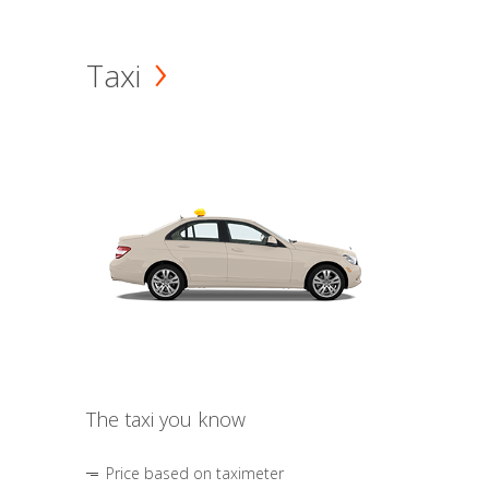
Taxi
The taxi you know
Price based on taximeter