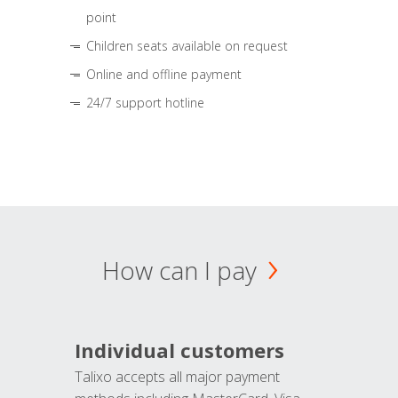
point
Children seats available on request
Online and offline payment
24/7 support hotline
How can I pay
Individual customers
Talixo accepts all major payment