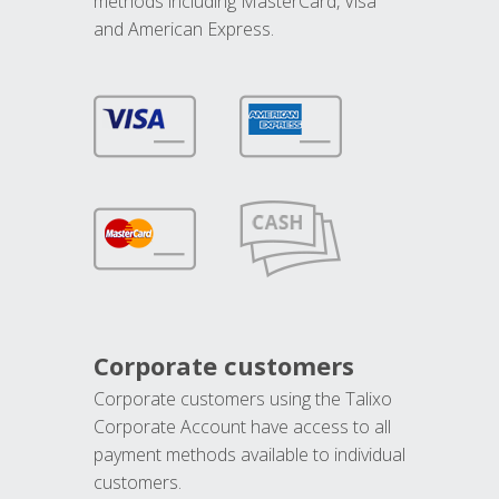
methods including MasterCard, Visa
and American Express.
Corporate customers
Corporate customers using the Talixo
Corporate Account have access to all
payment methods available to individual
customers.