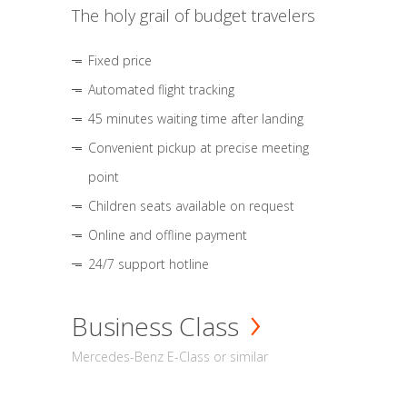
The holy grail of budget travelers
Fixed price
Automated flight tracking
45 minutes waiting time after landing
Convenient pickup at precise meeting
point
Children seats available on request
Online and offline payment
24/7 support hotline
Business Class
Mercedes-Benz E-Class or similar