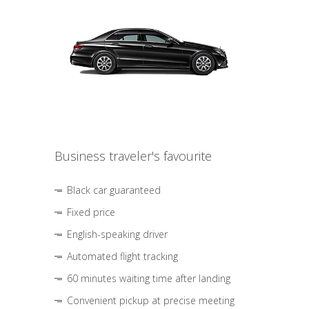
Business traveler's favourite
Black car guaranteed
Fixed price
English-speaking driver
Automated flight tracking
60 minutes waiting time after landing
Convenient pickup at precise meeting