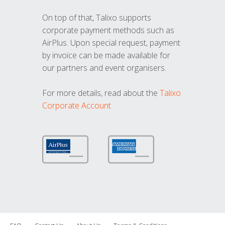
On top of that, Talixo supports
corporate payment methods such as
AirPlus. Upon special request, payment
by invoice can be made available for
our partners and event organisers.
For more details, read about the
Talixo
Corporate Account