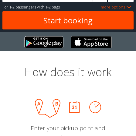
For
1-2 passengers
with
1-2 bags
more options
How does it work
Enter your pickup point and