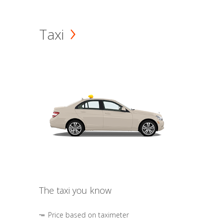
Taxi
The taxi you know
Price based on taximeter