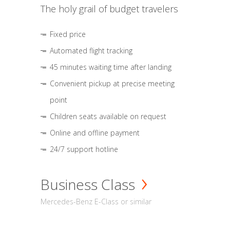
The holy grail of budget travelers
Fixed price
Automated flight tracking
45 minutes waiting time after landing
Convenient pickup at precise meeting
point
Children seats available on request
Online and offline payment
24/7 support hotline
Business Class
Mercedes-Benz E-Class or similar