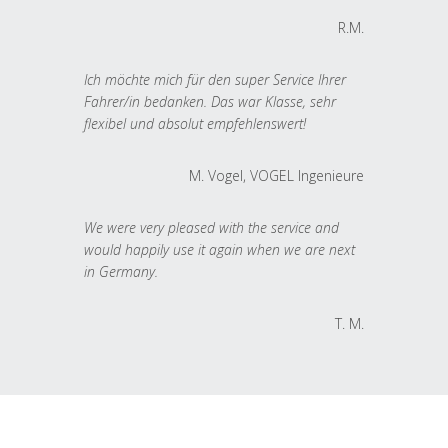
R.M.
Ich möchte mich für den super Service Ihrer
Fahrer/in bedanken. Das war Klasse, sehr
flexibel und absolut empfehlenswert!
M. Vogel, VOGEL Ingenieure
We were very pleased with the service and
would happily use it again when we are next
in Germany.
T. M.