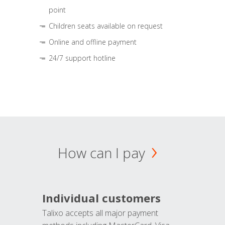
point
Children seats available on request
Online and offline payment
24/7 support hotline
How can I pay
Individual customers
Talixo accepts all major payment