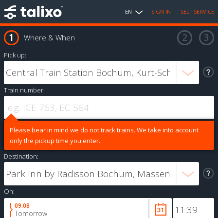
EN
SIGN IN
SELF SERVICE
Where & When
Pick up:
Train number:
Please bear in mind we do not track trains. We take into account
only the pickup time you enter.
Destination:
On:
09.08
Tomorrow