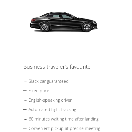
Business traveler's favourite
Black car guaranteed
Fixed price
English-speaking driver
Automated flight tracking
60 minutes waiting time after landing
Convenient pickup at precise meeting