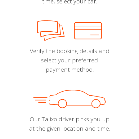
time, select your car.
Verify the booking details and
select your preferred
payment method.
Our Talixo driver picks you up
at the given location and time.