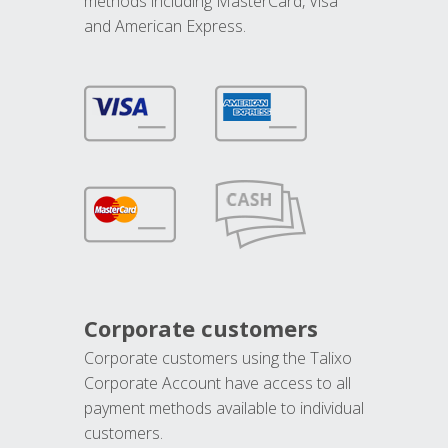
methods including MasterCard, Visa
and American Express.
Corporate customers
Corporate customers using the Talixo
Corporate Account have access to all
payment methods available to individual
customers.