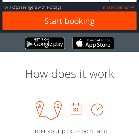
For
1-2 passengers
with
1-2 bags
more options
How does it work
Enter your pickup point and