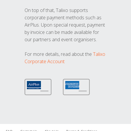
On top of that, Talixo supports
corporate payment methods such as
AirPlus. Upon special request, payment
by invoice can be made available for
our partners and event organisers.
For more details, read about the
Talixo
Corporate Account