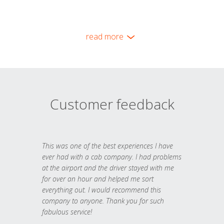
read more
Customer feedback
This was one of the best experiences I have
ever had with a cab company. I had problems
at the airport and the driver stayed with me
for over an hour and helped me sort
everything out. I would recommend this
company to anyone. Thank you for such
fabulous service!