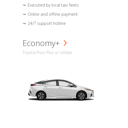
Executed by local taxi fleets
Online and offline payment
24/7 support hotline
Economy+
Toyota Prius Plus or similar