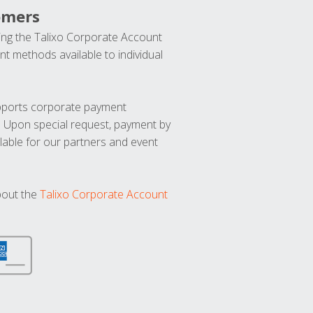
omers
ng the Talixo Corporate Account
t methods available to individual
upports corporate payment
. Upon special request, payment by
lable for our partners and event
bout the
Talixo Corporate Account