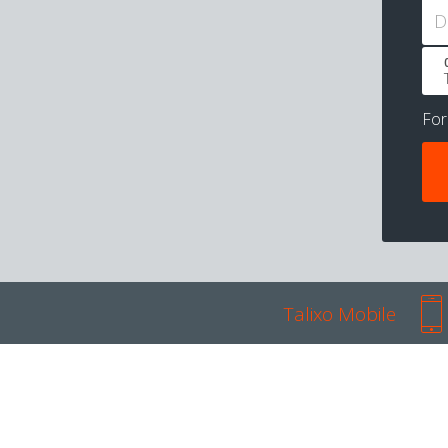
D
Fo
Talixo Mobile