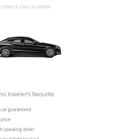
-Benz E-Class or similar
ss traveler's favourite
 car guaranteed
 price
sh-speaking driver