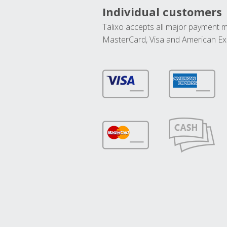
Individual customers
Talixo accepts all major payment 
MasterCard, Visa and American Ex