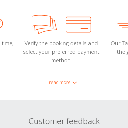
 time,
Verify the booking details and
Our Tal
select your preferred payment
the 
method.
read more
Customer feedback