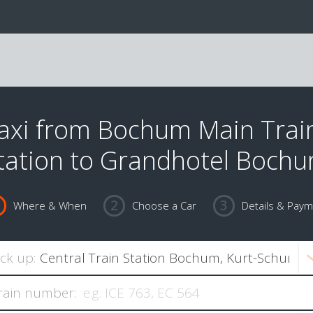
axi from Bochum Main Trai
tation to Grandhotel Boch
Where & When
Choose a Car
Details & Pay
ick up:
rain number: