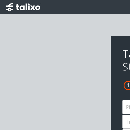
T
S
P
T