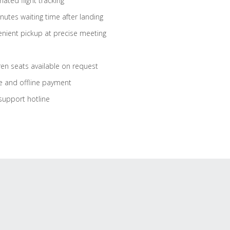
ated flight tracking
nutes waiting time after landing
nient pickup at precise meeting
ren seats available on request
e and offline payment
support hotline