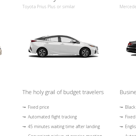
Toyota Prius Plus or similar
Mercedes
The holy grail of budget travelers
Busine
Fixed price
Black
Automated flight tracking
Fixed
45 minutes waiting time after landing
Engli