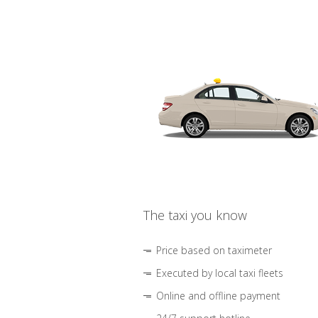
The taxi you know
Price based on taximeter
Executed by local taxi fleets
Online and offline payment