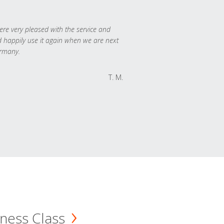
re very pleased with the service and
 happily use it again when we are next
rmany.
T. M.
ness Class