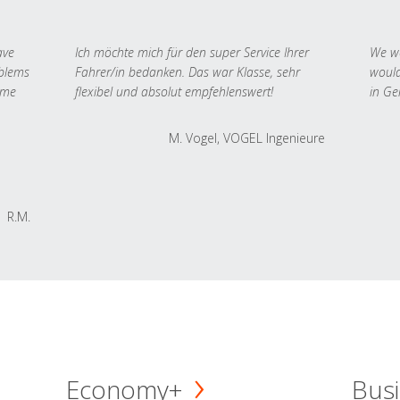
ave
Ich möchte mich für den super Service Ihrer
We we
oblems
Fahrer/in bedanken. Das war Klasse, sehr
would
 me
flexibel und absolut empfehlenswert!
in Ge
M. Vogel, VOGEL Ingenieure
R.M.
Economy+
Busi