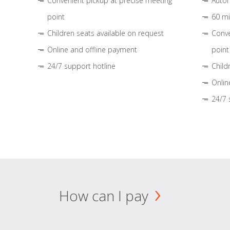
Convenient pickup at precise meeting
Autom
point
60 mi
Children seats available on request
Conve
Online and offline payment
point
24/7 support hotline
Child
Onlin
24/7 
How can I pay