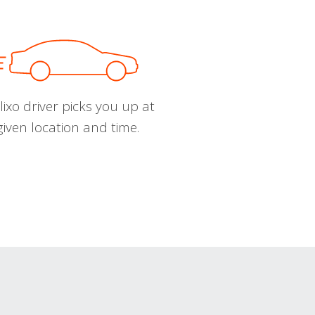
ixo driver picks you up at
given location and time.