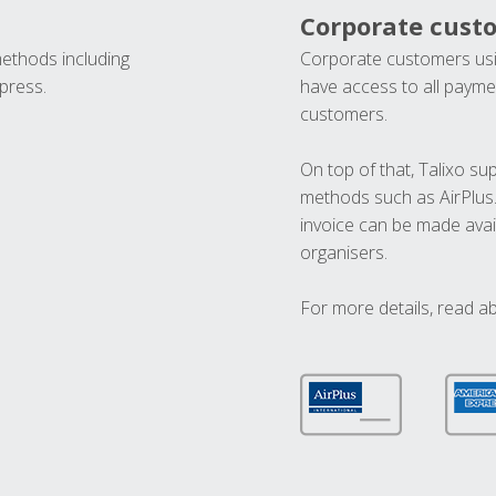
Corporate cust
methods including
Corporate customers usi
press.
have access to all paymen
customers.
On top of that, Talixo s
methods such as AirPlus
invoice can be made avai
organisers.
For more details, read a