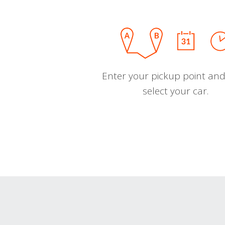
Enter your pickup point and
select your car.