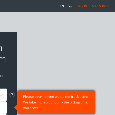
EN
SIGN IN
SELF SERVICE
n
um
ment
Please bear in mind we do not track trains.
We take into account only the pickup time
you enter.