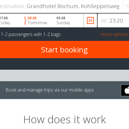
estination:
07.08
08.08
09.08
At:
Today
Tomorrow
Sunday
r
1-2 passengers
with
1-2 bags
more options
Book and manage trips via our mobile apps.
How does it work