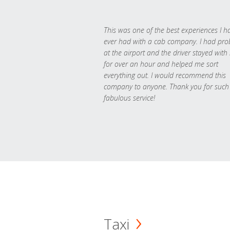
This was one of the best experiences I h
ever had with a cab company. I had pr
at the airport and the driver stayed with
for over an hour and helped me sort
everything out. I would recommend this
company to anyone. Thank you for such
fabulous service!
Taxi