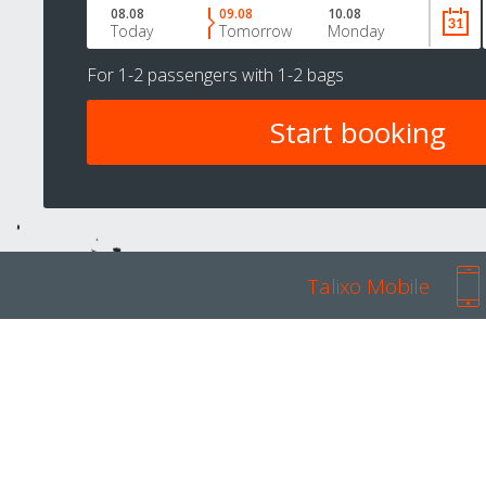
08.08
09.08
10.08
Today
Tomorrow
Monday
For
1-2 passengers
with
1-2 bags
Talixo Mobile