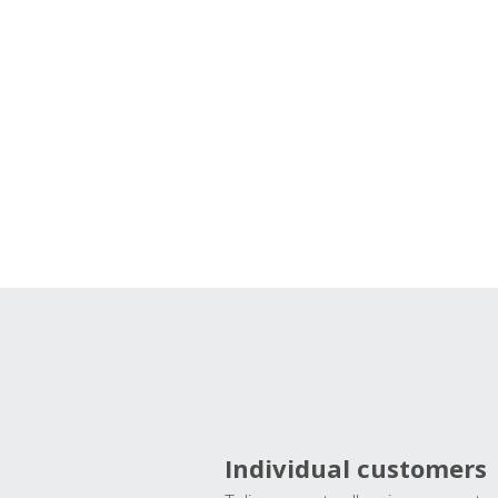
Individual customers