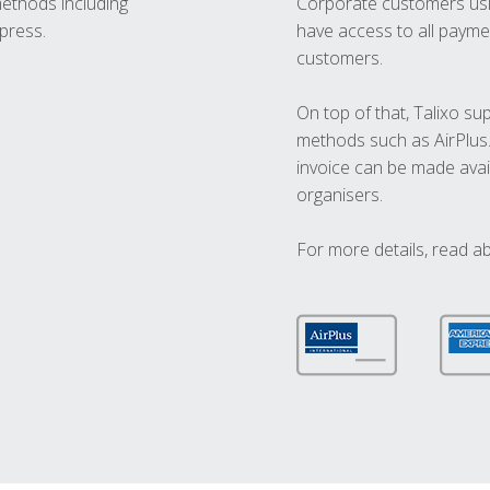
methods including
Corporate customers usi
press.
have access to all paymen
customers.
On top of that, Talixo s
methods such as AirPlus
invoice can be made avai
organisers.
For more details, read a