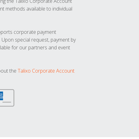
ng the Talixo Corporate Account
t methods available to individual
upports corporate payment
. Upon special request, payment by
lable for our partners and event
bout the
Talixo Corporate Account