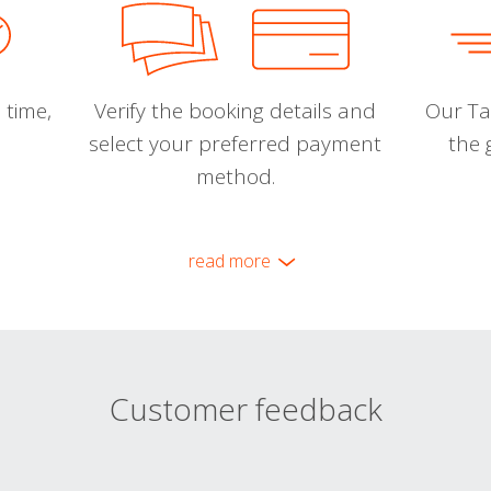
 time,
Verify the booking details and
Our Tal
select your preferred payment
the 
method.
read more
Customer feedback