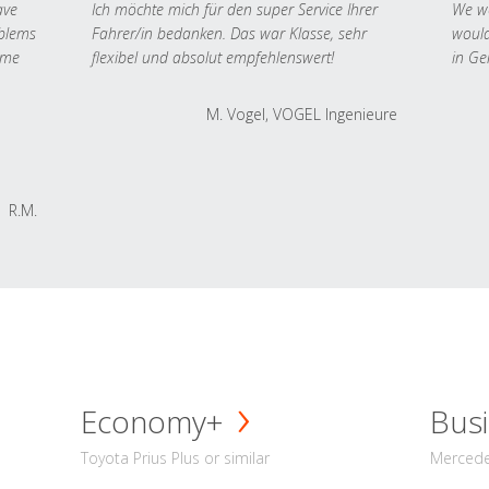
ave
Ich möchte mich für den super Service Ihrer
We we
oblems
Fahrer/in bedanken. Das war Klasse, sehr
would
 me
flexibel und absolut empfehlenswert!
in Ge
M. Vogel, VOGEL Ingenieure
R.M.
Economy+
Busi
Toyota Prius Plus or similar
Mercedes