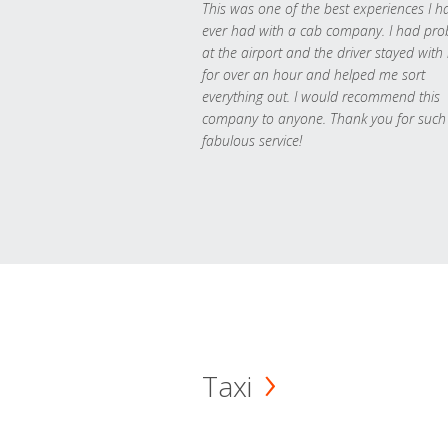
This was one of the best experiences I h
ever had with a cab company. I had pr
at the airport and the driver stayed with
for over an hour and helped me sort
everything out. I would recommend this
company to anyone. Thank you for such
fabulous service!
Taxi