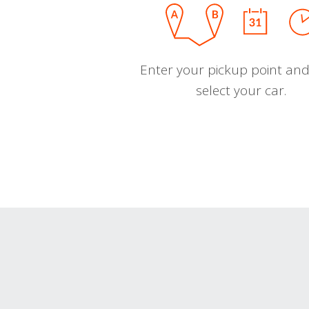
Enter your pickup point and
select your car.