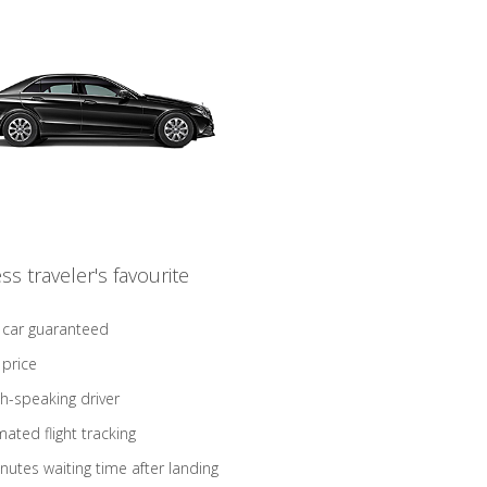
ss traveler's favourite
 car guaranteed
 price
sh-speaking driver
ated flight tracking
nutes waiting time after landing