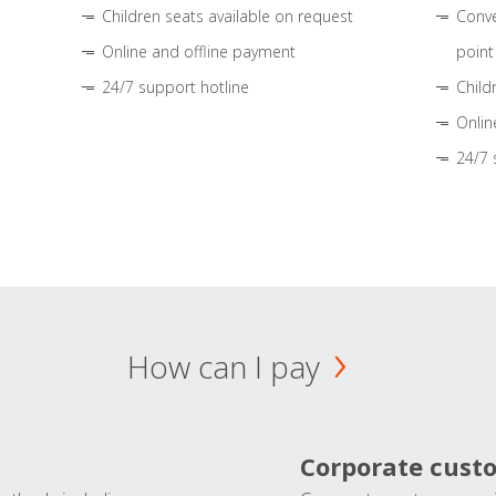
Children seats available on request
Conve
Online and offline payment
point
24/7 support hotline
Child
Onlin
24/7 
How can I pay
Corporate cust