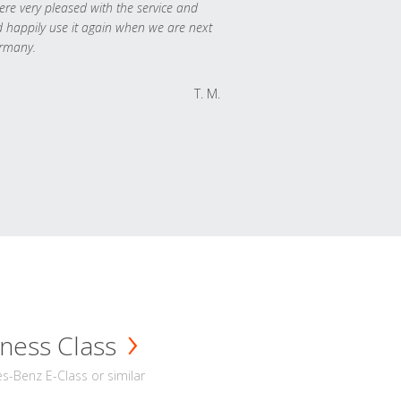
re very pleased with the service and
 happily use it again when we are next
rmany.
T. M.
ness Class
-Benz E-Class or similar