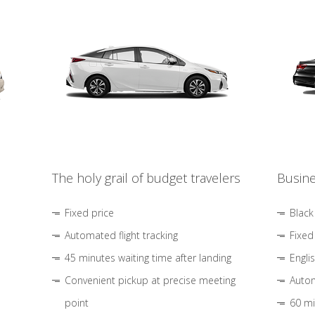
The holy grail of budget travelers
Busine
Fixed price
Black
Automated flight tracking
Fixed
45 minutes waiting time after landing
Engli
Convenient pickup at precise meeting
Autom
point
60 mi