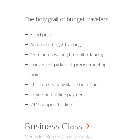
The holy grail of budget travelers
Fixed price
Automated flight tracking
45 minutes waiting time after landing
Convenient pickup at precise meeting
point
Children seats available on request
Online and offline payment
24/7 support hotline
Business Class
Mercedes-Benz E-Class or similar