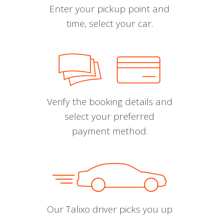
Enter your pickup point and
time, select your car.
Verify the booking details and
select your preferred
payment method.
Our Talixo driver picks you up