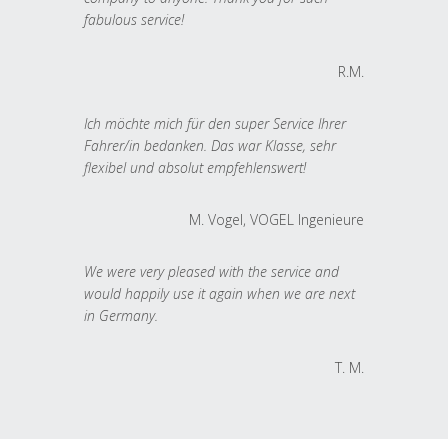
fabulous service!
R.M.
Ich möchte mich für den super Service Ihrer
Fahrer/in bedanken. Das war Klasse, sehr
flexibel und absolut empfehlenswert!
M. Vogel, VOGEL Ingenieure
We were very pleased with the service and
would happily use it again when we are next
in Germany.
T. M.