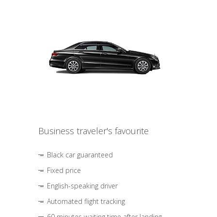
Business traveler's favourite
Black car guaranteed
Fixed price
English-speaking driver
Automated flight tracking
60 minutes waiting time after landing