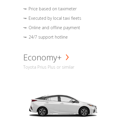
Price based on taximeter
Executed by local taxi fleets
Online and offline payment
24/7 support hotline
Economy+
Toyota Prius Plus or similar