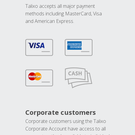
Talixo accepts all major payment
methods including MasterCard, Visa
and American Express.
Corporate customers
Corporate customers using the Talixo
Corporate Account have access to all