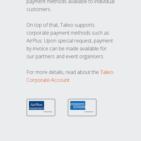
payment methods available to individual
customers.
On top of that, Talixo supports
corporate payment methods such as
AirPlus. Upon special request, payment
by invoice can be made available for
our partners and event organisers.
For more details, read about the
Talixo
Corporate Account