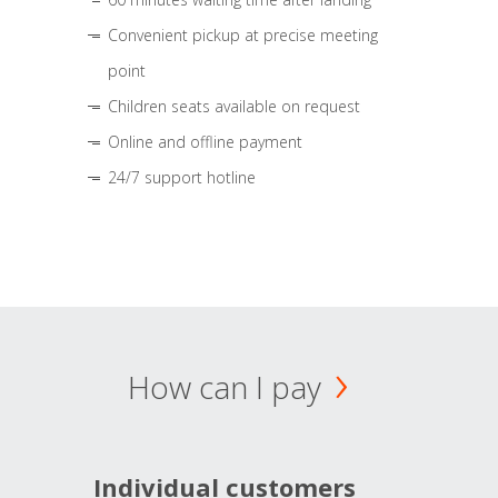
Convenient pickup at precise meeting
point
Children seats available on request
Online and offline payment
24/7 support hotline
How can I pay
Individual customers