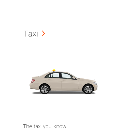
Taxi
The taxi you know