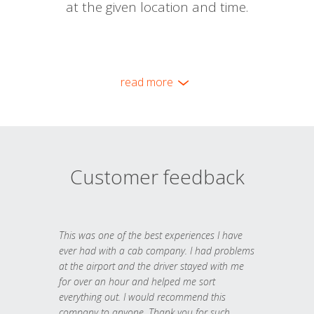
at the given location and time.
read more
Customer feedback
This was one of the best experiences I have
ever had with a cab company. I had problems
at the airport and the driver stayed with me
for over an hour and helped me sort
everything out. I would recommend this
company to anyone. Thank you for such