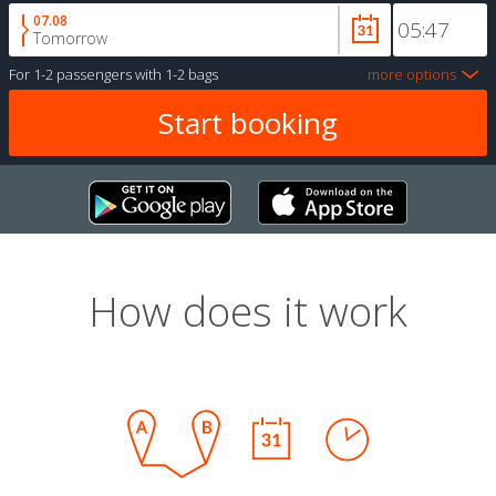
07.08
Tomorrow
For
1-2 passengers
with
1-2 bags
more options
How does it work