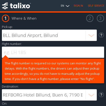
EN
SIGN IN
SELF SERVICE
Where & When
Pick up:
Flight number:
The flight number is required so our systems can monitor any flight
delays. With the flight numbers, the drivers can adjust their pickup
time accordingly, so you do not have to manually adjust the pickup
time. If you don't have a flight number, please enter "No flight".
Destination:
On: