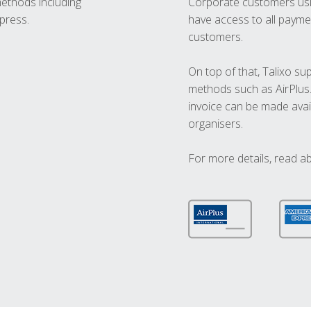
methods including
Corporate customers usi
press.
have access to all paymen
customers.
On top of that, Talixo s
methods such as AirPlus
invoice can be made avai
organisers.
For more details, read a