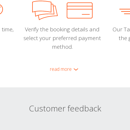
 time,
Verify the booking details and
Our Tal
select your preferred payment
the 
method.
read more
Customer feedback