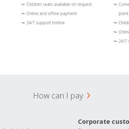
Children seats available on request
Conve
Online and offline payment
point
24/7 support hotline
Child
Onlin
24/7 
How can I pay
Corporate cust