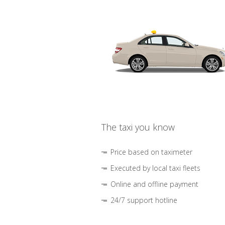
The taxi you know
Price based on taximeter
Executed by local taxi fleets
Online and offline payment
24/7 support hotline