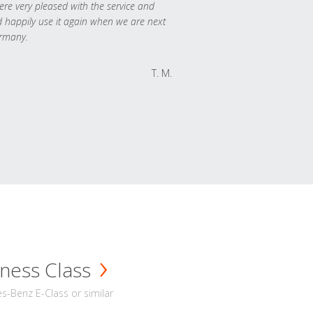
re very pleased with the service and
 happily use it again when we are next
rmany.
T. M.
ness Class
-Benz E-Class or similar