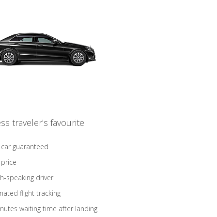
ss traveler's favourite
 car guaranteed
 price
sh-speaking driver
ated flight tracking
nutes waiting time after landing