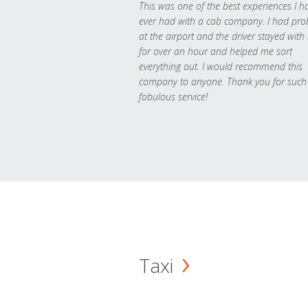
This was one of the best experiences I h
ever had with a cab company. I had pr
at the airport and the driver stayed with
for over an hour and helped me sort
everything out. I would recommend this
company to anyone. Thank you for such
fabulous service!
Taxi