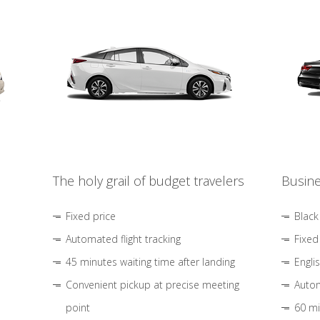
The holy grail of budget travelers
Busine
Fixed price
Black
Automated flight tracking
Fixed
45 minutes waiting time after landing
Engli
Convenient pickup at precise meeting
Autom
point
60 mi