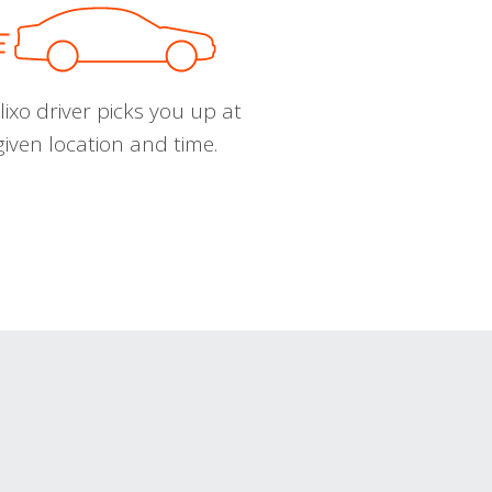
ixo driver picks you up at
given location and time.