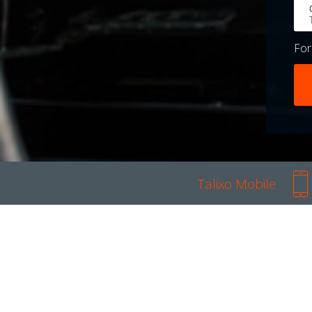
Fo
Talixo Mobile