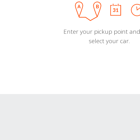
Enter your pickup point and
select your car.