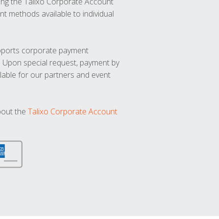
ng the Talixo Corporate Account
t methods available to individual
upports corporate payment
. Upon special request, payment by
lable for our partners and event
bout the
Talixo Corporate Account