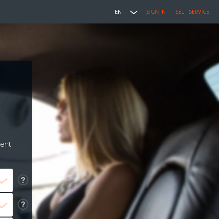
EN
SIGN IN
SELF SERVICE
ment