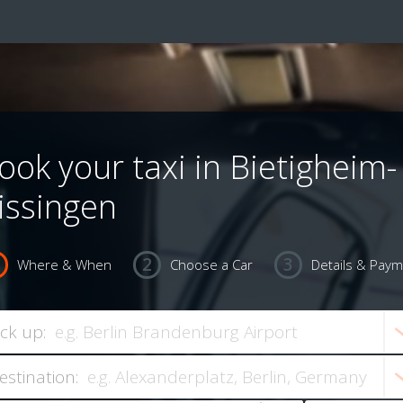
ook your taxi in Bietigheim-
issingen
Where & When
Choose a Car
Details & Pay
ick up:
estination: