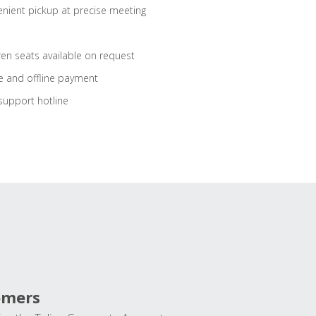
nient pickup at precise meeting
ren seats available on request
e and offline payment
support hotline
omers