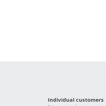
Individual customers