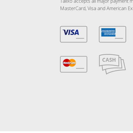
Talixo accepts all major payment 
MasterCard, Visa and American Ex