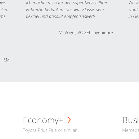
ave
Ich möchte mich für den super Service Ihrer
We we
oblems
Fahrer/in bedanken. Das war Klasse, sehr
would
 me
flexibel und absolut empfehlenswert!
in Ge
M. Vogel, VOGEL Ingenieure
R.M.
Economy+
Busi
Toyota Prius Plus or similar
Mercedes