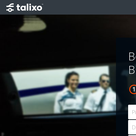
B
B
P
D