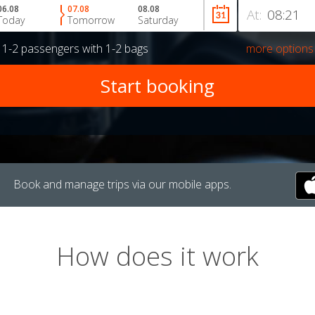
06.08
07.08
08.08
At:
Today
Tomorrow
Saturday
r
1-2 passengers
with
1-2 bags
more options
Book and manage trips via our mobile apps.
How does it work