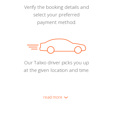
Verify the booking details and
select your preferred
payment method.
Our Talixo driver picks you up
at the given location and time.
read more