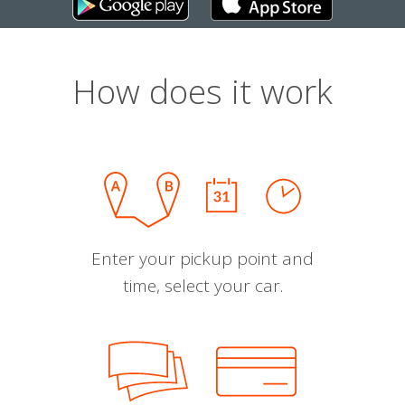
How does it work
Enter your pickup point and
time, select your car.