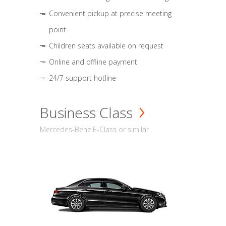
Convenient pickup at precise meeting
point
Children seats available on request
Online and offline payment
24/7 support hotline
Business Class
Mercedes-Benz E-Class or similar