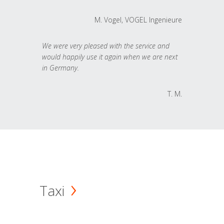
M. Vogel, VOGEL Ingenieure
We were very pleased with the service and
would happily use it again when we are next
in Germany.
T. M.
Taxi