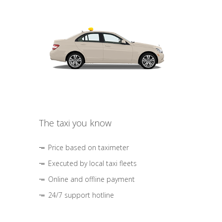
The taxi you know
Price based on taximeter
Executed by local taxi fleets
Online and offline payment
24/7 support hotline