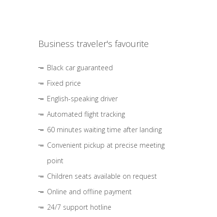
Business traveler's favourite
Black car guaranteed
Fixed price
English-speaking driver
Automated flight tracking
60 minutes waiting time after landing
Convenient pickup at precise meeting
point
Children seats available on request
Online and offline payment
24/7 support hotline