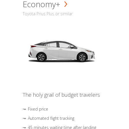
Economy+
Toyota Prius Plus or similar
The holy grail of budget travelers
Fixed price
Automated flight tracking
45 minutes waiting time after landing