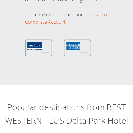
For more details, read about the
Talixo
Corporate Account
Popular destinations from BEST
WESTERN PLUS Delta Park Hotel