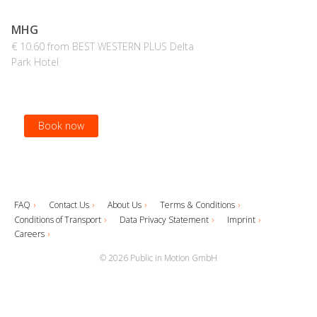
MHG
€ 10.60 from BEST WESTERN PLUS Delta
Park Hotel
Book now
FAQ
Contact Us
About Us
Terms & Conditions
Conditions of Transport
Data Privacy Statement
Imprint
Careers
© 2026 Public in Motion GmbH