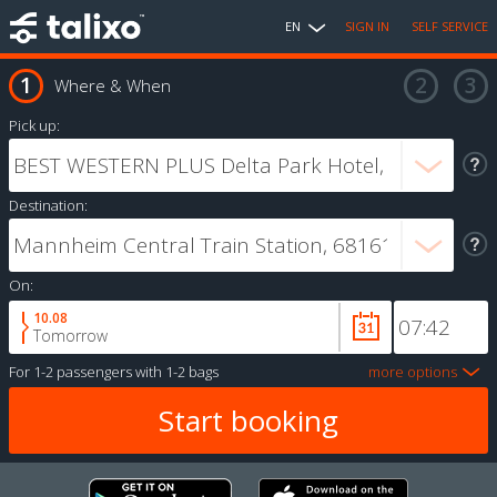
EN
SIGN IN
SELF SERVICE
Where & When
Pick up:
Destination:
On:
10.08
Tomorrow
For
1-2 passengers
with
1-2 bags
more options