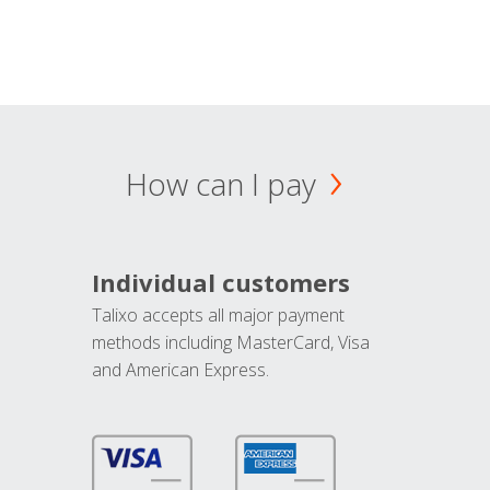
How can I pay
Individual customers
Talixo accepts all major payment
methods including MasterCard, Visa
and American Express.