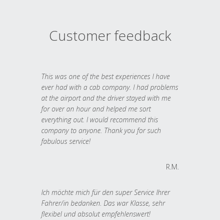
Customer feedback
This was one of the best experiences I have
ever had with a cab company. I had problems
at the airport and the driver stayed with me
for over an hour and helped me sort
everything out. I would recommend this
company to anyone. Thank you for such
fabulous service!
R.M.
Ich möchte mich für den super Service Ihrer
Fahrer/in bedanken. Das war Klasse, sehr
flexibel und absolut empfehlenswert!