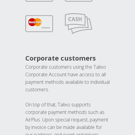
Corporate customers
Corporate customers using the Talixo
Corporate Account have access to all
payment methods available to individual
customers.
On top of that, Talixo supports
corporate payment methods such as
AirPlus. Upon special request, payment
by invoice can be made available for
our partners and event organisers.