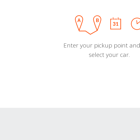
Enter your pickup point and
select your car.