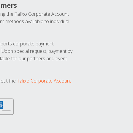
omers
ng the Talixo Corporate Account
t methods available to individual
upports corporate payment
. Upon special request, payment by
lable for our partners and event
bout the
Talixo Corporate Account