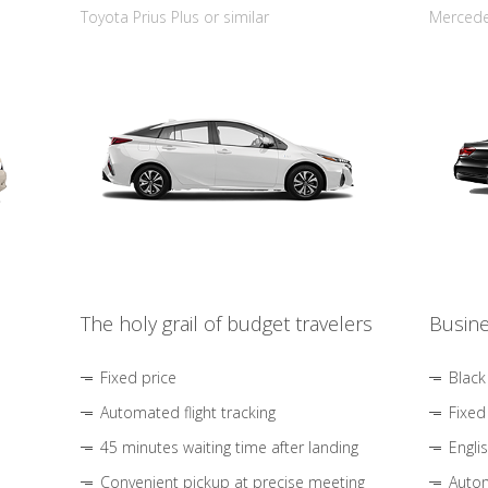
Toyota Prius Plus or similar
Mercedes
The holy grail of budget travelers
Busine
Fixed price
Black
Automated flight tracking
Fixed
45 minutes waiting time after landing
Engli
Convenient pickup at precise meeting
Autom