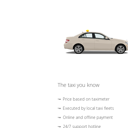
The taxi you know
Price based on taximeter
Executed by local taxi fleets
Online and offline payment
24/7 support hotline