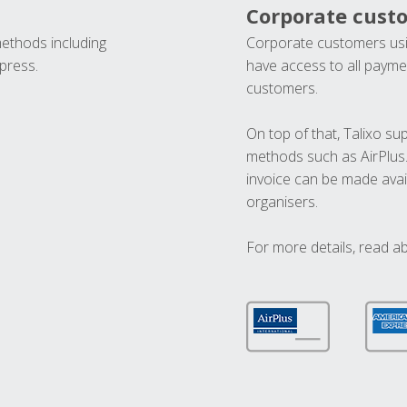
Corporate cust
methods including
Corporate customers usi
press.
have access to all paymen
customers.
On top of that, Talixo s
methods such as AirPlus
invoice can be made avai
organisers.
For more details, read a