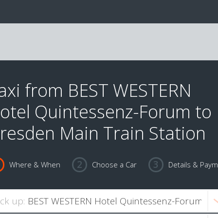
axi from BEST WESTERN
otel Quintessenz-Forum to
resden Main Train Station
Where & When
Choose a Car
Details & Pay
ick up: