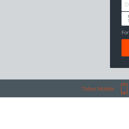
D
Fo
Talixo Mobile