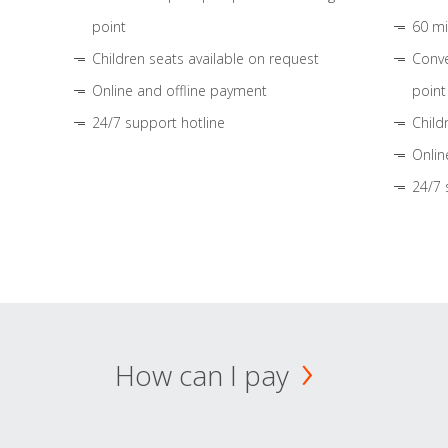
point
60 mi
Children seats available on request
Conve
Online and offline payment
point
24/7 support hotline
Child
Onlin
24/7 
How can I pay