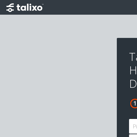
T
H
D
P