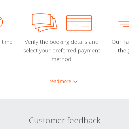
 time,
Verify the booking details and
Our Tal
select your preferred payment
the 
method.
read more
Customer feedback