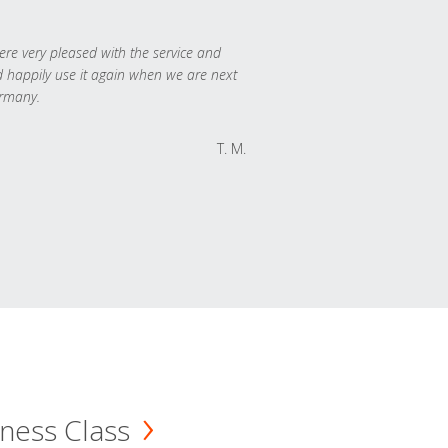
re very pleased with the service and
 happily use it again when we are next
rmany.
T. M.
ness Class