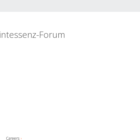
intessenz-Forum
Careers