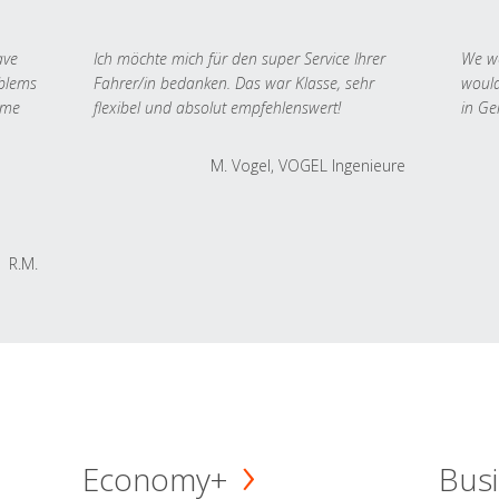
ave
Ich möchte mich für den super Service Ihrer
We we
oblems
Fahrer/in bedanken. Das war Klasse, sehr
would
 me
flexibel und absolut empfehlenswert!
in Ge
M. Vogel, VOGEL Ingenieure
R.M.
Economy+
Busi