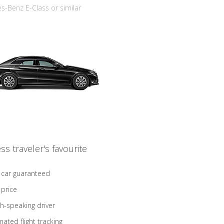
-Benz E-Class or similar
ss traveler's favourite
 car guaranteed
 price
sh-speaking driver
ated flight tracking