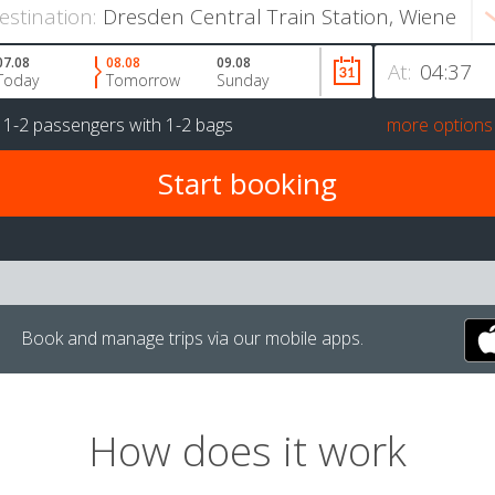
estination:
07.08
08.08
09.08
At:
Today
Tomorrow
Sunday
r
1-2 passengers
with
1-2 bags
more options
Book and manage trips via our mobile apps.
How does it work