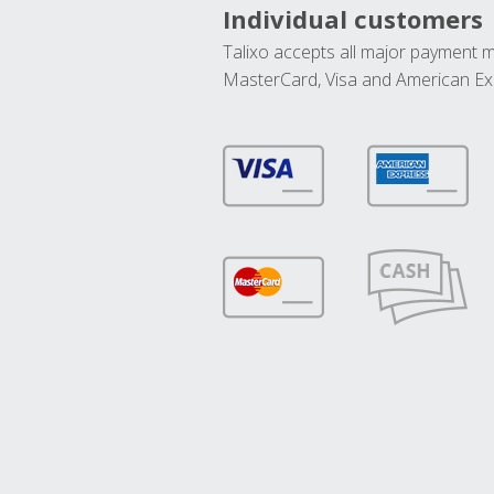
Individual customers
Talixo accepts all major payment 
MasterCard, Visa and American Ex