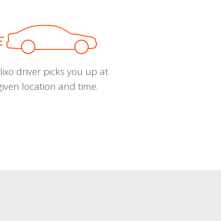
ixo driver picks you up at
given location and time.