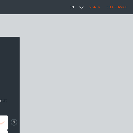
EN
SIGN IN
SELF SERVICE
ment