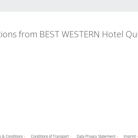
ations from BEST WESTERN Hotel Qu
 & Conditions
Conditions of Transport
Data Privacy Statement
Imprint