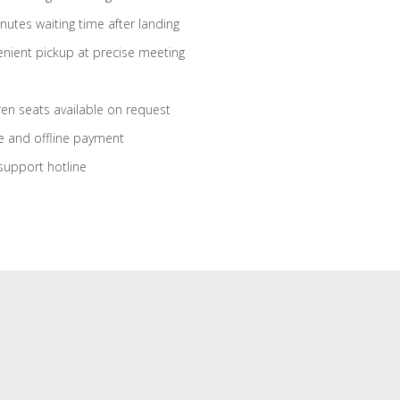
nutes waiting time after landing
nient pickup at precise meeting
ren seats available on request
e and offline payment
support hotline