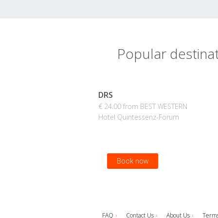
Popular destin
DRS
€ 24.00 from BEST WESTERN
Hotel Quintessenz-Forum
Book now
FAQ
Contact Us
About Us
Terms