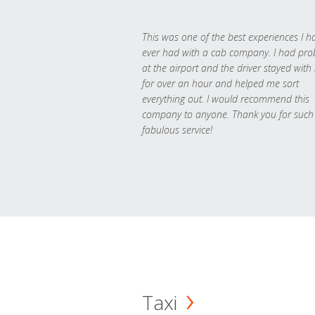
This was one of the best experiences I h
ever had with a cab company. I had pr
at the airport and the driver stayed with
for over an hour and helped me sort
everything out. I would recommend this
company to anyone. Thank you for such
fabulous service!
Taxi