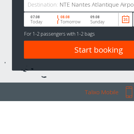
Destination:
07.08
08.08
09.08
Today
Tomorrow
Sunday
For
1-2 passengers
with
1-2 bags
Talixo Mobile