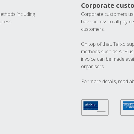
Corporate cust
methods including
Corporate customers usi
press.
have access to all paymen
customers.
On top of that, Talixo s
methods such as AirPlus
invoice can be made avai
organisers.
For more details, read a