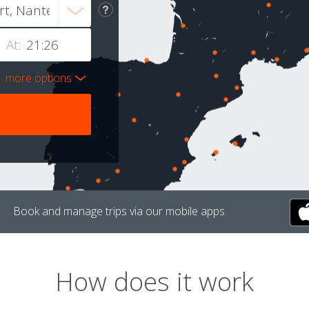
At:
more options
Book and manage trips via our mobile apps.
How does it work