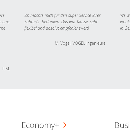
ave
Ich möchte mich für den super Service Ihrer
We we
oblems
Fahrer/in bedanken. Das war Klasse, sehr
would
 me
flexibel und absolut empfehlenswert!
in Ge
M. Vogel, VOGEL Ingenieure
R.M.
Economy+
Busi