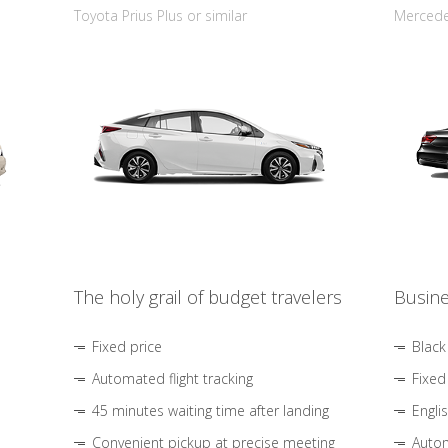
Toyota Prius Plus or similar
Mercedes
The holy grail of budget travelers
Busine
Fixed price
Black
Automated flight tracking
Fixed
45 minutes waiting time after landing
Engli
Convenient pickup at precise meeting
Autom