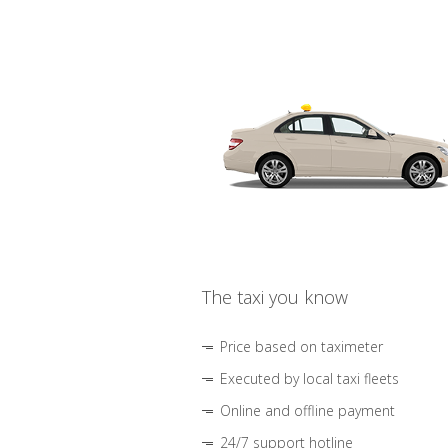
The taxi you know
Price based on taximeter
Executed by local taxi fleets
Online and offline payment
24/7 support hotline