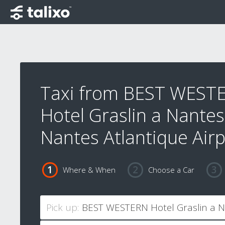
Taxi from BEST WEST
Hotel Graslin a Nantes
Nantes Atlantique Airp
Where & When
Choose a Car
Pick up: