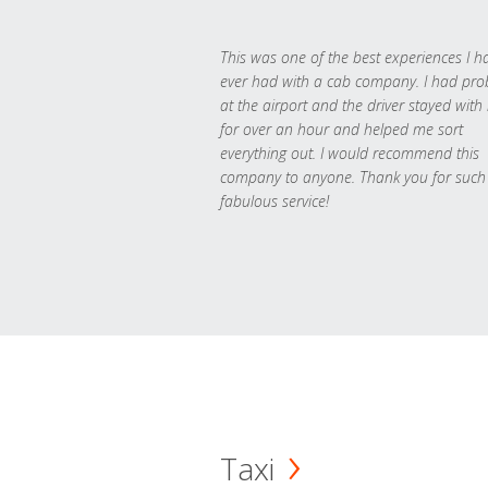
This was one of the best experiences I h
ever had with a cab company. I had pr
at the airport and the driver stayed with
for over an hour and helped me sort
everything out. I would recommend this
company to anyone. Thank you for such
fabulous service!
Taxi