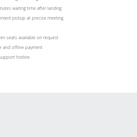
nutes waiting time after landing
nient pickup at precise meeting
ren seats available on request
e and offline payment
support hotline