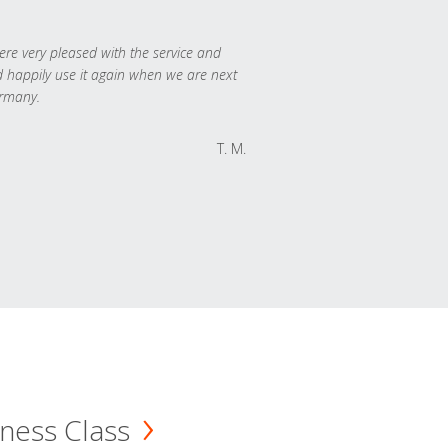
re very pleased with the service and
 happily use it again when we are next
rmany.
T. M.
ness Class