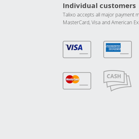
Individual customers
Talixo accepts all major payment 
MasterCard, Visa and American Ex