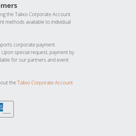
omers
ng the Talixo Corporate Account
t methods available to individual
upports corporate payment
. Upon special request, payment by
lable for our partners and event
bout the
Talixo Corporate Account