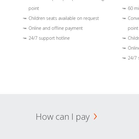
point
60 mi
Children seats available on request
Conve
Online and offline payment
point
24/7 support hotline
Child
Onlin
24/7 
How can I pay