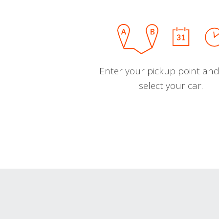
Enter your pickup point and
select your car.