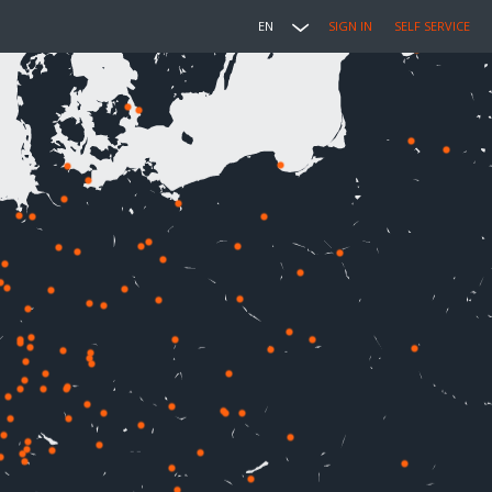
EN
SIGN IN
SELF SERVICE