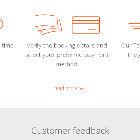
 time,
Verify the booking details and
Our Tal
select your preferred payment
the 
method.
read more
Customer feedback