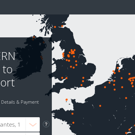
ERN
 to
ort
Details & Payment