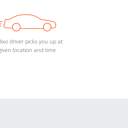
ixo driver picks you up at
given location and time.