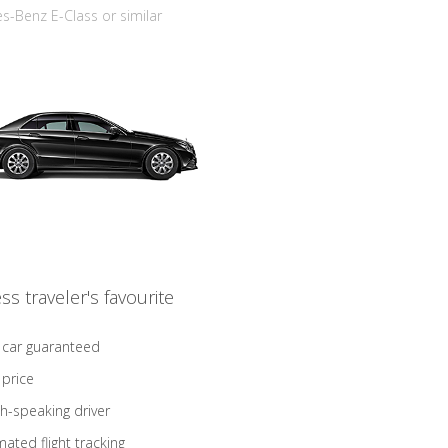
-Benz E-Class or similar
ss traveler's favourite
 car guaranteed
 price
sh-speaking driver
ated flight tracking