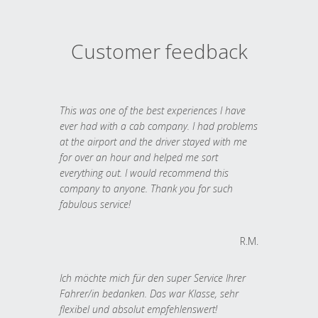
Customer feedback
This was one of the best experiences I have
ever had with a cab company. I had problems
at the airport and the driver stayed with me
for over an hour and helped me sort
everything out. I would recommend this
company to anyone. Thank you for such
fabulous service!
R.M.
Ich möchte mich für den super Service Ihrer
Fahrer/in bedanken. Das war Klasse, sehr
flexibel und absolut empfehlenswert!