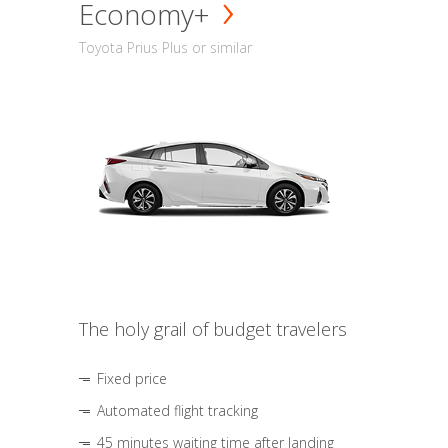
Economy+
Toyota Prius Plus or similar
The holy grail of budget travelers
Fixed price
Automated flight tracking
45 minutes waiting time after landing