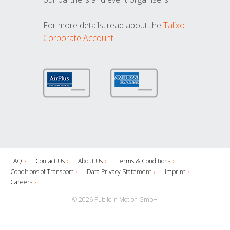
For more details, read about the
Talixo
Corporate Account
FAQ
Contact Us
About Us
Terms & Conditions
Conditions of Transport
Data Privacy Statement
Imprint
Careers
© 2026 Public in Motion GmbH