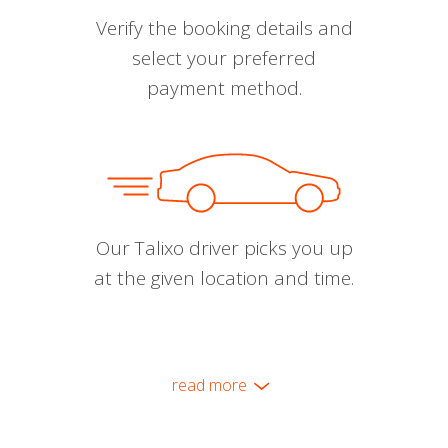
Verify the booking details and
select your preferred
payment method.
Our Talixo driver picks you up
at the given location and time.
read more