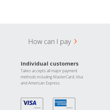
How can I pay
Individual customers
Talixo accepts all major payment
methods including MasterCard, Visa
and American Express.