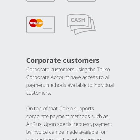
Corporate customers
Corporate customers using the Talixo
Corporate Account have access to all
payment methods available to individual
customers.
On top of that, Talixo supports
corporate payment methods such as
AirPlus. Upon special request, payment
by invoice can be made available for
our partners and event organisers.