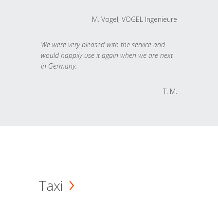
M. Vogel, VOGEL Ingenieure
We were very pleased with the service and
would happily use it again when we are next
in Germany.
T. M.
Taxi