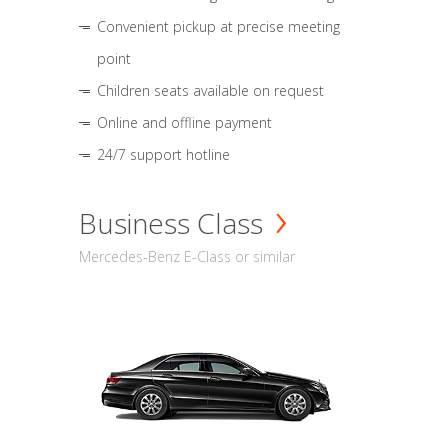
Convenient pickup at precise meeting
point
Children seats available on request
Online and offline payment
24/7 support hotline
Business Class
Mercedes-Benz E-Class or similar