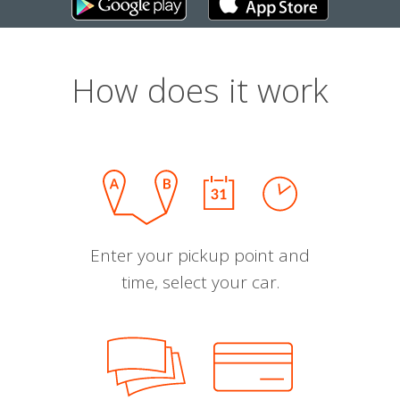
How does it work
Enter your pickup point and
time, select your car.