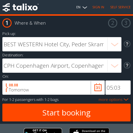
EN
SIGN IN
SELF SERVICE
Where & When
Pick up:
Destination:
On:
08.08
Tomorrow
For
1-2 passengers
with
1-2 bags
more options