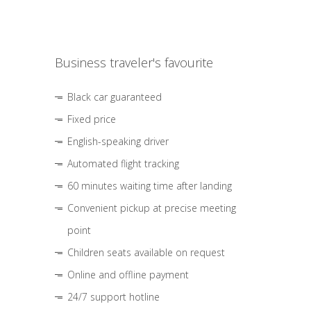
Business traveler's favourite
Black car guaranteed
Fixed price
English-speaking driver
Automated flight tracking
60 minutes waiting time after landing
Convenient pickup at precise meeting
point
Children seats available on request
Online and offline payment
24/7 support hotline