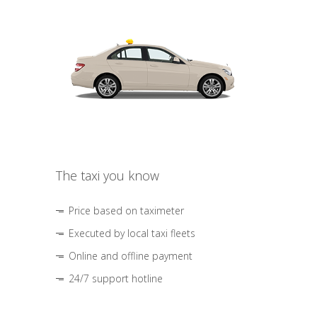
The taxi you know
Price based on taximeter
Executed by local taxi fleets
Online and offline payment
24/7 support hotline