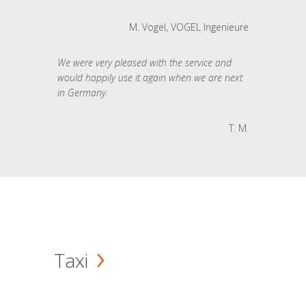
M. Vogel, VOGEL Ingenieure
We were very pleased with the service and
would happily use it again when we are next
in Germany.
T. M.
Taxi