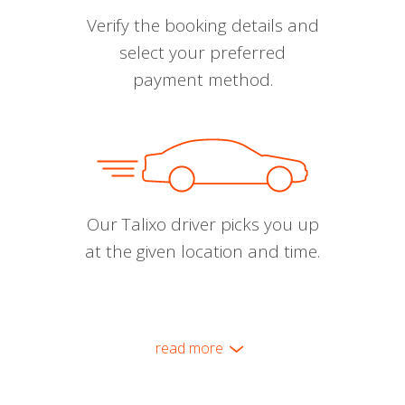
Verify the booking details and
select your preferred
payment method.
Our Talixo driver picks you up
at the given location and time.
read more