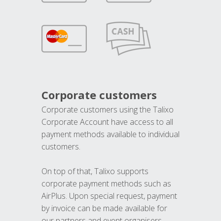
Corporate customers
Corporate customers using the Talixo
Corporate Account have access to all
payment methods available to individual
customers.
On top of that, Talixo supports
corporate payment methods such as
AirPlus. Upon special request, payment
by invoice can be made available for
our partners and event organisers.