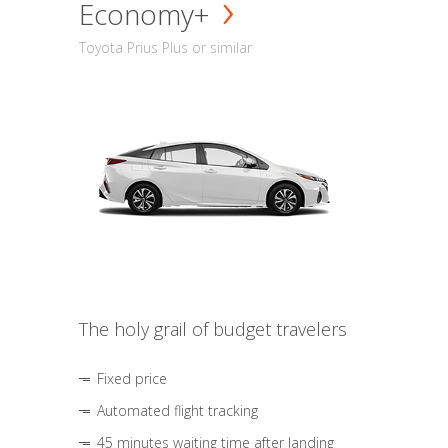
Economy+
Toyota Prius Plus or similar
The holy grail of budget travelers
Fixed price
Automated flight tracking
45 minutes waiting time after landing