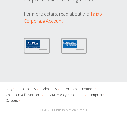
For more details, read about the
Talixo
Corporate Account
FAQ
Contact Us
About Us
Terms & Conditions
Conditions of Transport
Data Privacy Statement
Imprint
Careers
© 2026 Public in Motion GmbH