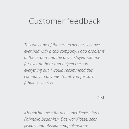
Customer feedback
This was one of the best experiences I have
ever had with a cab company. I had problems
at the airport and the driver stayed with me
for over an hour and helped me sort
everything out. I would recommend this
company to anyone. Thank you for such
fabulous service!
R.M.
Ich möchte mich für den super Service Ihrer
Fahrer/in bedanken. Das war Klasse, sehr
flexibel und absolut empfehlenswert!