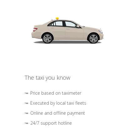
The taxi you know
Price based on taximeter
Executed by local taxi fleets
Online and offline payment
24/7 support hotline