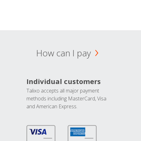
How can I pay
Individual customers
Talixo accepts all major payment
methods including MasterCard, Visa
and American Express.