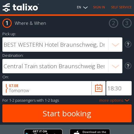
EN
SIGN IN
SELF SERVICE
Where & When
Pick up:
Destination:
On:
07.08
Tomorrow
For
1-2 passengers
with
1-2 bags
more options