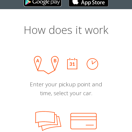
How does it work
Enter your pickup point and
time, select your car.