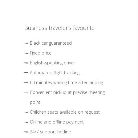
Business traveler's favourite
Black car guaranteed
Fixed price
English-speaking driver
Automated flight tracking
60 minutes waiting time after landing
Convenient pickup at precise meeting
point
Children seats available on request
Online and offline payment
24/7 support hotline