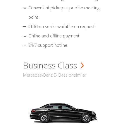
Convenient pickup at precise meeting
point
Children seats available on request
Online and offline payment
24/7 support hotline
Business Class
Mercedes-Benz E-Class or similar