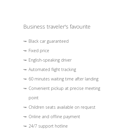
Business traveler's favourite
Black car guaranteed
Fixed price
English-speaking driver
Automated flight tracking
60 minutes waiting time after landing
Convenient pickup at precise meeting
point
Children seats available on request
Online and offline payment
24/7 support hotline