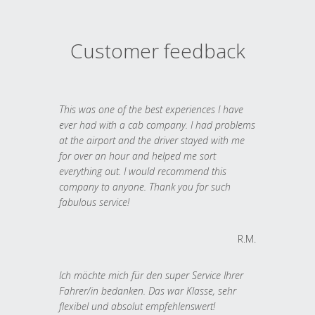
Customer feedback
This was one of the best experiences I have
ever had with a cab company. I had problems
at the airport and the driver stayed with me
for over an hour and helped me sort
everything out. I would recommend this
company to anyone. Thank you for such
fabulous service!
R.M.
Ich möchte mich für den super Service Ihrer
Fahrer/in bedanken. Das war Klasse, sehr
flexibel und absolut empfehlenswert!