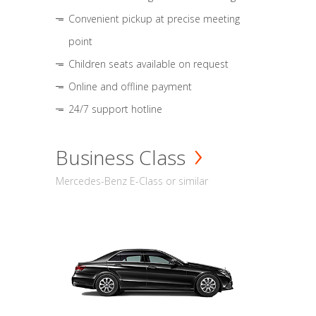
Convenient pickup at precise meeting
point
Children seats available on request
Online and offline payment
24/7 support hotline
Business Class
Mercedes-Benz E-Class or similar