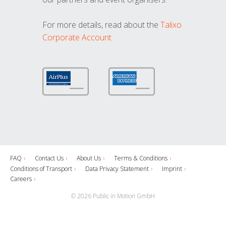
For more details, read about the
Talixo
Corporate Account
FAQ
Contact Us
About Us
Terms & Conditions
Conditions of Transport
Data Privacy Statement
Imprint
Careers
© 2026 Public in Motion GmbH