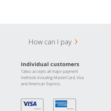
How can I pay
Individual customers
Talixo accepts all major payment
methods including MasterCard, Visa
and American Express.