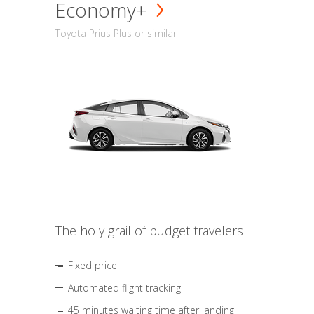
Economy+
Toyota Prius Plus or similar
The holy grail of budget travelers
Fixed price
Automated flight tracking
45 minutes waiting time after landing