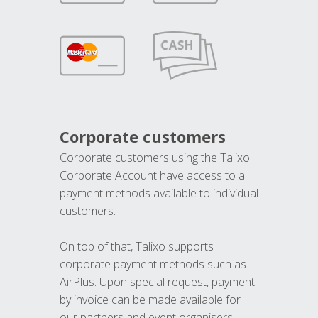
Corporate customers
Corporate customers using the Talixo
Corporate Account have access to all
payment methods available to individual
customers.
On top of that, Talixo supports
corporate payment methods such as
AirPlus. Upon special request, payment
by invoice can be made available for
our partners and event organisers.