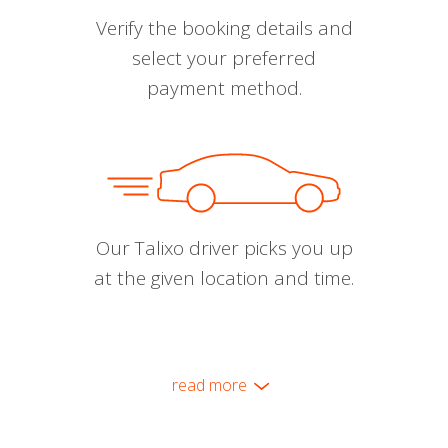
Verify the booking details and
select your preferred
payment method.
Our Talixo driver picks you up
at the given location and time.
read more