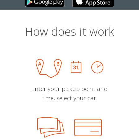
How does it work
Enter your pickup point and
time, select your car.