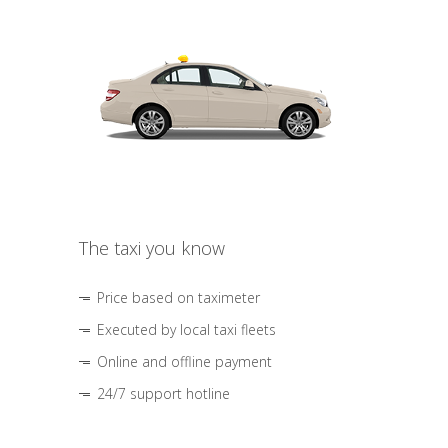
The taxi you know
Price based on taximeter
Executed by local taxi fleets
Online and offline payment
24/7 support hotline