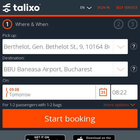
EN
SIGN IN
SELF SERVICE
Where & When
Pick up:
Destination:
On:
09.08
Tomorrow
For
1-2 passengers
with
1-2 bags
more options