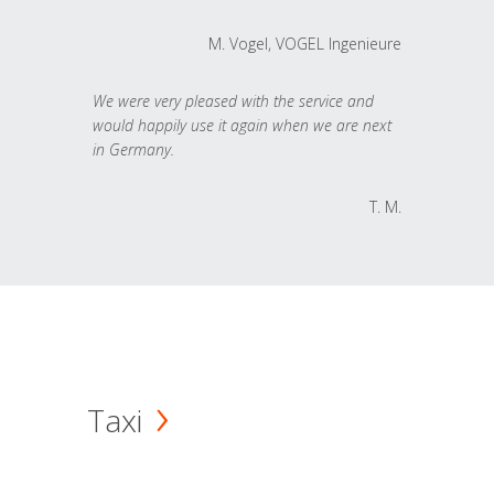
M. Vogel, VOGEL Ingenieure
We were very pleased with the service and
would happily use it again when we are next
in Germany.
T. M.
Taxi