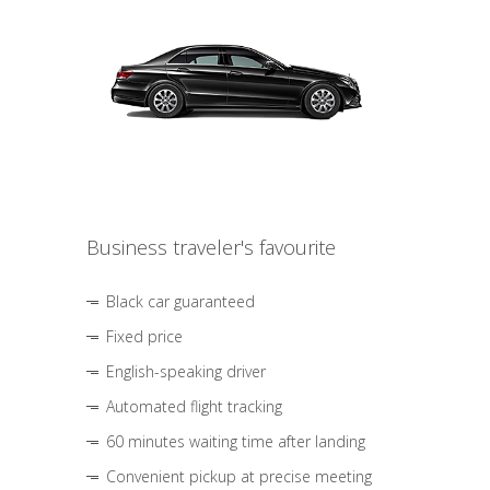
Business traveler's favourite
Black car guaranteed
Fixed price
English-speaking driver
Automated flight tracking
60 minutes waiting time after landing
Convenient pickup at precise meeting