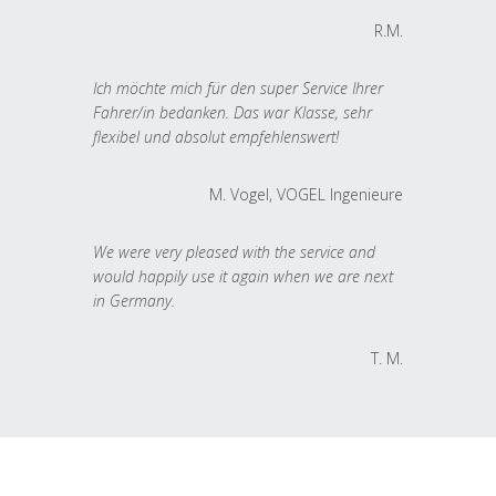
R.M.
Ich möchte mich für den super Service Ihrer
Fahrer/in bedanken. Das war Klasse, sehr
flexibel und absolut empfehlenswert!
M. Vogel, VOGEL Ingenieure
We were very pleased with the service and
would happily use it again when we are next
in Germany.
T. M.