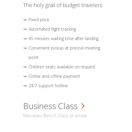
The holy grail of budget travelers
Fixed price
Automated flight tracking
45 minutes waiting time after landing
Convenient pickup at precise meeting
point
Children seats available on request
Online and offline payment
24/7 support hotline
Business Class
Mercedes-Benz E-Class or similar