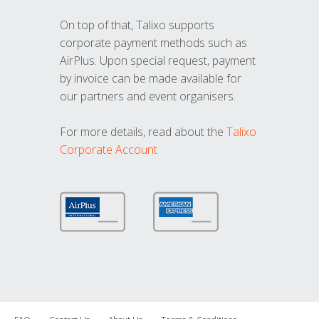
On top of that, Talixo supports
corporate payment methods such as
AirPlus. Upon special request, payment
by invoice can be made available for
our partners and event organisers.
For more details, read about the
Talixo
Corporate Account