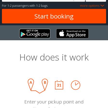
For
1-2 passengers
with
1-2 bags
more options
How does it work
Enter your pickup point and