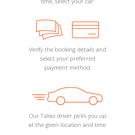
time, select your car.
Verify the booking details and
select your preferred
payment method.
Our Talixo driver picks you up
at the given location and time.