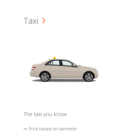
Taxi
The taxi you know
Price based on taximeter