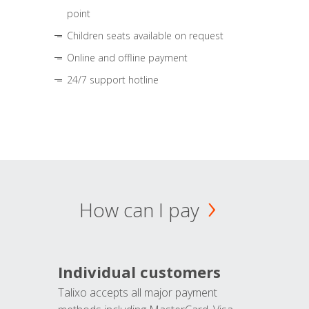
point
Children seats available on request
Online and offline payment
24/7 support hotline
How can I pay
Individual customers
Talixo accepts all major payment