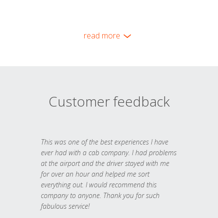
read more
Customer feedback
This was one of the best experiences I have
ever had with a cab company. I had problems
at the airport and the driver stayed with me
for over an hour and helped me sort
everything out. I would recommend this
company to anyone. Thank you for such
fabulous service!