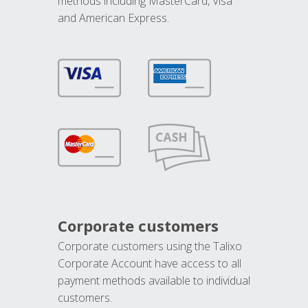
methods including MasterCard, Visa
and American Express.
Corporate customers
Corporate customers using the Talixo
Corporate Account have access to all
payment methods available to individual
customers.