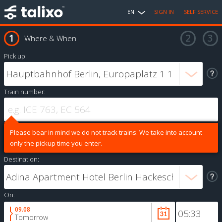
EN
SIGN IN
SELF SERVICE
Where & When
Pick up:
Train number:
Please bear in mind we do not track trains. We take into account
only the pickup time you enter.
Destination:
On:
09.08
Tomorrow