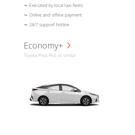
Executed by local taxi fleets
Online and offline payment
24/7 support hotline
Economy+
Toyota Prius Plus or similar