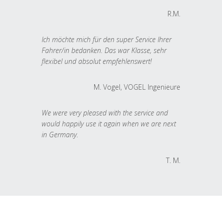
R.M.
Ich möchte mich für den super Service Ihrer
Fahrer/in bedanken. Das war Klasse, sehr
flexibel und absolut empfehlenswert!
M. Vogel, VOGEL Ingenieure
We were very pleased with the service and
would happily use it again when we are next
in Germany.
T. M.