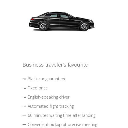
Business traveler's favourite
Black car guaranteed
Fixed price
English-speaking driver
Automated flight tracking
60 minutes waiting time after landing
Convenient pickup at precise meeting