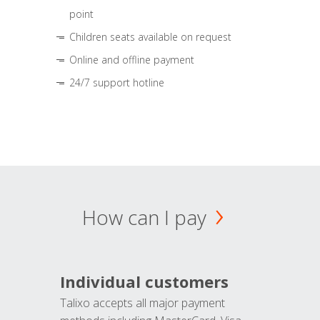
point
Children seats available on request
Online and offline payment
24/7 support hotline
How can I pay
Individual customers
Talixo accepts all major payment