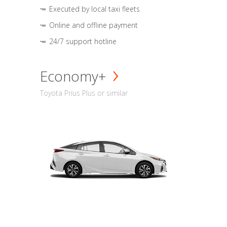
Executed by local taxi fleets
Online and offline payment
24/7 support hotline
Economy+
Toyota Prius Plus or similar