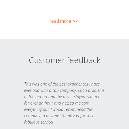
read more
Customer feedback
This was one of the best experiences I have
ever had with a cab company. I had problems
at the airport and the driver stayed with me
for over an hour and helped me sort
everything out. I would recommend this
company to anyone. Thank you for such
fabulous service!