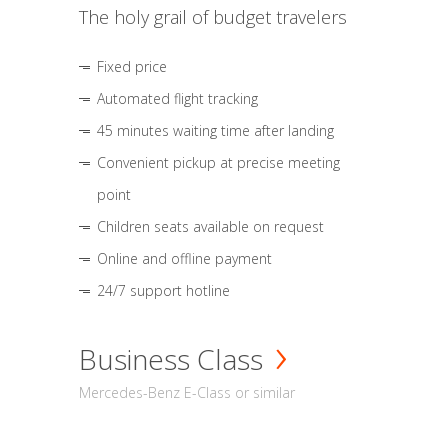
The holy grail of budget travelers
Fixed price
Automated flight tracking
45 minutes waiting time after landing
Convenient pickup at precise meeting
point
Children seats available on request
Online and offline payment
24/7 support hotline
Business Class
Mercedes-Benz E-Class or similar