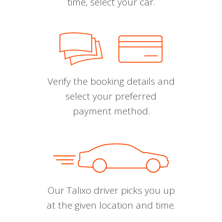
time, select your car.
Verify the booking details and
select your preferred
payment method.
Our Talixo driver picks you up
at the given location and time.