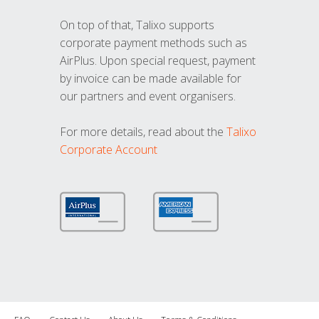
On top of that, Talixo supports
corporate payment methods such as
AirPlus. Upon special request, payment
by invoice can be made available for
our partners and event organisers.
For more details, read about the
Talixo
Corporate Account