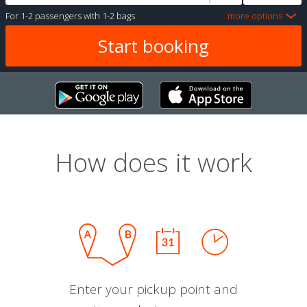
For
1-2 passengers
with
1-2 bags
more options
How does it work
Enter your pickup point and