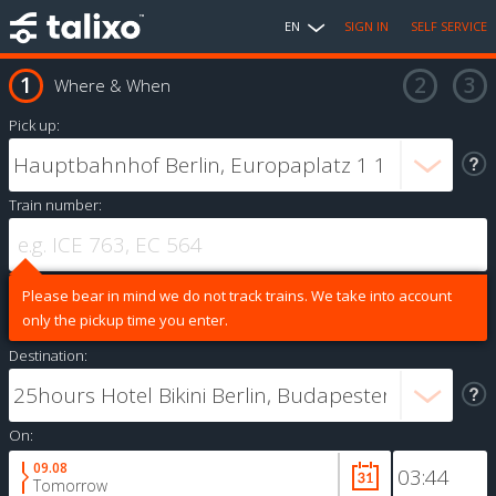
EN
SIGN IN
SELF SERVICE
Where & When
Pick up:
Train number:
Please bear in mind we do not track trains. We take into account
only the pickup time you enter.
Destination:
On:
09.08
Tomorrow