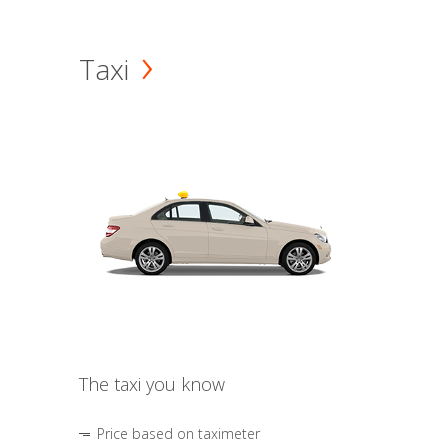
Taxi
The taxi you know
Price based on taximeter