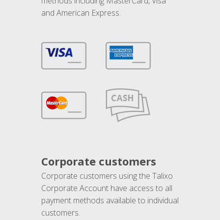
methods including MasterCard, Visa
and American Express.
Corporate customers
Corporate customers using the Talixo
Corporate Account have access to all
payment methods available to individual
customers.