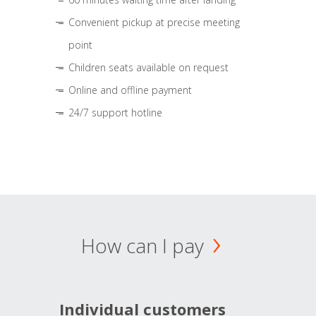
Convenient pickup at precise meeting
point
Children seats available on request
Online and offline payment
24/7 support hotline
How can I pay
Individual customers