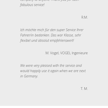
fabulous service!
R.M.
Ich möchte mich für den super Service Ihrer
Fahrer/in bedanken. Das war Klasse, sehr
flexibel und absolut empfehlenswert!
M. Vogel, VOGEL Ingenieure
We were very pleased with the service and
would happily use it again when we are next
in Germany.
T. M.