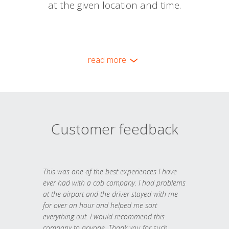
at the given location and time.
read more
Customer feedback
This was one of the best experiences I have
ever had with a cab company. I had problems
at the airport and the driver stayed with me
for over an hour and helped me sort
everything out. I would recommend this
company to anyone. Thank you for such