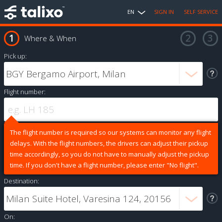
EN
SIGN IN
SELF SERVICE
Where & When
Pick up:
Flight number:
The flight number is required so our systems can monitor any flight
delays. With the flight numbers, the drivers can adjust their pickup
time accordingly, so you do not have to manually adjust the pickup
time. If you don't have a flight number, please enter "No flight".
Destination:
On: