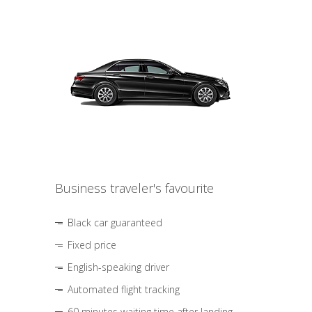
Business traveler's favourite
Black car guaranteed
Fixed price
English-speaking driver
Automated flight tracking
60 minutes waiting time after landing