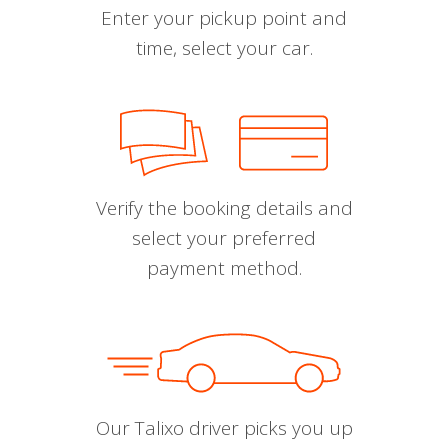
Enter your pickup point and
time, select your car.
Verify the booking details and
select your preferred
payment method.
Our Talixo driver picks you up