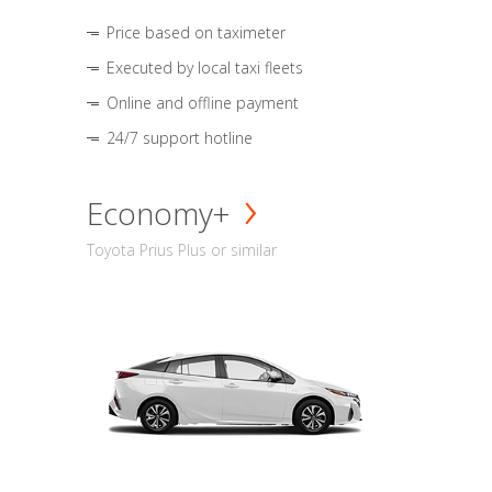
Price based on taximeter
Executed by local taxi fleets
Online and offline payment
24/7 support hotline
Economy+
Toyota Prius Plus or similar