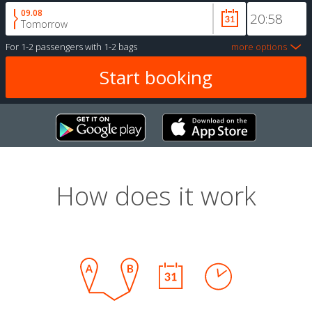
09.08
Tomorrow
For
1-2 passengers
with
1-2 bags
more options
How does it work