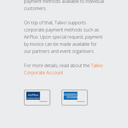
payment methods available to individual
customers.
On top of that, Talixo supports
corporate payment methods such as
AirPlus. Upon special request, payment
by invoice can be made available for
our partners and event organisers.
For more details, read about the
Talixo
Corporate Account