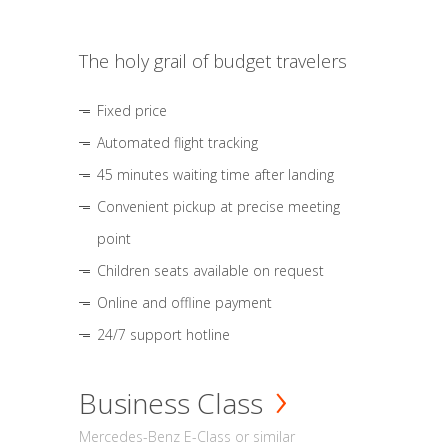
The holy grail of budget travelers
Fixed price
Automated flight tracking
45 minutes waiting time after landing
Convenient pickup at precise meeting
point
Children seats available on request
Online and offline payment
24/7 support hotline
Business Class
Mercedes-Benz E-Class or similar