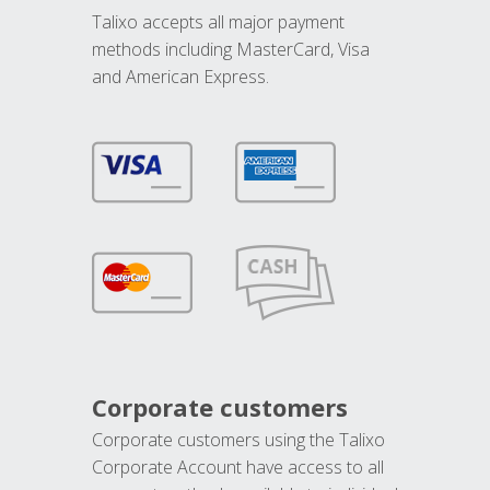
Talixo accepts all major payment
methods including MasterCard, Visa
and American Express.
Corporate customers
Corporate customers using the Talixo
Corporate Account have access to all