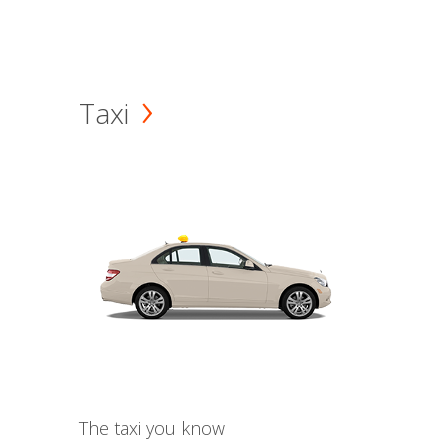
Taxi
The taxi you know