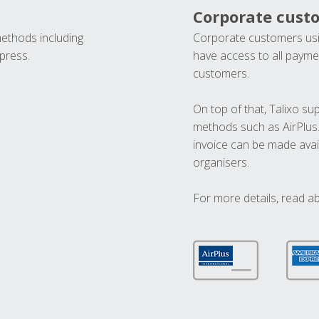
Corporate cust
methods including
Corporate customers usi
press.
have access to all paymen
customers.
On top of that, Talixo s
methods such as AirPlus
invoice can be made avai
organisers.
For more details, read a