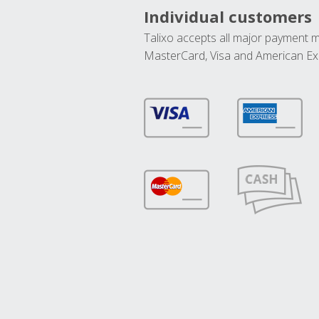
Individual customers
Talixo accepts all major payment 
MasterCard, Visa and American Ex