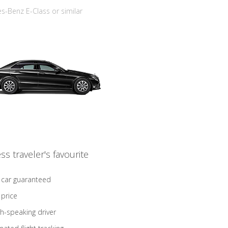
-Benz E-Class or similar
ss traveler's favourite
 car guaranteed
 price
sh-speaking driver