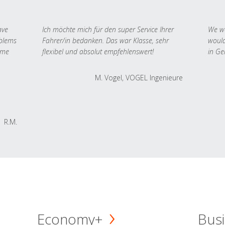
ave
Ich möchte mich für den super Service Ihrer
We we
oblems
Fahrer/in bedanken. Das war Klasse, sehr
would
 me
flexibel und absolut empfehlenswert!
in Ge
M. Vogel, VOGEL Ingenieure
R.M.
Economy+
Busi