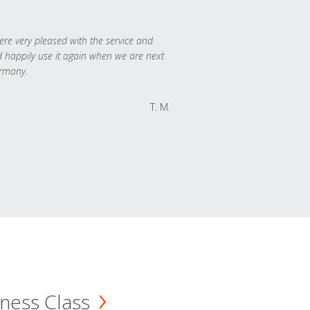
re very pleased with the service and
 happily use it again when we are next
rmany.
T. M.
ness Class