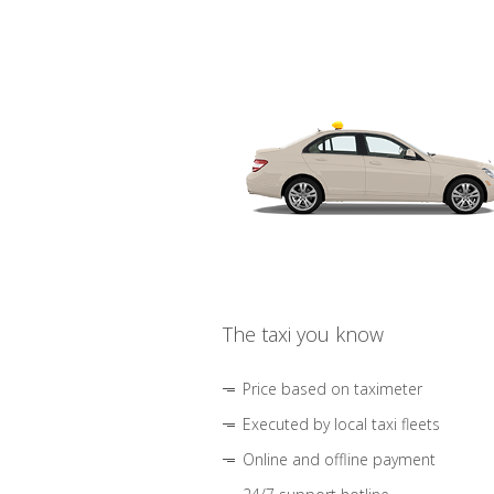
The taxi you know
Price based on taximeter
Executed by local taxi fleets
Online and offline payment