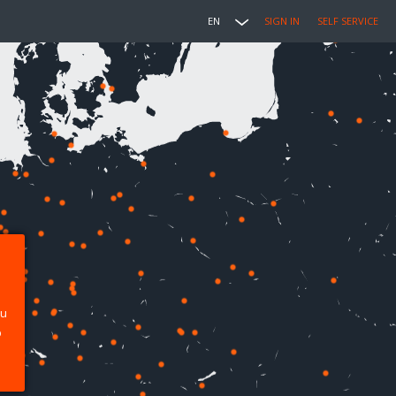
EN
SIGN IN
SELF SERVICE
ou
p