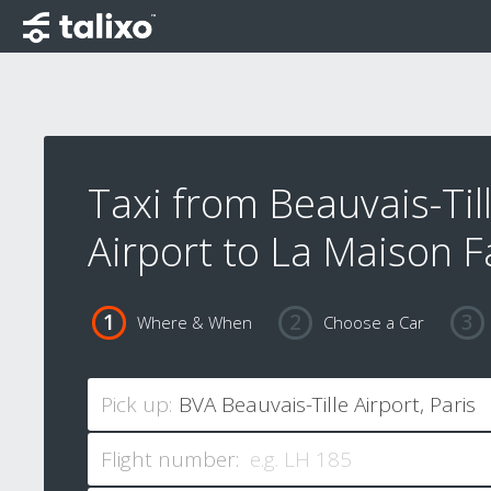
Taxi from Beauvais-Til
Airport to La Maison F
Where & When
Choose a Car
Pick up:
Flight number: