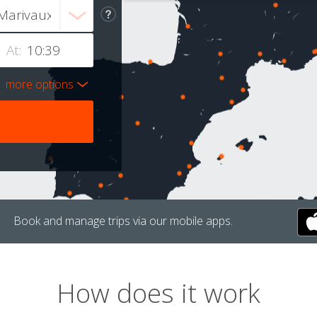
At:
more options
Book and manage trips via our mobile apps.
How does it work