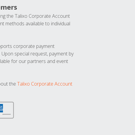
omers
ng the Talixo Corporate Account
t methods available to individual
upports corporate payment
. Upon special request, payment by
lable for our partners and event
bout the
Talixo Corporate Account