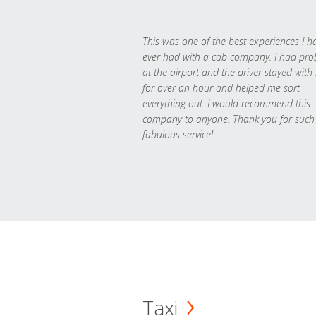
This was one of the best experiences I h
ever had with a cab company. I had pr
at the airport and the driver stayed with
for over an hour and helped me sort
everything out. I would recommend this
company to anyone. Thank you for such
fabulous service!
Taxi