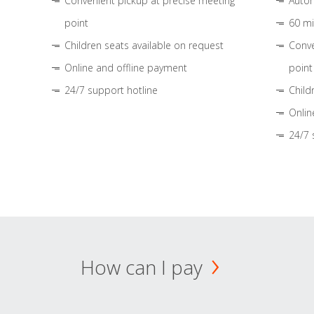
Convenient pickup at precise meeting
Autom
point
60 mi
Children seats available on request
Conve
Online and offline payment
point
24/7 support hotline
Child
Onlin
24/7 
How can I pay