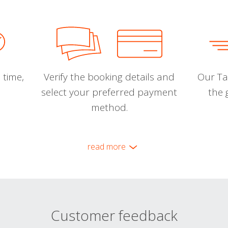
 time,
Verify the booking details and
Our Tal
select your preferred payment
the 
method.
read more
Customer feedback