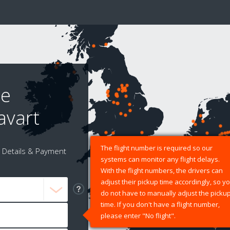
le
avart
The flight number is required so our
Details & Payment
systems can monitor any flight delays.
With the flight numbers, the drivers can
adjust their pickup time accordingly, so y
do not have to manually adjust the picku
time. If you don't have a flight number,
please enter "No flight".