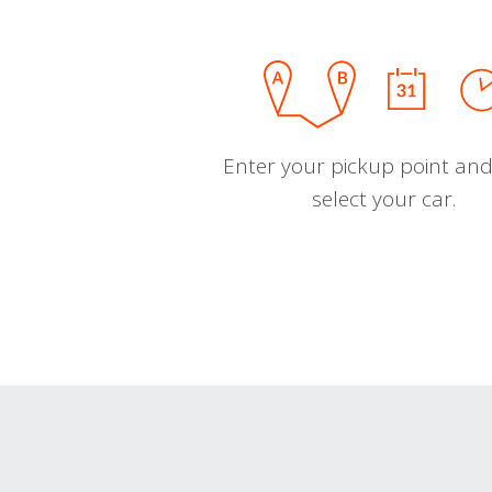
Enter your pickup point and
select your car.