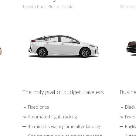
Toyota Prius Plus or similar
Mercedes
The holy grail of budget travelers
Busine
Fixed price
Black
Automated flight tracking
Fixed
45 minutes waiting time after landing
Engli