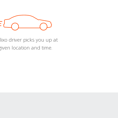
ixo driver picks you up at
given location and time.