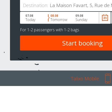
Destination:
07.08
08.08
09.08
Today
Tomorrow
Sunday
For
1-2 passengers
with
1-2 bags
Talixo Mobile