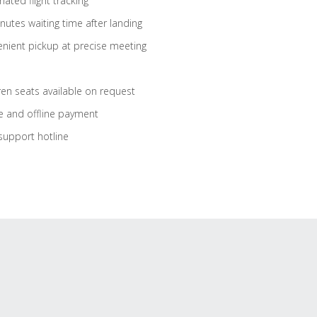
ated flight tracking
nutes waiting time after landing
nient pickup at precise meeting
ren seats available on request
e and offline payment
support hotline