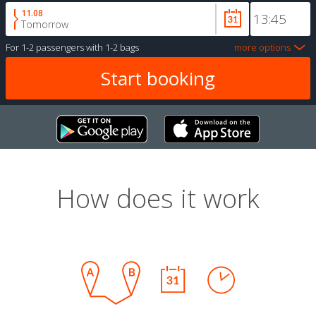
11.08
Tomorrow
For
1-2 passengers
with
1-2 bags
more options
How does it work