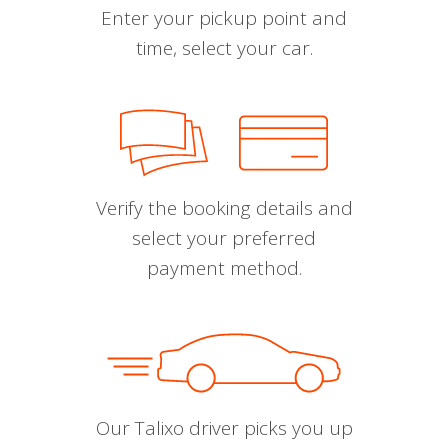
Enter your pickup point and
time, select your car.
Verify the booking details and
select your preferred
payment method.
Our Talixo driver picks you up