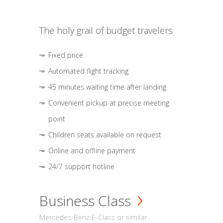
The holy grail of budget travelers
Fixed price
Automated flight tracking
45 minutes waiting time after landing
Convenient pickup at precise meeting
point
Children seats available on request
Online and offline payment
24/7 support hotline
Business Class
Mercedes-Benz E-Class or similar