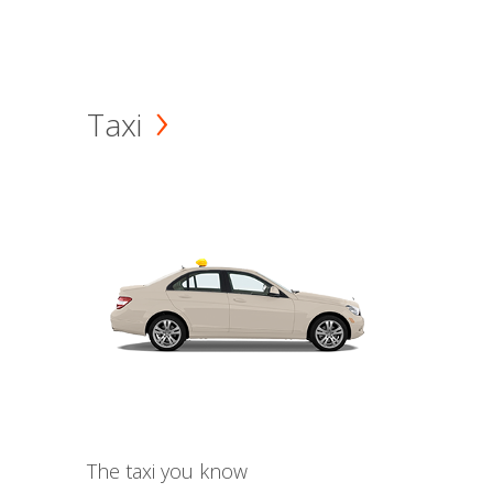
Taxi
The taxi you know