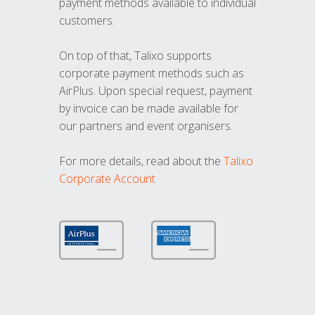
payment methods available to individual
customers.
On top of that, Talixo supports
corporate payment methods such as
AirPlus. Upon special request, payment
by invoice can be made available for
our partners and event organisers.
For more details, read about the
Talixo
Corporate Account