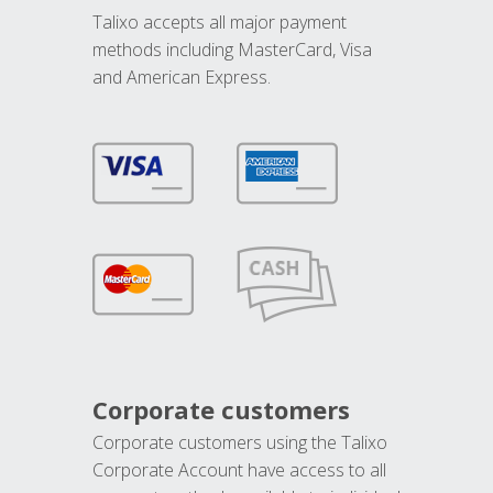
Talixo accepts all major payment
methods including MasterCard, Visa
and American Express.
Corporate customers
Corporate customers using the Talixo
Corporate Account have access to all