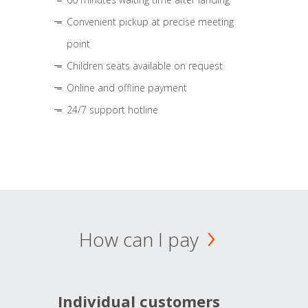
Convenient pickup at precise meeting
point
Children seats available on request
Online and offline payment
24/7 support hotline
How can I pay
Individual customers