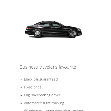
Business traveler's favourite
Black car guaranteed
Fixed price
English-speaking driver
Automated flight tracking
60 minutes waiting time after landing