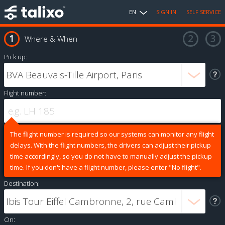
EN
SIGN IN
SELF SERVICE
Where & When
Pick up:
Flight number:
The flight number is required so our systems can monitor any flight
delays. With the flight numbers, the drivers can adjust their pickup
time accordingly, so you do not have to manually adjust the pickup
time. If you don't have a flight number, please enter "No flight".
Destination:
On: