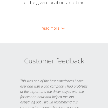
at the given location and time.
read more
Customer feedback
This was one of the best experiences I have
ever had with a cab company. I had problems
at the airport and the driver stayed with me
for over an hour and helped me sort
everything out. I would recommend this
company to anyone. Thank you for such