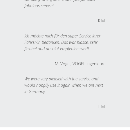
fabulous service!
R.M.
Ich möchte mich für den super Service Ihrer
Fahrer/in bedanken. Das war Klasse, sehr
flexibel und absolut empfehlenswert!
M. Vogel, VOGEL Ingenieure
We were very pleased with the service and
would happily use it again when we are next
in Germany.
T. M.