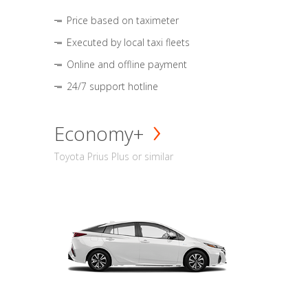
Price based on taximeter
Executed by local taxi fleets
Online and offline payment
24/7 support hotline
Economy+
Toyota Prius Plus or similar