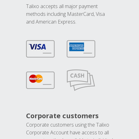
Talixo accepts all major payment
methods including MasterCard, Visa
and American Express.
Corporate customers
Corporate customers using the Talixo
Corporate Account have access to all