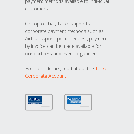
payment methods available to individual
customers.
On top of that, Talixo supports
corporate payment methods such as
AirPlus. Upon special request, payment
by invoice can be made available for
our partners and event organisers.
For more details, read about the
Talixo
Corporate Account