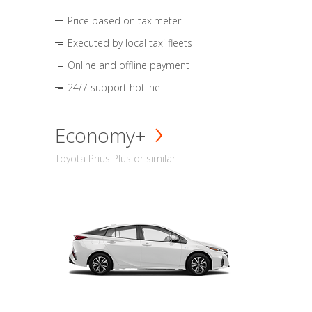
Price based on taximeter
Executed by local taxi fleets
Online and offline payment
24/7 support hotline
Economy+
Toyota Prius Plus or similar