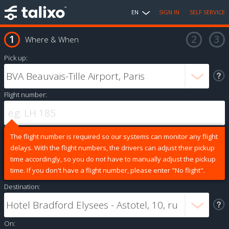
EN
SIGN IN
SELF SERVICE
Where & When
Pick up:
Flight number:
The flight number is required so our systems can monitor any flight
delays. With the flight numbers, the drivers can adjust their pickup
time accordingly, so you do not have to manually adjust the pickup
time. If you don't have a flight number, please enter "No flight".
Destination:
On: