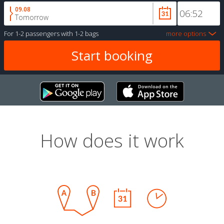
09.08
Tomorrow
For
1-2 passengers
with
1-2 bags
more options
How does it work