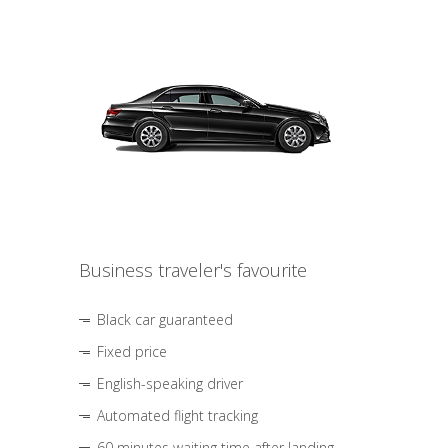
Business traveler's favourite
Black car guaranteed
Fixed price
English-speaking driver
Automated flight tracking
60 minutes waiting time after landing