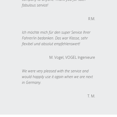
fabulous service!
R.M.
Ich möchte mich für den super Service Ihrer
Fahrer/in bedanken. Das war Klasse, sehr
flexibel und absolut empfehlenswert!
M. Vogel, VOGEL Ingenieure
We were very pleased with the service and
would happily use it again when we are next
in Germany.
T. M.