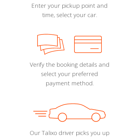
Enter your pickup point and
time, select your car.
Verify the booking details and
select your preferred
payment method.
Our Talixo driver picks you up