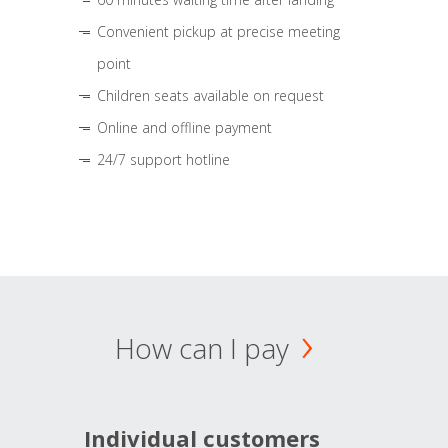
Convenient pickup at precise meeting
point
Children seats available on request
Online and offline payment
24/7 support hotline
How can I pay
Individual customers