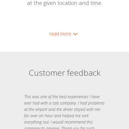
at the given location and time.
read more
Customer feedback
This was one of the best experiences I have
ever had with a cab company. I had problems
at the airport and the driver stayed with me
for over an hour and helped me sort
everything out. I would recommend this
company to anyone. Thank you for such