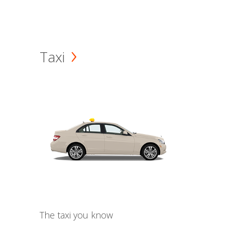
Taxi
The taxi you know