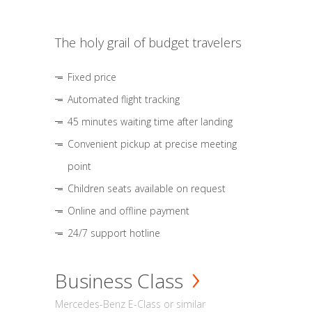
The holy grail of budget travelers
Fixed price
Automated flight tracking
45 minutes waiting time after landing
Convenient pickup at precise meeting
point
Children seats available on request
Online and offline payment
24/7 support hotline
Business Class
Mercedes-Benz E-Class or similar