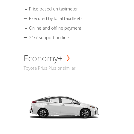
Price based on taximeter
Executed by local taxi fleets
Online and offline payment
24/7 support hotline
Economy+
Toyota Prius Plus or similar