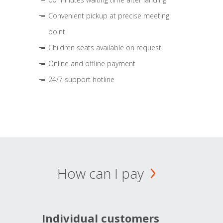
Convenient pickup at precise meeting
point
Children seats available on request
Online and offline payment
24/7 support hotline
How can I pay
Individual customers