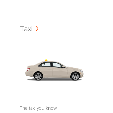
Taxi
The taxi you know