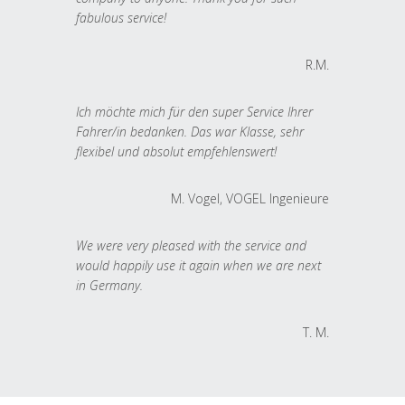
fabulous service!
R.M.
Ich möchte mich für den super Service Ihrer
Fahrer/in bedanken. Das war Klasse, sehr
flexibel und absolut empfehlenswert!
M. Vogel, VOGEL Ingenieure
We were very pleased with the service and
would happily use it again when we are next
in Germany.
T. M.