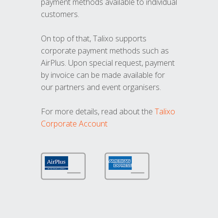
payment methods available to individual
customers.
On top of that, Talixo supports
corporate payment methods such as
AirPlus. Upon special request, payment
by invoice can be made available for
our partners and event organisers.
For more details, read about the
Talixo
Corporate Account