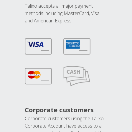
Talixo accepts all major payment
methods including MasterCard, Visa
and American Express.
Corporate customers
Corporate customers using the Talixo
Corporate Account have access to all