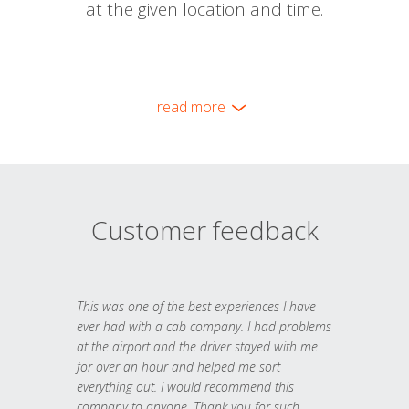
at the given location and time.
read more
Customer feedback
This was one of the best experiences I have
ever had with a cab company. I had problems
at the airport and the driver stayed with me
for over an hour and helped me sort
everything out. I would recommend this
company to anyone. Thank you for such