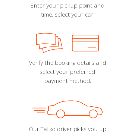
Enter your pickup point and
time, select your car.
Verify the booking details and
select your preferred
payment method.
Our Talixo driver picks you up