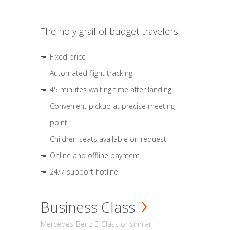
The holy grail of budget travelers
Fixed price
Automated flight tracking
45 minutes waiting time after landing
Convenient pickup at precise meeting
point
Children seats available on request
Online and offline payment
24/7 support hotline
Business Class
Mercedes-Benz E-Class or similar