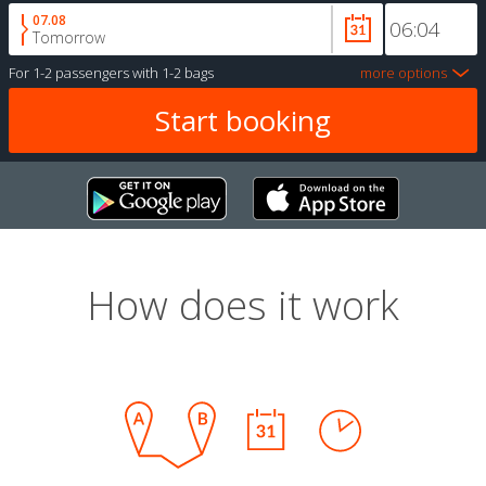
07.08
Tomorrow
For
1-2 passengers
with
1-2 bags
more options
How does it work