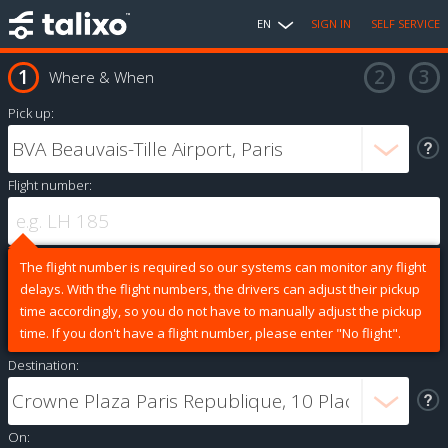
EN
SIGN IN
SELF SERVICE
Where & When
Pick up:
Flight number:
The flight number is required so our systems can monitor any flight
delays. With the flight numbers, the drivers can adjust their pickup
time accordingly, so you do not have to manually adjust the pickup
time. If you don't have a flight number, please enter "No flight".
Destination:
On: