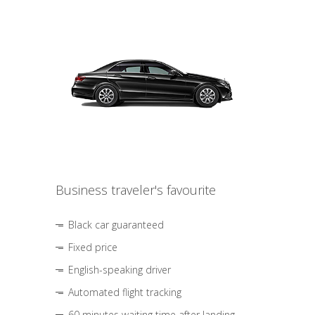
Business traveler's favourite
Black car guaranteed
Fixed price
English-speaking driver
Automated flight tracking
60 minutes waiting time after landing